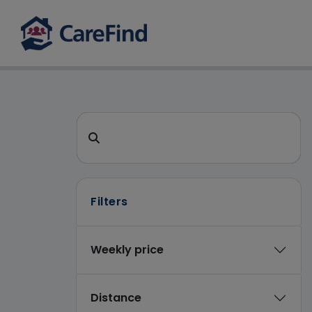
CareFind search
Search for a care home or home care
Filters
Weekly price
Distance