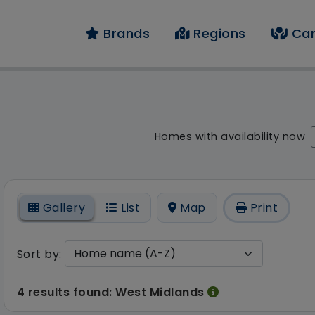
Brands
Regions
Car
 result - 4 results fo
Homes with availability now
On
Gallery
List
Map
Print
Sort by:
4 results found: West Midlands