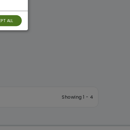
PT ALL
Showing 1 - 4