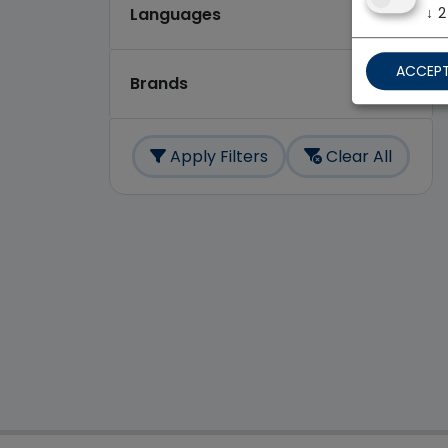
↓
2
Languages
ACCEPT
Brands
Apply Filters
Clear All