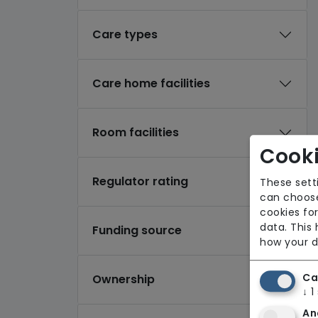
Care types
Care home facilities
Room facilities
Cooki
Regulator rating
These sett
can choose
cookies for
data. This
Funding source
how your d
Ca
Ownership
↓
1
An