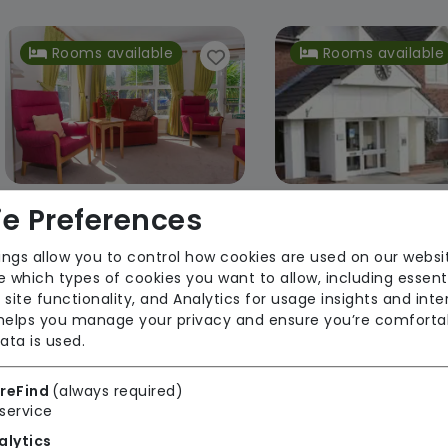
Rooms available
Rooms available
e Preferences
Hammerwich Hall Care Home
ings allow you to control how cookies are used on our websi
Advinia Healthcare
Advinia Healt
 which types of cookies you want to allow, including essent
 site functionality, and Analytics for usage insights and inte
Regulator Rating: Good
Regulator Rating: R
 helps you manage your privacy and ensure you’re comforta
Improvemen
ata is used.
reFind
(always required)
Rooms available
service
alytics