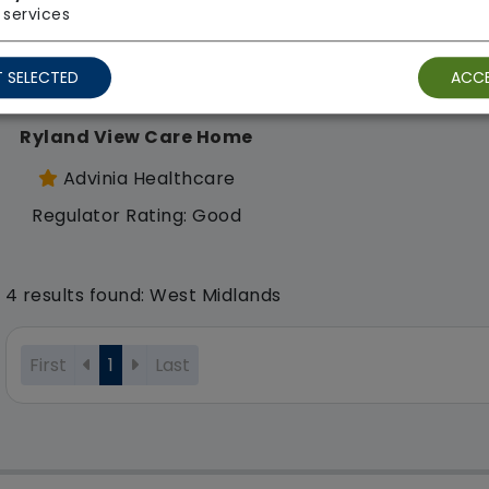
services
 SELECTED
ACCE
Ryland View Care Home
Advinia Healthcare
Regulator Rating: Good
4 results found: West Midlands
First
1
Last