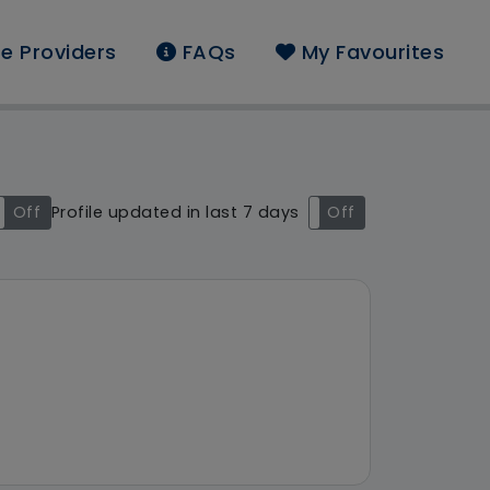
e Providers
FAQs
My Favourites
und: West Midlands
Off
Profile updated in last 7 days
On
Off