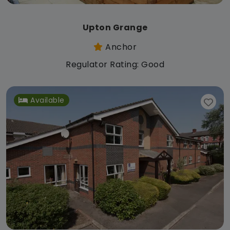
Upton Grange
Anchor
Regulator Rating: Good
Available