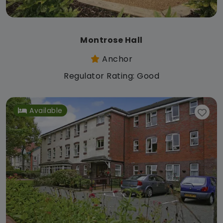
Montrose Hall
Anchor
Regulator Rating: Good
Available