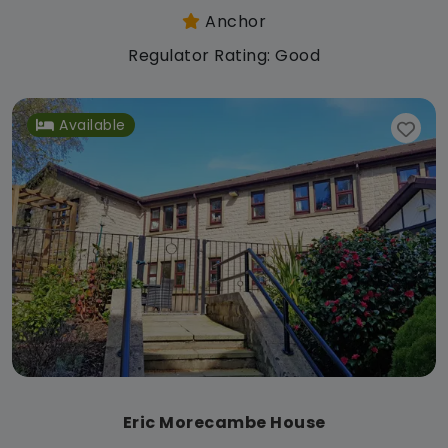
Anchor
Regulator Rating: Good
Available
Eric Morecambe House