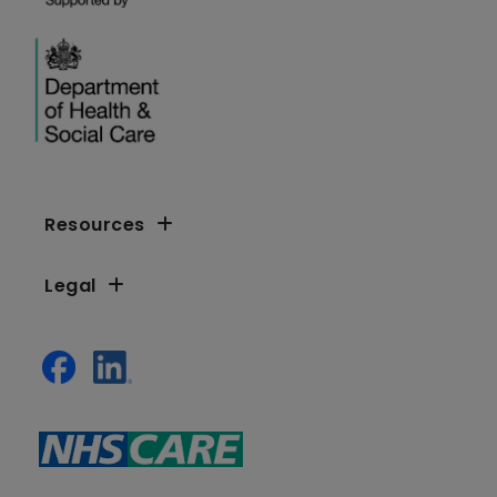
Resources
Legal