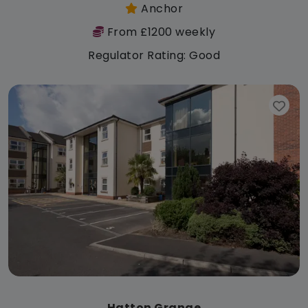
Anchor
From £1200 weekly
Regulator Rating: Good
Hatton Grange