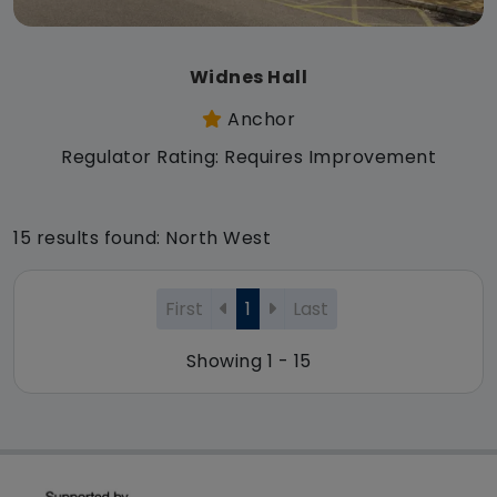
Widnes Hall
Anchor
Regulator Rating: Requires Improvement
15 results found: North West
First
1
Last
Showing 1 - 15