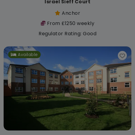
Israel Sieff Court
Anchor
From £1250 weekly
Regulator Rating: Good
Available