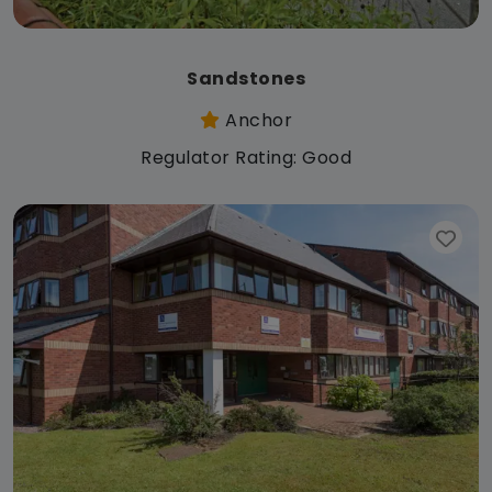
Sandstones
Anchor
Regulator Rating: Good