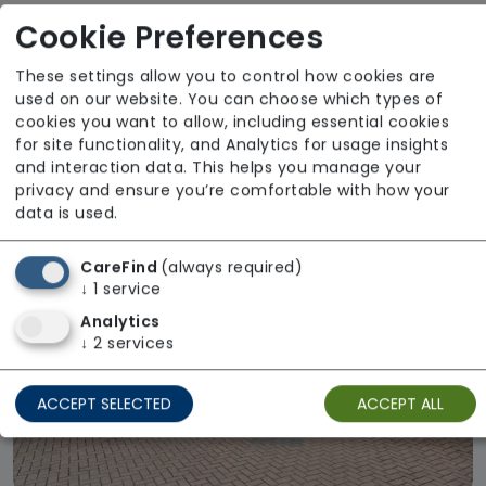
Cookie Preferences
Lightbowne Hall
Anchor
These settings allow you to control how cookies are
used on our website. You can choose which types of
From £1400 weekly
cookies you want to allow, including essential cookies
for site functionality, and Analytics for usage insights
Regulator Rating: Good
and interaction data. This helps you manage your
privacy and ensure you’re comfortable with how your
data is used.
CareFind
(always required)
↓
1
service
Analytics
↓
2
services
ACCEPT SELECTED
ACCEPT ALL