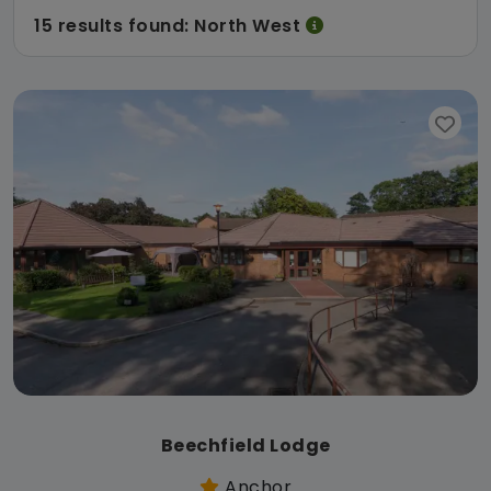
15 results found: North West
Beechfield Lodge
Anchor