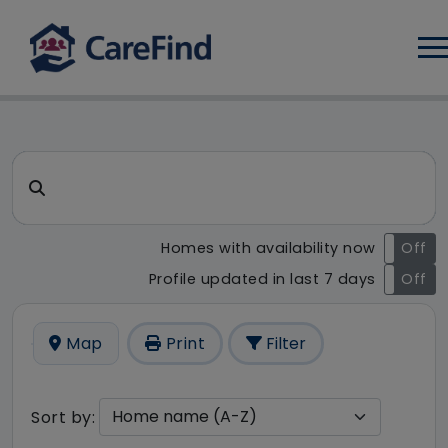
Log
CareFind search result - 15 r
Search for a care home or home care
Homes with availability now
On
Off
Profile updated in last 7 days
On
Off
Map
Print
Filter
Sort by: