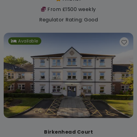
From £1500 weekly
Regulator Rating: Good
Available
Birkenhead Court