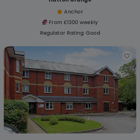
Anchor
From £1300 weekly
Regulator Rating: Good