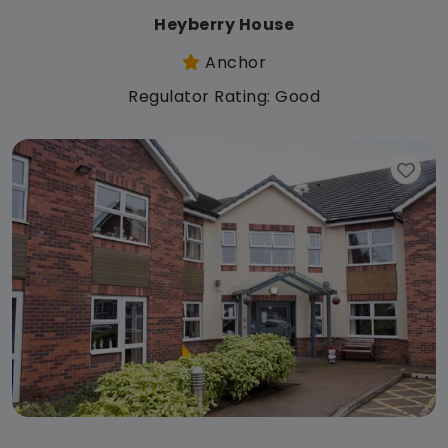
Heyberry House
Anchor
Regulator Rating: Good