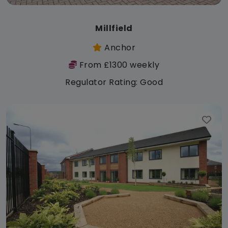
Millfield
Anchor
From £1300 weekly
Regulator Rating: Good