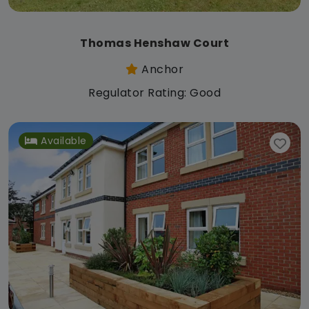
Thomas Henshaw Court
Anchor
Regulator Rating: Good
Available