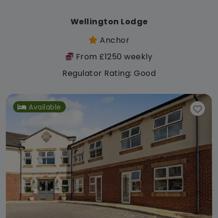
Wellington Lodge
Anchor
From £1250 weekly
Regulator Rating: Good
Available