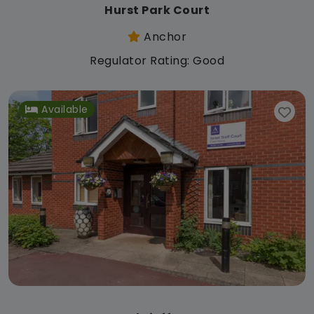
Hurst Park Court
Anchor
Regulator Rating: Good
Available