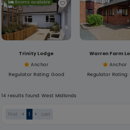
Rooms available
Trinity Lodge
Warren Farm L
Anchor
Anchor
Regulator Rating: Good
Regulator Rating
14 results found: West Midlands
First
1
Last