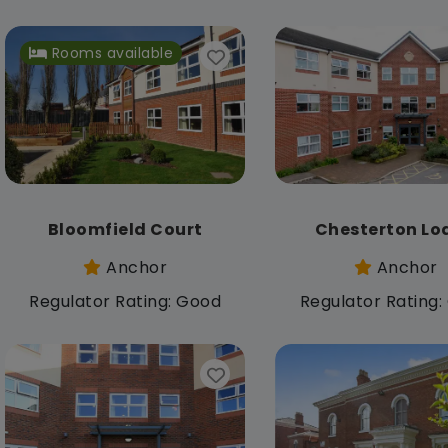
Rooms available
Bloomfield Court
Chesterton Lo
Anchor
Anchor
Regulator Rating: Good
Regulator Rating