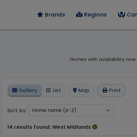
Brands
Regions
Car
result - 14 results f
Homes with availability now
On
Gallery
List
Map
Print
Sort by:
14 results found: West Midlands