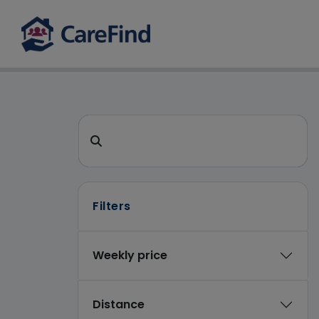
CareFind search 
Search for a care home or home care
Filters
Weekly price
Distance