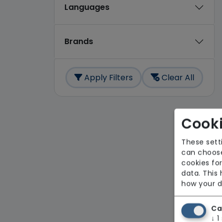
Languages
Brands
Apply Filters
Clear All
Cooki
These sett
can choose
cookies for
data. This
how your d
Ca
↓
1