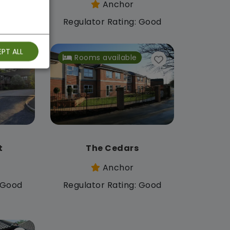
Anchor
: Good
Regulator Rating: Good
PT ALL
Rooms available
t
The Cedars
Anchor
: Good
Regulator Rating: Good