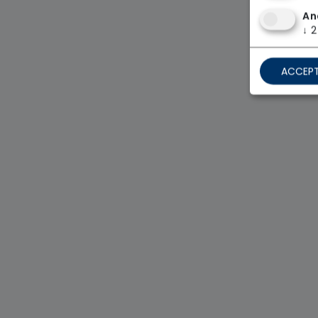
An
↓
2
ACCEPT