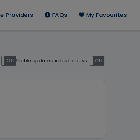
e Providers
FAQs
My Favourites
ound: West Midlands
Off
Profile updated in last 7 days
On
Off