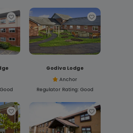
dge
Godiva Lodge
Anchor
: Good
Regulator Rating: Good