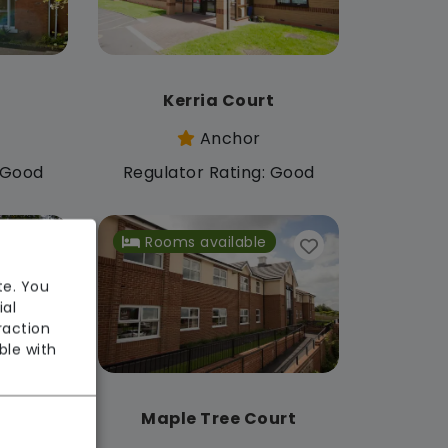
Kerria Court
Anchor
: Good
Regulator Rating: Good
Rooms available
te. You
ial
raction
ble with
Maple Tree Court