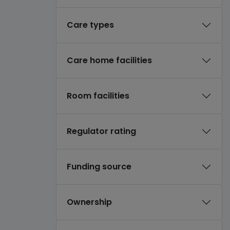
Care types
Care home facilities
Room facilities
Regulator rating
Funding source
Ownership