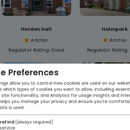
Harden Hall
Holmpark
Anchor
Anchor
Regulator Rating: Good
Regulator Rating
e Preferences
Rooms available
ings allow you to control how cookies are used on our websi
 which types of cookies you want to allow, including essent
 site functionality, and Analytics for usage insights and inte
 helps you manage your privacy and ensure you’re comforta
ata is used.
Madeleine House
Maple Dene
reFind
(always required)
service