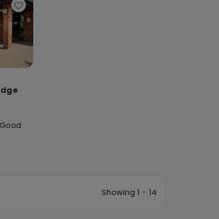
odge
: Good
Showing 1 - 14