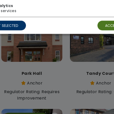
Anchor
Anchor
alytics
Regulator Rating: Good
Regulator Rating
services
 SELECTED
ACCE
Rooms available
Rooms available
Park Hall
Tandy Cour
Anchor
Anchor
Regulator Rating: Requires
Regulator Rating
Improvement