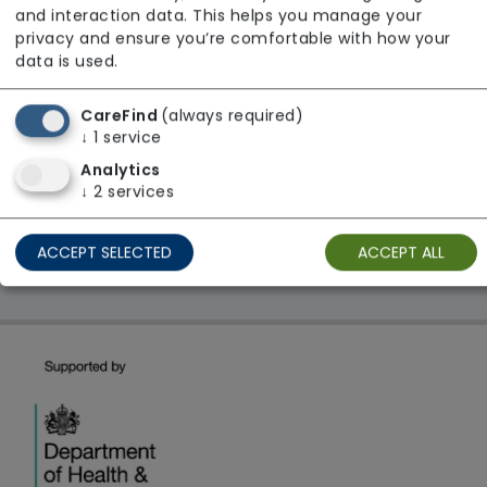
and interaction data. This helps you manage your
Regulator Rating: Good
privacy and ensure you’re comfortable with how your
data is used.
1 result found: West Midlands
CareFind
(always required)
↓
1
service
Analytics
First
1
Last
↓
2
services
Showing 1 - 1
ACCEPT SELECTED
ACCEPT ALL