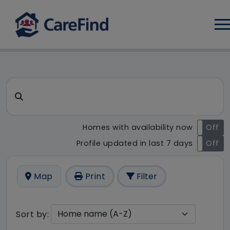
Log
CareFind search result - 1 r
Search for a care home or home care
Homes with availability now
On
Off
Profile updated in last 7 days
On
Off
Map
Print
Filter
Sort by: