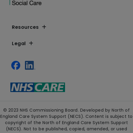
Resources
Legal
© 2023 NHS Commissioning Board. Developed by North of
England Care System Support (NECS). Content is subject to
copyright of the North of England Care System Support
(NECS). Not to be published, copied, amended, or used