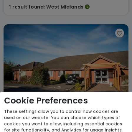
1 result found: West Midlands
Cookie Preferences
These settings allow you to control how cookies are
used on our website. You can choose which types of
Gildawood Court
cookies you want to allow, including essential cookies
for site functionality, and Analytics for usage insights
Welltower