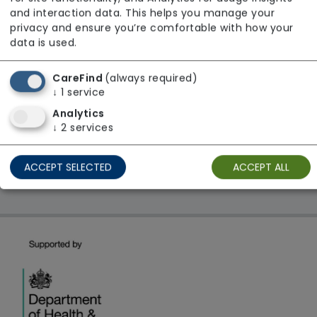
From £22 Per Hour
and interaction data. This helps you manage your
Regulator Rating: Unknown/Not rated
privacy and ensure you’re comfortable with how your
data is used.
CareFind
(always required)
1 result found: AbleWay Support Ltd
↓
1
service
Analytics
First
1
Last
↓
2
services
Showing 1 - 1
ACCEPT SELECTED
ACCEPT ALL