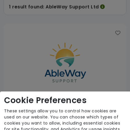
1 result found: AbleWay Support Ltd
Cookie Preferences
These settings allow you to control how cookies are
used on our website. You can choose which types of
AbleWay Support Ltd
cookies you want to allow, including essential cookies
for site functionality, and Analytics for usage insights