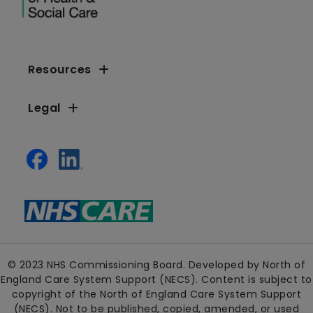
Resources
Legal
© 2023 NHS Commissioning Board. Developed by North of
England Care System Support (NECS). Content is subject to
copyright of the North of England Care System Support
(NECS). Not to be published, copied, amended, or used