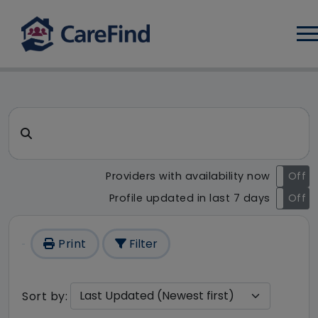
Log
CareFind search result - 1 r
Search for a care home or home care
Providers with availability now
On
Off
Profile updated in last 7 days
On
Off
Print
Filter
Sort by: