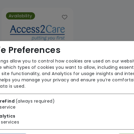
Availability
e Preferences
ings allow you to control how cookies are used on our websi
 which types of cookies you want to allow, including essent
Access 2 Care Nottingham Ltd
 site functionality, and Analytics for usage insights and inte
 helps you manage your privacy and ensure you’re comforta
From £25 Per Hour
ata is used.
Regulator Rating: Good
reFind
(always required)
service
1 result found: Access 2 Care Nottingham Ltd
alytics
services
First
1
Last