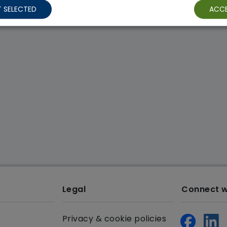
 SELECTED
ACCE
Legal
Connect w
Privacy & cookie policies