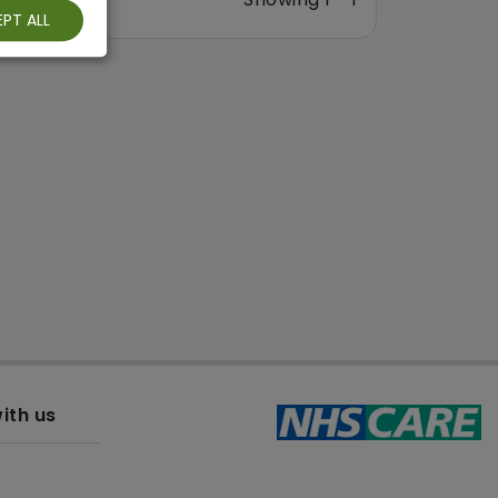
PT ALL
ith us