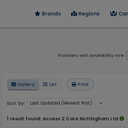
Brands
Regions
Car
result - 1 result fou
Providers with availability now
On
Gallery
List
Print
Sort by:
1 result found: Access 2 Care Nottingham Ltd