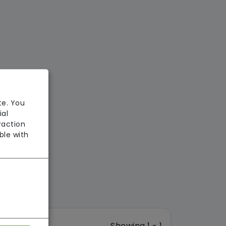
te. You
ial
raction
ble with
Showing 1 - 1