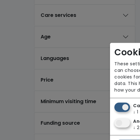
Care services
Age
Cooki
Languages
These sett
can choose
cookies for
Price
data. This
how your d
Minimum visiting time
Ca
↓
1
An
Funding source
↓
2