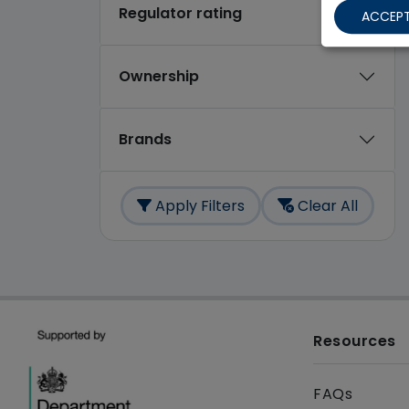
Regulator rating
ACCEPT
Ownership
Brands
Apply Filters
Clear All
Resources
FAQs