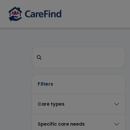
CareFind search 
Search for a care home or home care
Filters
Care types
Specific care needs