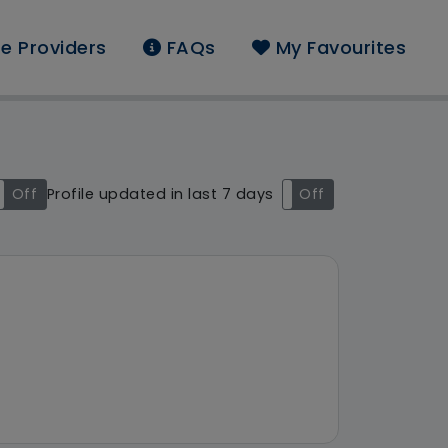
e Providers
FAQs
My Favourites
nd: Access 2 Care Not
Off
Profile updated in last 7 days
On
Off