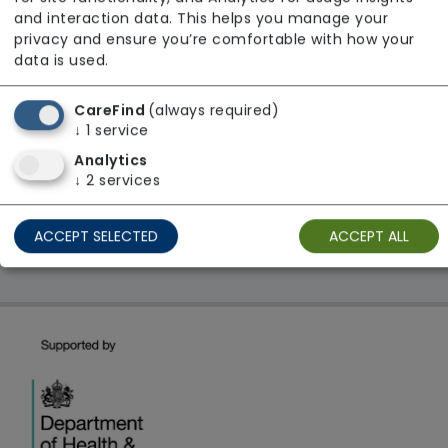
From £25 Per Hour
and interaction data. This helps you manage your
Regulator Rating: Good
privacy and ensure you’re comfortable with how your
data is used.
CareFind
(always required)
1 result found: East Midlands
↓
1
service
Analytics
First
1
Last
↓
2
services
Showing 1 - 1
ACCEPT SELECTED
ACCEPT ALL