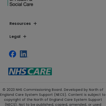
Resources
Legal
© 2023 NHS Commissioning Board. Developed by North of
England Care System Support (NECS). Content is subject to
copyright of the North of England Care System Support
(NECS). Not to be published, copied, amended, or used