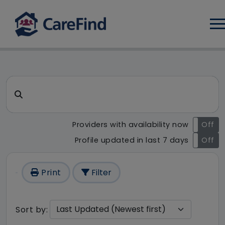
Log
CareFind search result - 1 re
Search for a care home or home care
Providers with availability now
On
Off
Profile updated in last 7 days
On
Off
Print
Filter
Sort by: