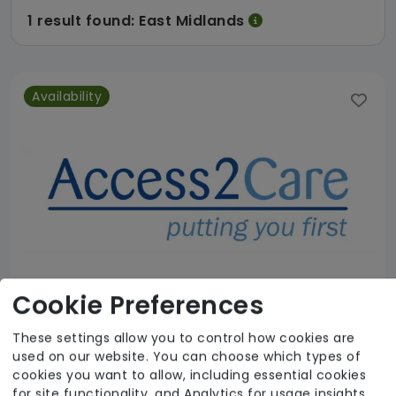
1 result found: East Midlands
Availability
Cookie Preferences
These settings allow you to control how cookies are
used on our website. You can choose which types of
Access 2 Care Nottingham Ltd
cookies you want to allow, including essential cookies
for site functionality, and Analytics for usage insights