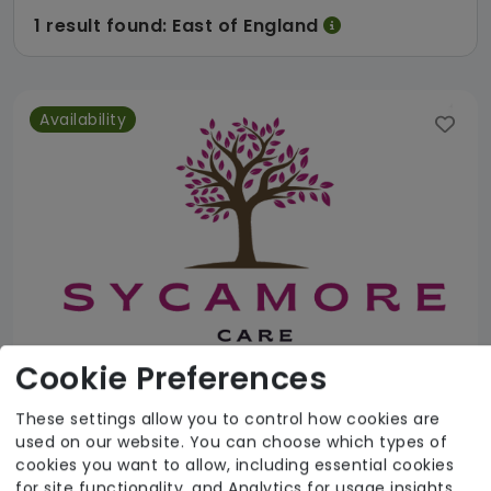
1 result found: East of England
Availability
Cookie Preferences
These settings allow you to control how cookies are
used on our website. You can choose which types of
Sycamore Care
cookies you want to allow, including essential cookies
for site functionality, and Analytics for usage insights