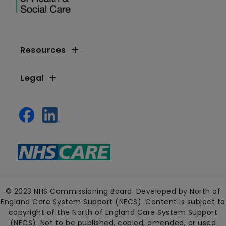
Resources
Legal
© 2023 NHS Commissioning Board. Developed by North of
England Care System Support (NECS). Content is subject to
copyright of the North of England Care System Support
(NECS). Not to be published, copied, amended, or used