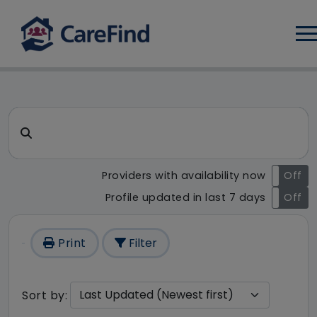
Log
CareFind search result - 1 re
Search for a care home or home care
Providers with availability now
On
Off
Profile updated in last 7 days
On
Off
Print
Filter
Sort by: