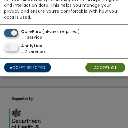
From £20 Per Hour
and interaction data. This helps you manage your
Regulator Rating: Unknown/Not rated
privacy and ensure you’re comfortable with how your
data is used.
CareFind
(always required)
1 result found: East of England
↓
1
service
Analytics
First
1
Last
↓
2
services
Showing 1 - 1
ACCEPT SELECTED
ACCEPT ALL