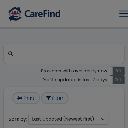
Log
CareFind search result - 1 re
Search for a care home or home care
Providers with availability now
On
Off
Profile updated in last 7 days
On
Off
Print
Filter
Sort by: