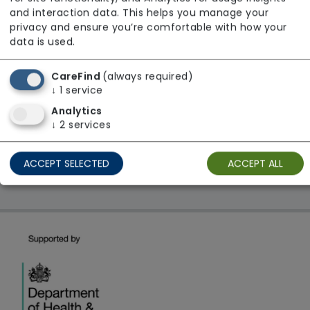
From £23 Per Hour
and interaction data. This helps you manage your
Regulator Rating: Good
privacy and ensure you’re comfortable with how your
data is used.
CareFind
(always required)
1 result found: London
↓
1
service
Analytics
First
1
Last
↓
2
services
Showing 1 - 1
ACCEPT SELECTED
ACCEPT ALL