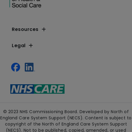
Resources
Legal
© 2023 NHS Commissioning Board. Developed by North of
England Care System Support (NECS). Content is subject to
copyright of the North of England Care System Support
(NECS). Not to be published, copied, amended, or used