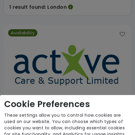
1 result found: London
Availability
Cookie Preferences
These settings allow you to control how cookies are
used on our website. You can choose which types of
Active Care & Support Ltd
cookies you want to allow, including essential cookies
for site functionality, and Analytics for usage insights