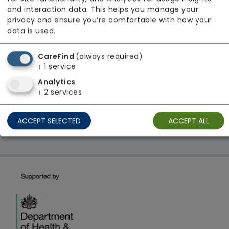
From £29 Per Night
and interaction data. This helps you manage your
Regulator Rating: Unknown/Not rated
privacy and ensure you’re comfortable with how your
data is used.
CareFind
(always required)
1 result found: South East
↓
1
service
Analytics
First
1
Last
↓
2
services
Showing 1 - 1
ACCEPT SELECTED
ACCEPT ALL