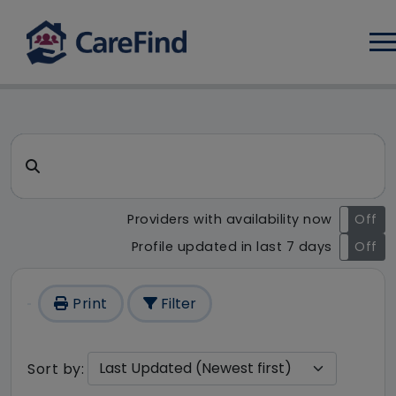
Log
CareFind search result - 1 re
Search for a care home or home care
Providers with availability now
On
Off
Profile updated in last 7 days
On
Off
Print
Filter
Sort by: