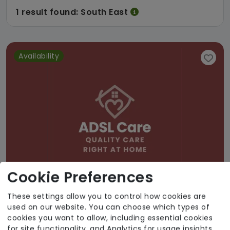
1 result found: South East
Availability
Cookie Preferences
These settings allow you to control how cookies are
used on our website. You can choose which types of
ADSL Limited
cookies you want to allow, including essential cookies
for site functionality, and Analytics for usage insights