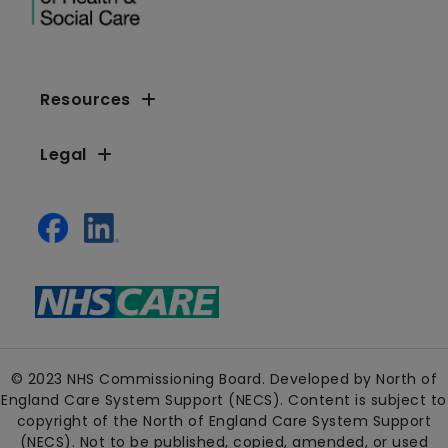
Resources
Legal
© 2023 NHS Commissioning Board. Developed by North of
England Care System Support (NECS). Content is subject to
copyright of the North of England Care System Support
(NECS). Not to be published, copied, amended, or used