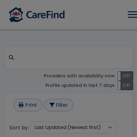
Log
CareFind search result - 1 re
Search for a care home or home care
Providers with availability now
On
Off
Profile updated in last 7 days
On
Off
Print
Filter
Sort by: