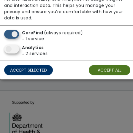
From £30 Per Hour
and interaction data. This helps you manage your
Regulator Rating: Good
privacy and ensure you’re comfortable with how your
data is used.
CareFind
(always required)
1 result found: London
↓
1
service
Analytics
First
1
Last
↓
2
services
Showing 1 - 1
ACCEPT SELECTED
ACCEPT ALL