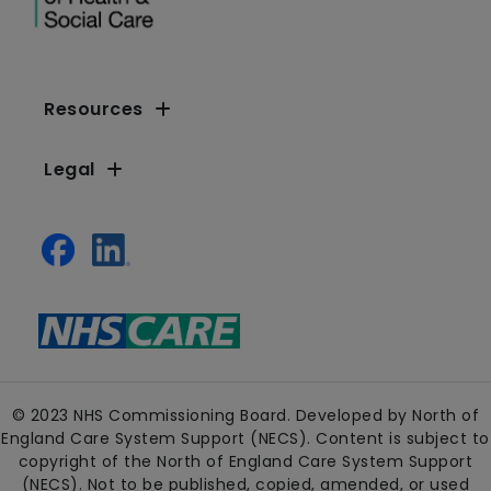
Resources
Legal
© 2023 NHS Commissioning Board. Developed by North of
England Care System Support (NECS). Content is subject to
copyright of the North of England Care System Support
(NECS). Not to be published, copied, amended, or used