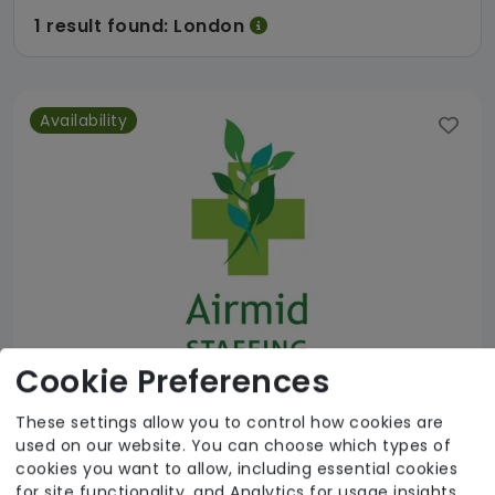
1 result found: London
Availability
Cookie Preferences
These settings allow you to control how cookies are
used on our website. You can choose which types of
Airmid Staffing
cookies you want to allow, including essential cookies
for site functionality, and Analytics for usage insights