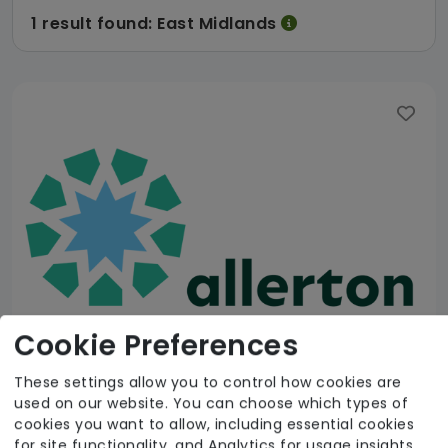
1 result found: East Midlands
Cookie Preferences
These settings allow you to control how cookies are
used on our website. You can choose which types of
Allerton C&S NE Limited
cookies you want to allow, including essential cookies
for site functionality, and Analytics for usage insights