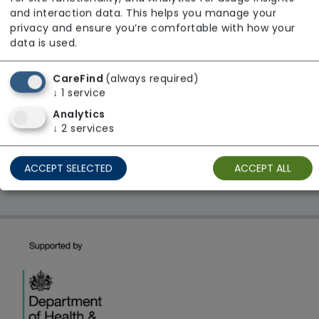
From £23 Per Night
and interaction data. This helps you manage your
Regulator Rating: Good
privacy and ensure you’re comfortable with how your
data is used.
CareFind
(always required)
1 result found: East Midlands
↓
1
service
Analytics
First
1
Last
↓
2
services
Showing 1 - 1
ACCEPT SELECTED
ACCEPT ALL