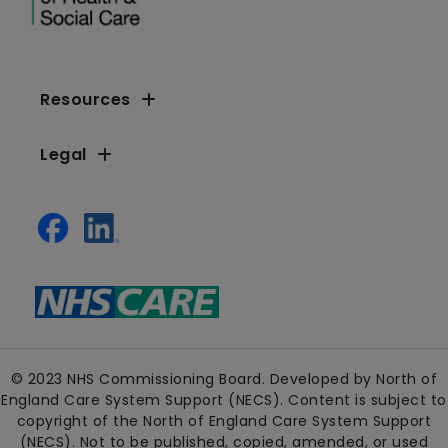
Resources
Legal
© 2023 NHS Commissioning Board. Developed by North of
England Care System Support (NECS). Content is subject to
copyright of the North of England Care System Support
(NECS). Not to be published, copied, amended, or used