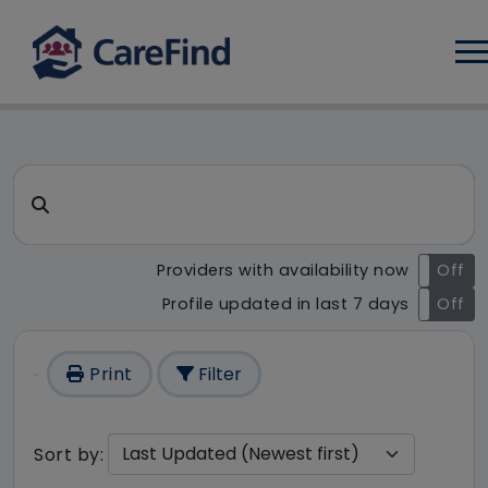
Log
CareFind search result - 1 re
Search for a care home or home care
Providers with availability now
On
Off
Profile updated in last 7 days
On
Off
Print
Filter
Sort by: