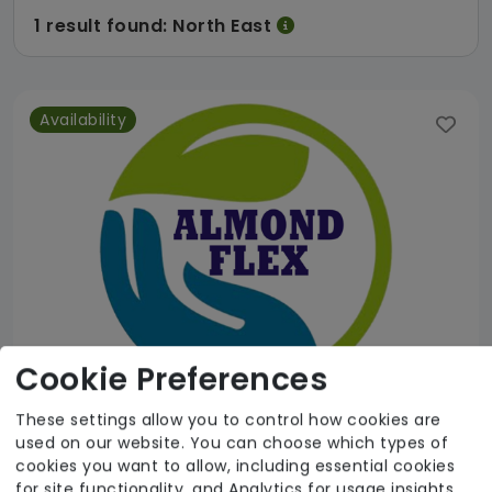
1 result found: North East
Availability
Cookie Preferences
These settings allow you to control how cookies are
used on our website. You can choose which types of
Almond Flex Care
cookies you want to allow, including essential cookies
for site functionality, and Analytics for usage insights