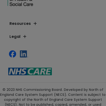
Resources
Legal
© 2023 NHS Commissioning Board. Developed by North of
England Care System Support (NECS). Content is subject to
copyright of the North of England Care System Support
(NECS). Not to be published, copied, amended, or used