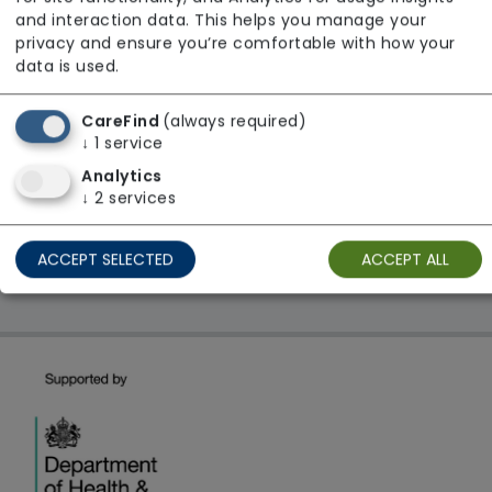
From £23 Per Hour
and interaction data. This helps you manage your
Regulator Rating: Unknown/Not rated
privacy and ensure you’re comfortable with how your
data is used.
CareFind
(always required)
1 result found: North East
↓
1
service
Analytics
First
1
Last
↓
2
services
Showing 1 - 1
ACCEPT SELECTED
ACCEPT ALL