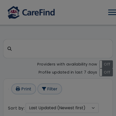
Log
CareFind search result - 1 re
Search for a care home or home care
Providers with availability now
On
Off
Profile updated in last 7 days
On
Off
Print
Filter
Sort by: