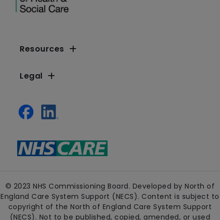
Resources
Legal
© 2023 NHS Commissioning Board. Developed by North of
England Care System Support (NECS). Content is subject to
copyright of the North of England Care System Support
(NECS). Not to be published, copied, amended, or used