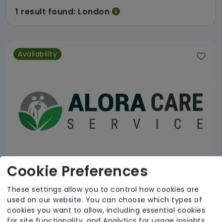
1 result found: London
Availability
Cookie Preferences
These settings allow you to control how cookies are
used on our website. You can choose which types of
Alora Care Service Ltd
cookies you want to allow, including essential cookies
for site functionality, and Analytics for usage insights