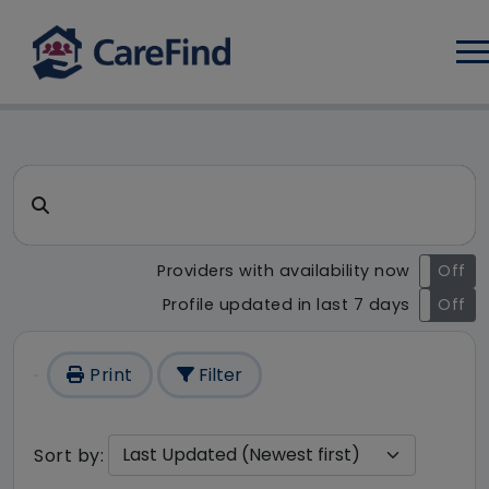
Log
CareFind search result - 1 re
Search for a care home or home care
Providers with availability now
On
Off
Profile updated in last 7 days
On
Off
Print
Filter
Sort by: