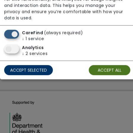
From £22 Per Hour
and interaction data. This helps you manage your
Regulator Rating: Good
privacy and ensure you’re comfortable with how your
data is used.
CareFind
(always required)
1 result found: London
↓
1
service
Analytics
First
1
Last
↓
2
services
Showing 1 - 1
ACCEPT SELECTED
ACCEPT ALL