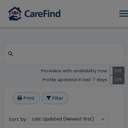
Log
CareFind search result - 0 re
Search for a care home or home care
Providers with availability now
On
Off
Profile updated in last 7 days
On
Off
Print
Filter
Sort by: