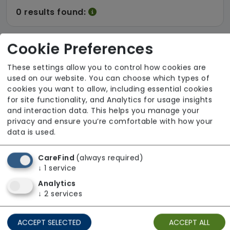
0 results found:
Cookie Preferences
There are no results for the term
These settings allow you to control how cookies are
used on our website. You can choose which types of
cookies you want to allow, including essential cookies
0 results found:
for site functionality, and Analytics for usage insights
and interaction data. This helps you manage your
privacy and ensure you’re comfortable with how your
data is used.
CareFind
(always required)
↓
1
service
Analytics
↓
2
services
ACCEPT SELECTED
ACCEPT ALL