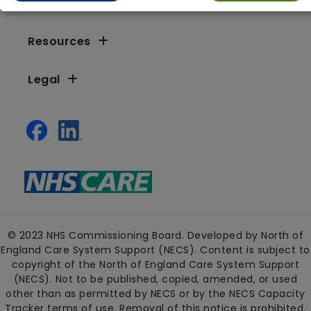
Resources
Legal
© 2023 NHS Commissioning Board. Developed by North of
England Care System Support (NECS). Content is subject to
copyright of the North of England Care System Support
(NECS). Not to be published, copied, amended, or used
other than as permitted by NECS or by the NECS Capacity
Tracker terms of use. Removal of this notice is prohibited.