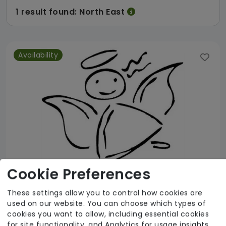
1 result found: North East
Availability
Cookie Preferences
These settings allow you to control how cookies are
used on our website. You can choose which types of
Kymel House
cookies you want to allow, including essential cookies
for site functionality, and Analytics for usage insights