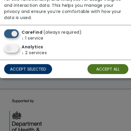
From £25 Per Hour
and interaction data. This helps you manage your
Regulator Rating: Unknown/Not rated
privacy and ensure you’re comfortable with how your
data is used.
CareFind
(always required)
1 result found: North East
↓
1
service
Analytics
First
1
Last
↓
2
services
Showing 1 - 1
ACCEPT SELECTED
ACCEPT ALL