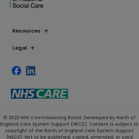
Resources
Legal
© 2023 NHS Commissioning Board. Developed by North of
England Care System Support (NECS). Content is subject to
copyright of the North of England Care System Support
(NECS). Not to be published, copied, amended, or used