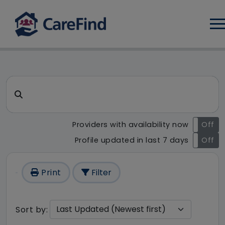
Log
CareFind search result - 1 re
Search for a care home or home care
Providers with availability now
On
Off
Profile updated in last 7 days
On
Off
Print
Filter
Sort by: