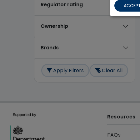
Regulator rating
ACCEPT
Ownership
Brands
Apply Filters
Clear All
Resources
FAQs