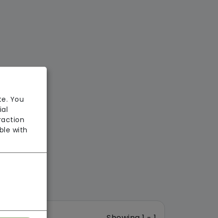
te. You
ial
raction
ble with
Showing 1 - 1