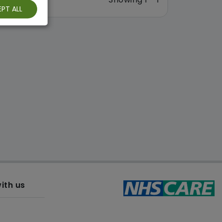
PT ALL
ith us