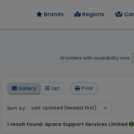
Brands
Regions
Car
result - 1 result fou
Providers with availability now
On
Gallery
List
Print
Sort by:
1 result found: Apace Support Services Limited