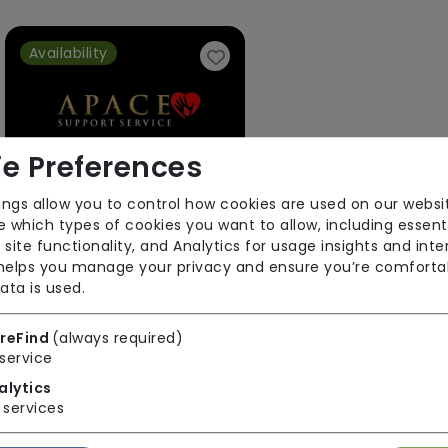
Availability
e Preferences
ings allow you to control how cookies are used on our websi
 which types of cookies you want to allow, including essent
Apace Support Services Limited
 site functionality, and Analytics for usage insights and inte
 helps you manage your privacy and ensure you’re comforta
From £18 Per Hour
ata is used.
Regulator Rating: Good
reFind
(always required)
service
1 result found: Apace Support Services Limited
alytics
services
First
1
Last