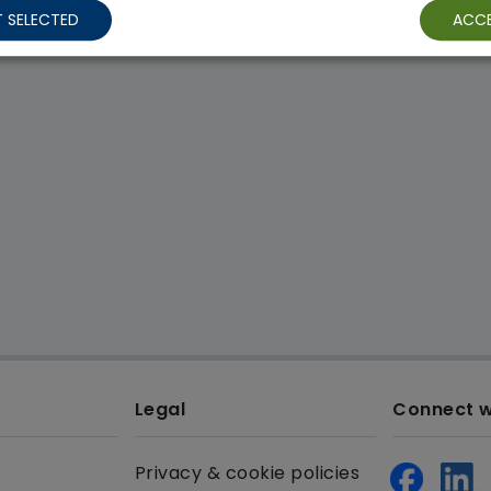
 SELECTED
ACCE
Legal
Connect w
Privacy & cookie policies