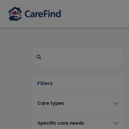
CareFind search 
Search for a care home or home care
Filters
Care types
Specific care needs