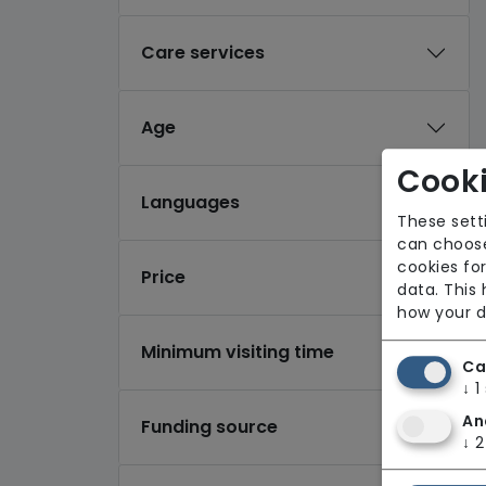
Care services
Age
Cooki
Languages
These sett
can choose
cookies for
Price
data. This
how your d
Minimum visiting time
Ca
↓
1
An
Funding source
↓
2