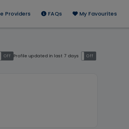
e Providers
FAQs
My Favourites
nd: Apace Support Serv
Off
Profile updated in last 7 days
On
Off