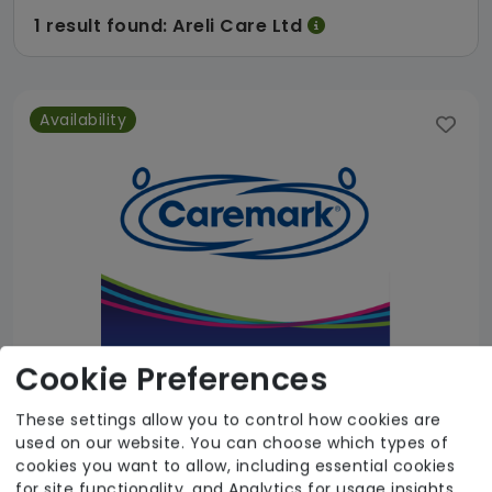
1 result found: Areli Care Ltd
Availability
Cookie Preferences
These settings allow you to control how cookies are
used on our website. You can choose which types of
Areli Care Ltd
cookies you want to allow, including essential cookies
for site functionality, and Analytics for usage insights