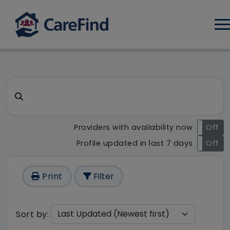
Log
CareFind search result - 1 res
Search for a care home or home care
Providers with availability now
On
Off
Profile updated in last 7 days
On
Off
Print
Filter
Sort by: