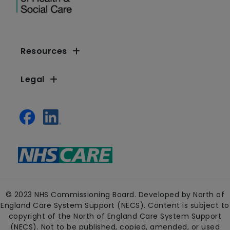
Resources
Legal
© 2023 NHS Commissioning Board. Developed by North of
England Care System Support (NECS). Content is subject to
copyright of the North of England Care System Support
(NECS). Not to be published, copied, amended, or used