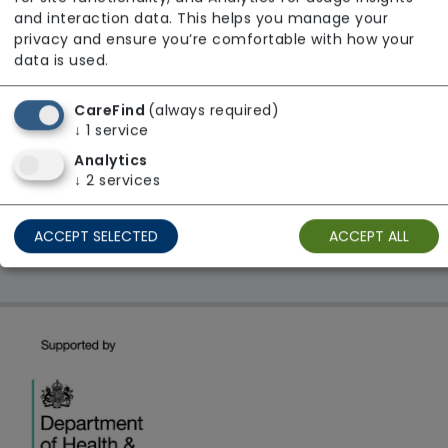
From £31 Per Hour
and interaction data. This helps you manage your
Regulator Rating: Good
privacy and ensure you’re comfortable with how your
data is used.
CareFind
(always required)
1 result found: Areli Care Ltd
↓
1
service
Analytics
First
1
Last
↓
2
services
Showing 1 - 1
ACCEPT SELECTED
ACCEPT ALL