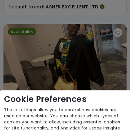
1 result found: ASHER EXCELLENT LTD
Availability
Cookie Preferences
These settings allow you to control how cookies are
used on our website. You can choose which types of
Asher Excellent
cookies you want to allow, including essential cookies
for site functionality, and Analytics for usage insights
From £20 Per Hour