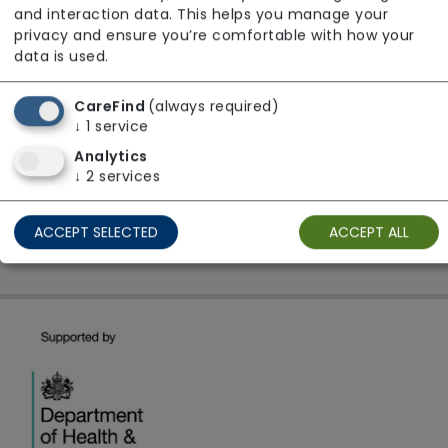
and interaction data. This helps you manage your
Regulator Rating: Requires Improvement
privacy and ensure you’re comfortable with how your
data is used.
1 result found: ASHER EXCELLENT LTD
CareFind
(always required)
↓
1
service
Analytics
First
1
Last
↓
2
services
Showing 1 - 1
ACCEPT SELECTED
ACCEPT ALL