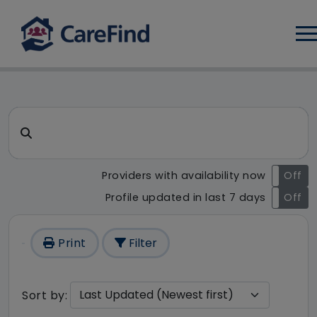
Log
CareFind search result - 1 r
Search for a care home or home care
Providers with availability now
On
Off
Profile updated in last 7 days
On
Off
Print
Filter
Sort by: