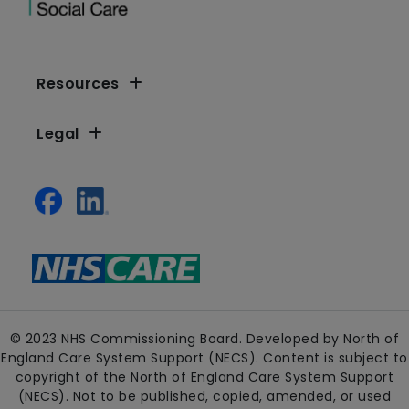
Resources
Legal
© 2023 NHS Commissioning Board. Developed by North of
England Care System Support (NECS). Content is subject to
copyright of the North of England Care System Support
(NECS). Not to be published, copied, amended, or used