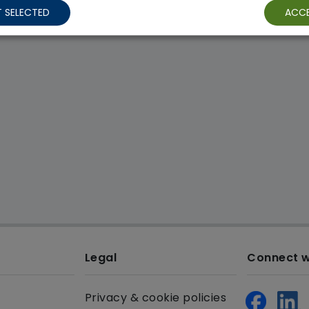
 SELECTED
ACCE
Legal
Connect w
Privacy & cookie policies