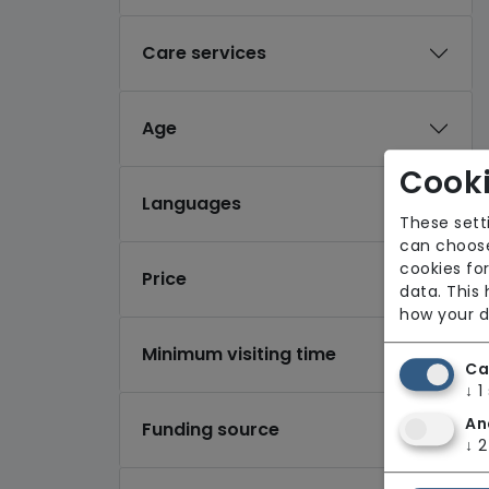
Care services
Age
Cooki
Languages
These sett
can choose
cookies for
Price
data. This
how your d
Minimum visiting time
Ca
↓
1
An
Funding source
↓
2