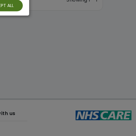
PT ALL
ith us