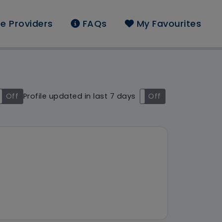
e Providers
FAQs
My Favourites
nd: Yorkshire and The
Off
Profile updated in last 7 days
On
Off