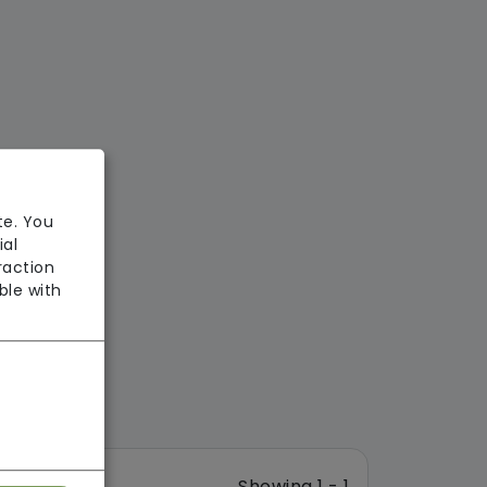
te. You
ial
raction
ble with
Showing 1 - 1