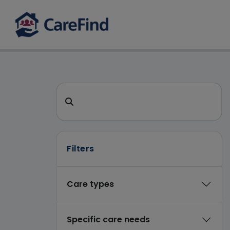
CareFind search
Search for a care home or home care
Filters
Care types
Specific care needs