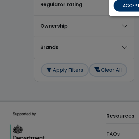
Regulator rating
ACCEPT
Ownership
Brands
Apply Filters
Clear All
Resources
FAQs