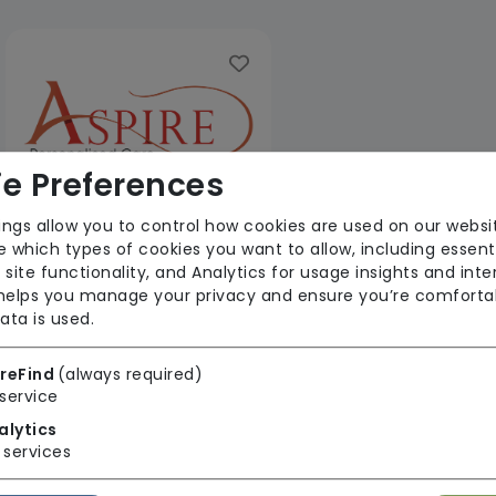
e Preferences
ings allow you to control how cookies are used on our websi
 which types of cookies you want to allow, including essent
Aspire PC Limited
 site functionality, and Analytics for usage insights and inte
 helps you manage your privacy and ensure you’re comforta
From £30 Per Hour
ata is used.
Regulator Rating: Good
reFind
(always required)
service
1 result found: Yorkshire and The Humber
alytics
services
First
1
Last