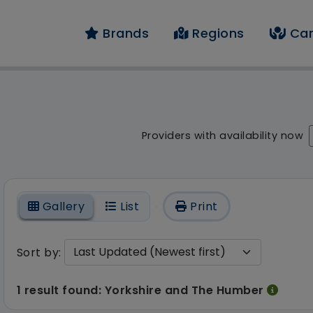
Brands
Regions
Car
 result - 1 result fou
Providers with availability now
On
Gallery
List
Print
Sort by:
1 result found: Yorkshire and The Humber