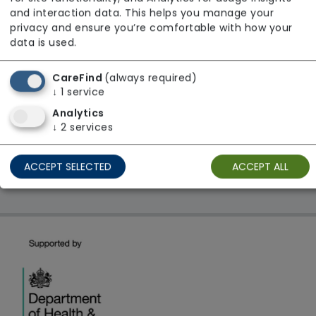
From £28 Per Hour
and interaction data. This helps you manage your
Regulator Rating: Good
privacy and ensure you’re comfortable with how your
data is used.
CareFind
(always required)
1 result found: East Midlands
↓
1
service
Analytics
First
1
Last
↓
2
services
Showing 1 - 1
ACCEPT SELECTED
ACCEPT ALL