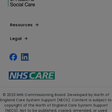
Resources
Legal
© 2023 NHS Commissioning Board. Developed by North of
England Care System Support (NECS). Content is subject to
copyright of the North of England Care System Support
(NECS). Not to be published, copied, amended, or used