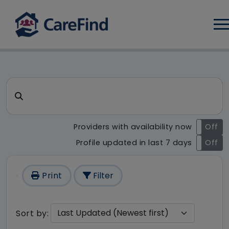
Log
CareFind search result - 1 re
Search for a care home or home care
Providers with availability now
On
Off
Profile updated in last 7 days
On
Off
Print
Filter
Sort by: