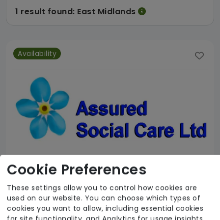
1 result found: East Midlands
Availability
Cookie Preferences
These settings allow you to control how cookies are
used on our website. You can choose which types of
Assured Social Care
cookies you want to allow, including essential cookies
for site functionality, and Analytics for usage insights