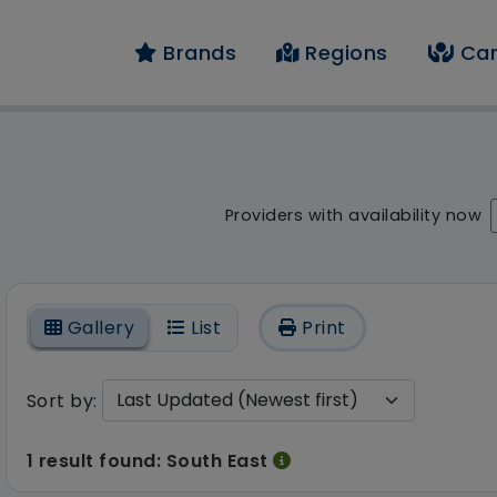
Brands
Regions
Car
result - 1 result foun
Providers with availability now
On
Gallery
List
Print
Sort by:
1 result found: South East