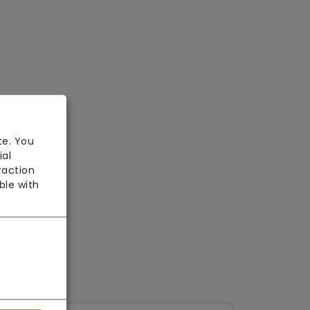
te. You
ial
raction
ble with