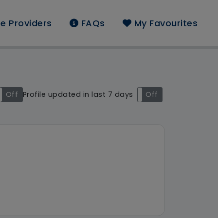
e Providers
FAQs
My Favourites
d: South East
Off
Profile updated in last 7 days
On
Off