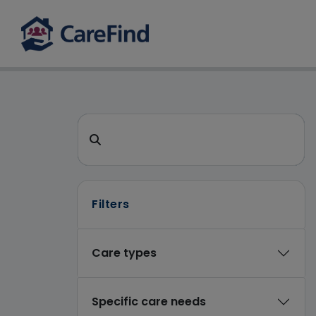
CareFind search 
Search for a care home or home care
Filters
Care types
Specific care needs