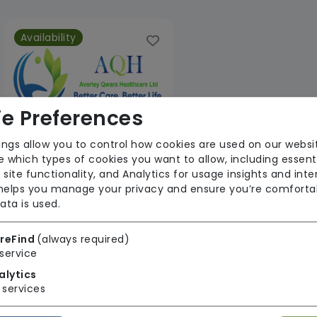
Availability
e Preferences
ings allow you to control how cookies are used on our websi
 which types of cookies you want to allow, including essent
Averley Qwara Healthcare Ltd
 site functionality, and Analytics for usage insights and inte
 helps you manage your privacy and ensure you’re comforta
From £24 Per Hour
ata is used.
Regulator Rating:
Unknown/Not rated
reFind
(always required)
service
alytics
1 result found: South East
services