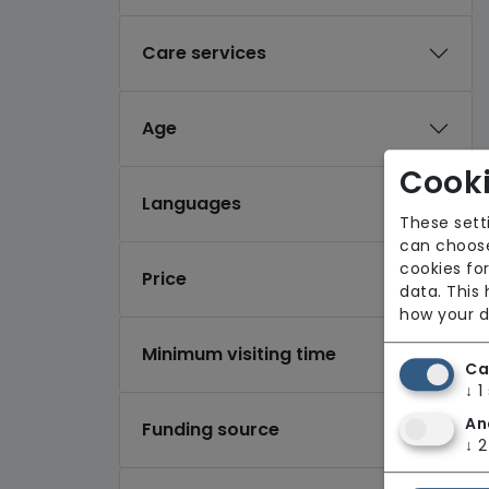
Care services
Age
Cooki
Languages
These sett
can choose
cookies for
Price
data. This
how your d
Minimum visiting time
Ca
↓
1
An
Funding source
↓
2