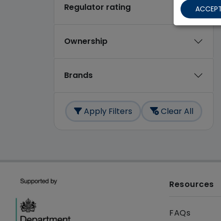
Regulator rating
ACCEPT
Ownership
Brands
Apply Filters
Clear All
Resources
FAQs