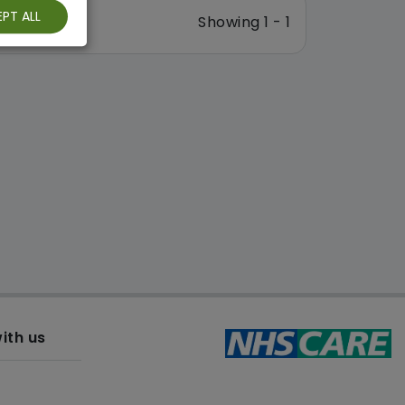
PT ALL
Showing 1 - 1
ith us