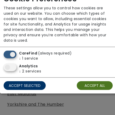
South East
These settings allow you to control how cookies are
South West
used on our website. You can choose which types of
cookies you want to allow, including essential cookies
West Midlands
for site functionality, and Analytics for usage insights
and interaction data. This helps you manage your
Yorkshire and The Humber
privacy and ensure you’re comfortable with how your
data is used.
Turning Point
CareFind
(always required)
South West
↓
1
service
Analytics
West Midlands
↓
2
services
Tynefield
ACCEPT SELECTED
ACCEPT ALL
East Midlands
Yorkshire and The Humber