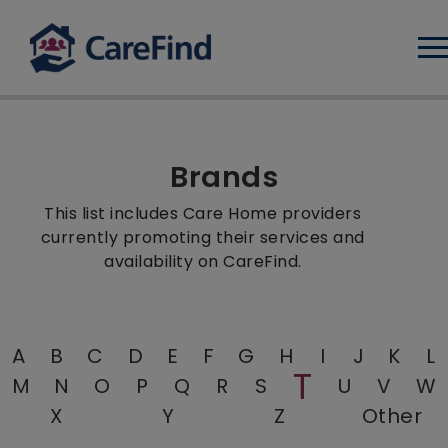
Log
Brands
This list includes Care Home providers
currently promoting their services and
availability on CareFind.
A
B
C
D
E
F
G
H
I
J
K
L
T
M
N
O
P
Q
R
S
U
V
W
X
Y
Z
Other