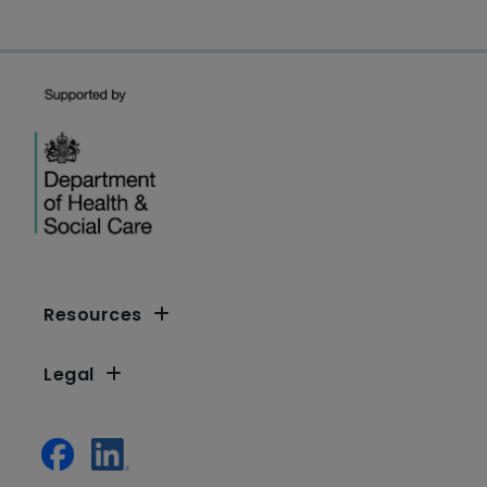
Resources
Legal