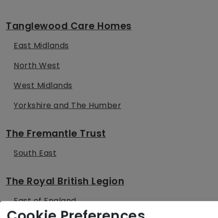
Tanglewood Care Homes
East Midlands
North West
West Midlands
Yorkshire and The Humber
The Fremantle Trust
South East
The Royal British Legion
East of England
Cookie Preferences