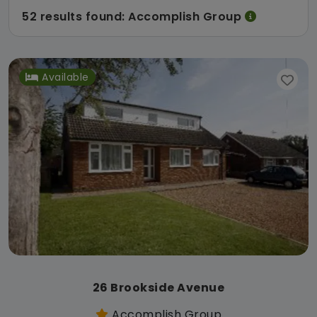
52 results found: Accomplish Group
Available
26 Brookside Avenue
Accomplish Group