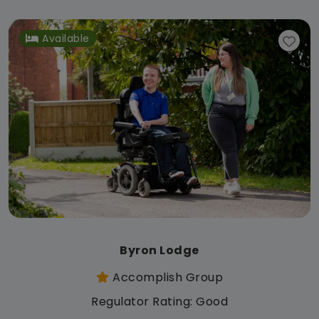
Available
Byron Lodge
Accomplish Group
Regulator Rating: Good