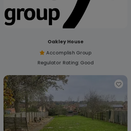
Oakley House
Accomplish Group
Regulator Rating: Good