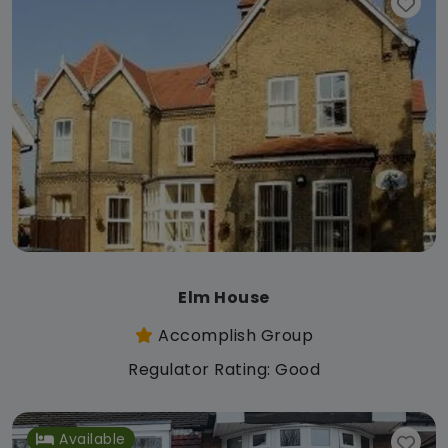
Elm House
Accomplish Group
Regulator Rating: Good
Available