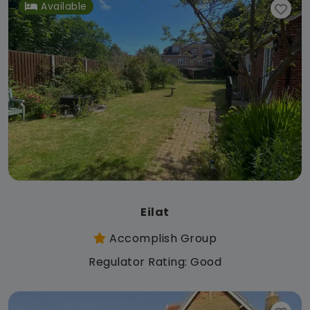
Available
Eilat
Accomplish Group
Regulator Rating: Good