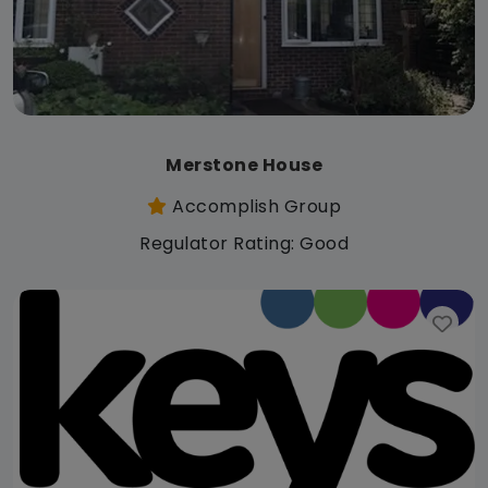
Merstone House
Accomplish Group
Regulator Rating: Good