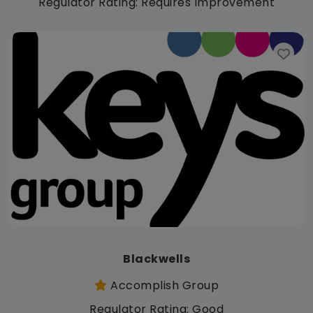
Regulator Rating: Requires Improvement
Blackwells
Accomplish Group
Regulator Rating: Good