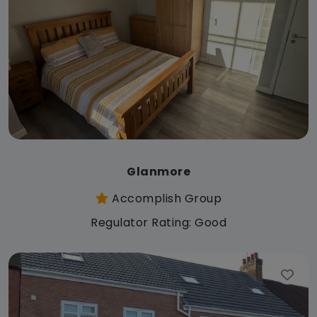
Glanmore
Accomplish Group
Regulator Rating: Good