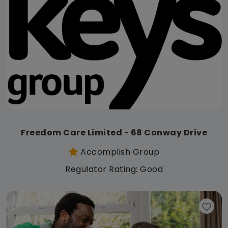
Freedom Care Limited - 68 Conway Drive
Accomplish Group
Regulator Rating: Good