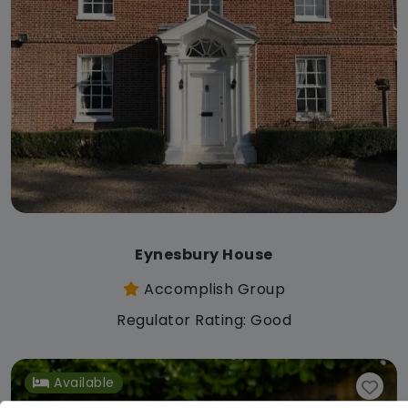
Eynesbury House
Accomplish Group
Regulator Rating: Good
Available