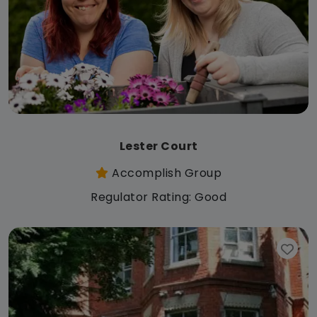
Lester Court
Accomplish Group
Regulator Rating: Good