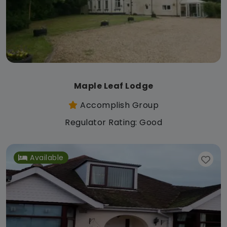
Maple Leaf Lodge
Accomplish Group
Regulator Rating: Good
Available