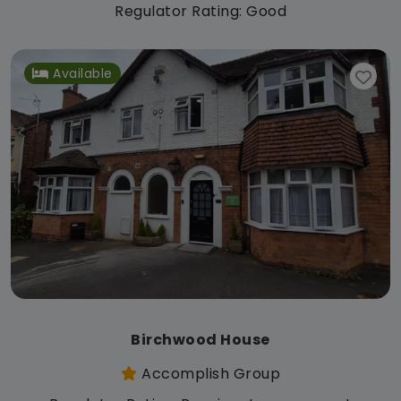
Regulator Rating: Good
Available
Birchwood House
Accomplish Group