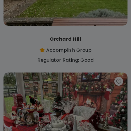
Orchard Hill
Accomplish Group
Regulator Rating: Good