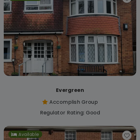
Evergreen
Accomplish Group
Regulator Rating: Good
Available