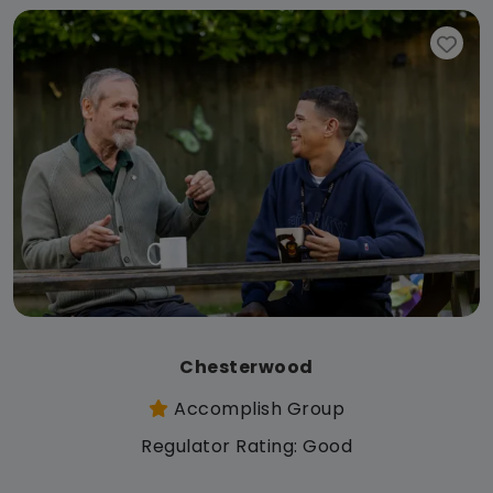
Chesterwood
Accomplish Group
Regulator Rating: Good