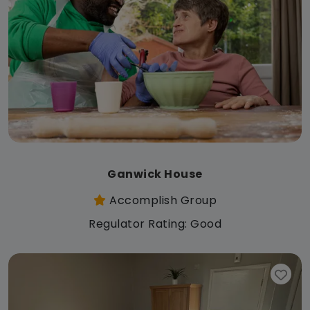
Ganwick House
Accomplish Group
Regulator Rating: Good