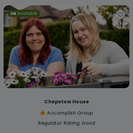
Available
Chepstow House
Accomplish Group
Regulator Rating: Good