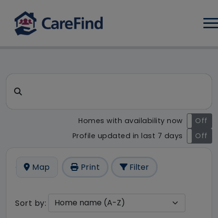
Log
CareFind search result - 52 
Search for a care home or home care
Homes with availability now
On
Off
Profile updated in last 7 days
On
Off
Map
Print
Filter
Sort by: