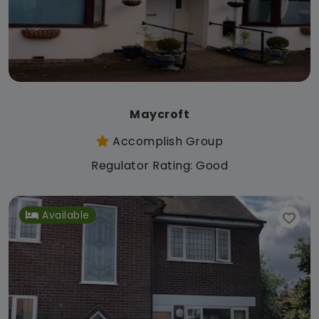
Maycroft
Accomplish Group
Regulator Rating: Good
Available