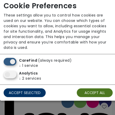
Cookie Preferences
These settings allow you to control how cookies are
used on our website. You can choose which types of
cookies you want to allow, including essential cookies
for site functionality, and Analytics for usage insights
and interaction data. This helps you manage your
privacy and ensure you’re comfortable with how your
data is used.
CareFind
(always required)
↓
1
service
Fairford Court
Analytics
↓
2
services
Accomplish Group
Regulator Rating: Good
ACCEPT SELECTED
ACCEPT ALL