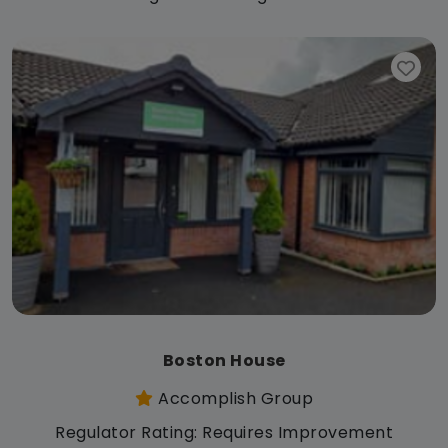
Boston House
Accomplish Group
Regulator Rating: Requires Improvement