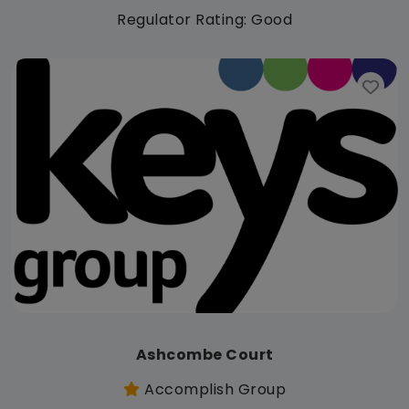
Regulator Rating: Good
Ashcombe Court
Accomplish Group