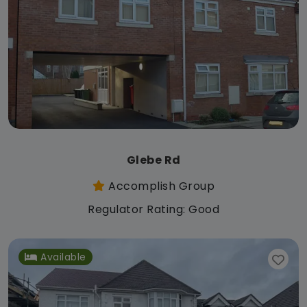
Glebe Rd
Accomplish Group
Regulator Rating: Good
Available