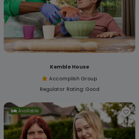
Kemble House
Accomplish Group
Regulator Rating: Good
Available