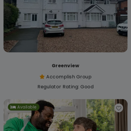
Greenview
Accomplish Group
Regulator Rating: Good
Available