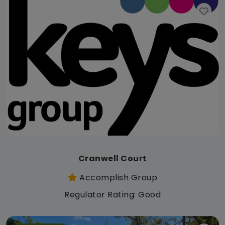
Cranwell Court
Accomplish Group
Regulator Rating: Good