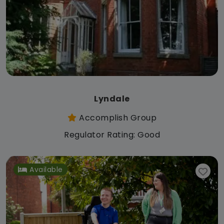
Lyndale
Accomplish Group
Regulator Rating: Good
Available