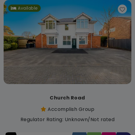
Available
Church Road
Accomplish Group
Regulator Rating: Unknown/Not rated