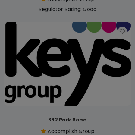
Regulator Rating: Good
362 Park Road
Accomplish Group