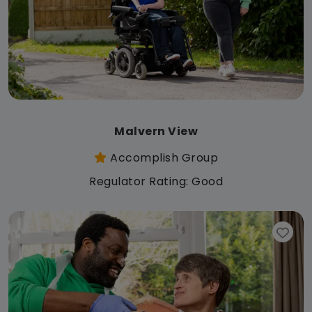
Malvern View
Accomplish Group
Regulator Rating: Good