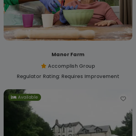
Manor Farm
Accomplish Group
Regulator Rating: Requires Improvement
Available