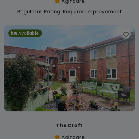
Agincare
Regulator Rating: Requires Improvement
Available
The Croft
Agincare