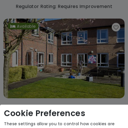
Regulator Rating: Requires Improvement
Available
Cookie Preferences
Swan House
Agincare
These settings allow you to control how cookies are