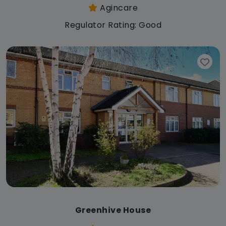
Agincare
Regulator Rating: Good
Greenhive House