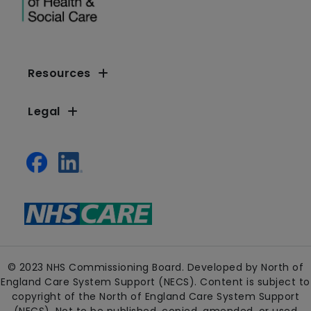
Resources
Legal
© 2023 NHS Commissioning Board. Developed by North of
England Care System Support (NECS). Content is subject to
copyright of the North of England Care System Support