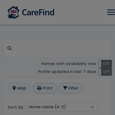
Log
CareFind search result - 9 r
Search for a care home or home care
Homes with availability now
On
Off
Profile updated in last 7 days
On
Off
Map
Print
Filter
Sort by: