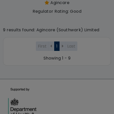
Agincare
Regulator Rating: Good
9 results found: Agincare (Southwark) Limited
First
1
Last
Showing 1 - 9