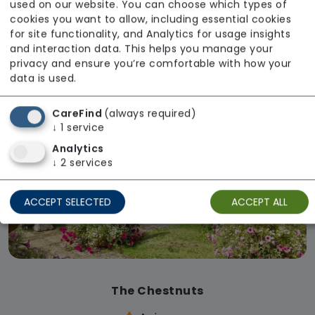
used on our website. You can choose which types of
From £1694 weekly
cookies you want to allow, including essential cookies
Regulator Rating: Requires Improvement
for site functionality, and Analytics for usage insights
and interaction data. This helps you manage your
privacy and ensure you’re comfortable with how your
data is used.
Available
CareFind
(always required)
↓
1
service
Analytics
↓
2
services
ACCEPT SELECTED
ACCEPT ALL
The Chestnuts