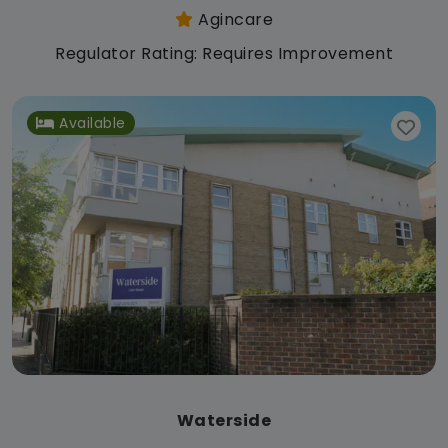
Agincare
Regulator Rating: Requires Improvement
Available
Waterside