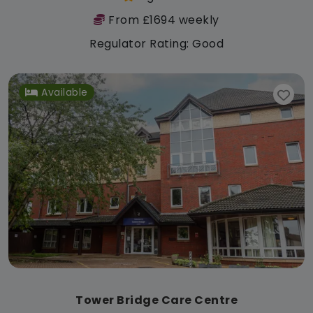
From £1694 weekly
Regulator Rating: Good
Available
Tower Bridge Care Centre