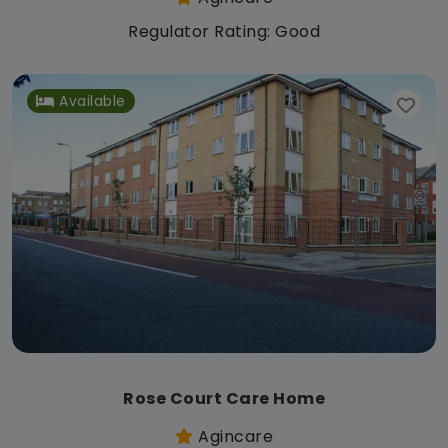
Regulator Rating: Good
Available
Rose Court Care Home
Agincare