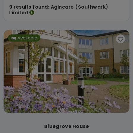
9 results found: Agincare (Southwark)
Limited
Available
Bluegrove House