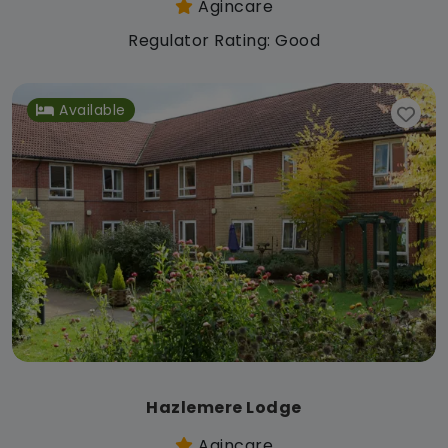
Agincare
Regulator Rating: Good
Available
Hazlemere Lodge
Agincare