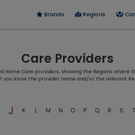
Brands
Regions
Car
Care Providers
red Home Care providers, showing the Regions where the
 if you know the provider name and/or the relevant Re
J
K
L
M
N
O
P
Q
R
S