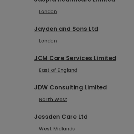
London
Jayden and Sons Ltd
London
JCM Care Services Limited
East of England
JDW Consulting Limited
North West
Jessden Care Ltd
West Midlands