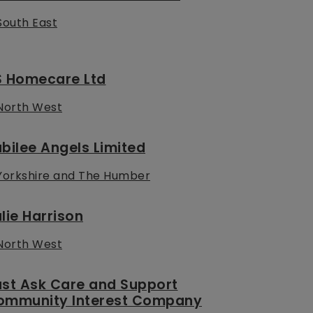
South East
S Homecare Ltd
North West
bilee Angels Limited
Yorkshire and The Humber
lie Harrison
North West
ust Ask Care and Support
ommunity Interest Company