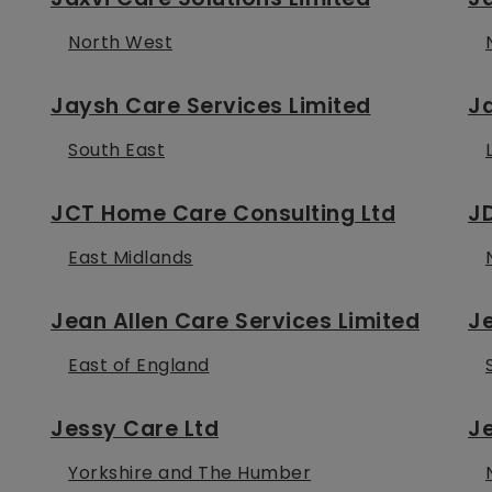
North West
Jaysh Care Services Limited
J
South East
JCT Home Care Consulting Ltd
J
East Midlands
Jean Allen Care Services Limited
Je
East of England
Jessy Care Ltd
Je
Yorkshire and The Humber