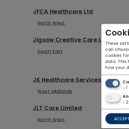
JFCA Healthcare Ltd
North West
Cooki
Jigsaw Creative Care Limited
These sett
can choose
South East
cookies for
data. This
how your d
JK Healthcare Services Ltd
Ca
↓
1
West Midlands
An
↓
2
JLT Care Limited
ACCEPT
North West