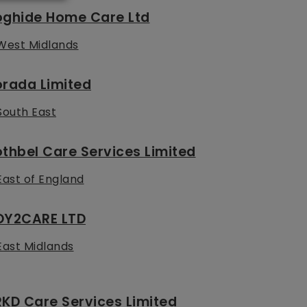
oghide Home Care Ltd
West Midlands
orada Limited
South East
thbel Care Services Limited
East of England
OY2CARE LTD
East Midlands
KD Care Services Limited