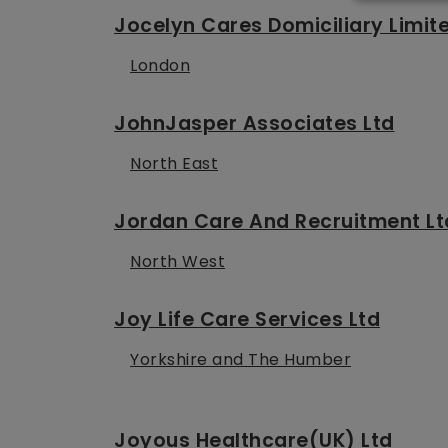
Jocelyn Cares Domiciliary Limit
London
JohnJasper Associates Ltd
North East
Jordan Care And Recruitment Lt
North West
Joy Life Care Services Ltd
Yorkshire and The Humber
Joyous Healthcare(UK) Ltd