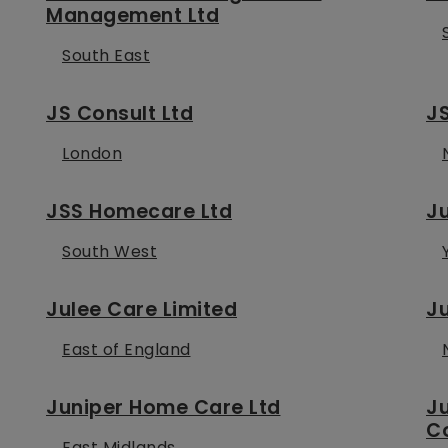
Management Ltd
South East
JS Consult Ltd
J
London
JSS Homecare Ltd
Ju
South West
Julee Care Limited
Ju
East of England
Juniper Home Care Ltd
J
C
East Midlands