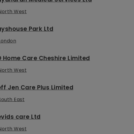
North West
ayshouse Park Ltd
London
D Home Care Cheshire Limited
North West
ff Jen Care Plus Limited
South East
vids care Ltd
North West