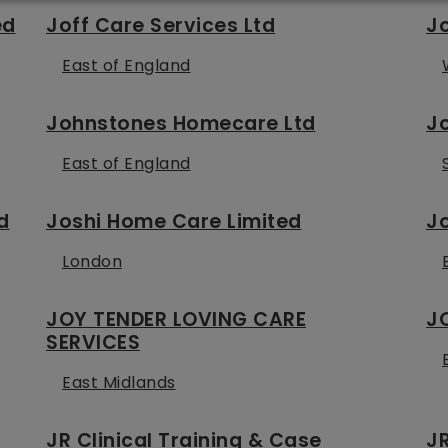
ed
Joff Care Services Ltd
J
East of England
Johnstones Homecare Ltd
J
East of England
d
Joshi Home Care Limited
Jo
London
JOY TENDER LOVING CARE
J
SERVICES
East Midlands
JR Clinical Training & Case
JR