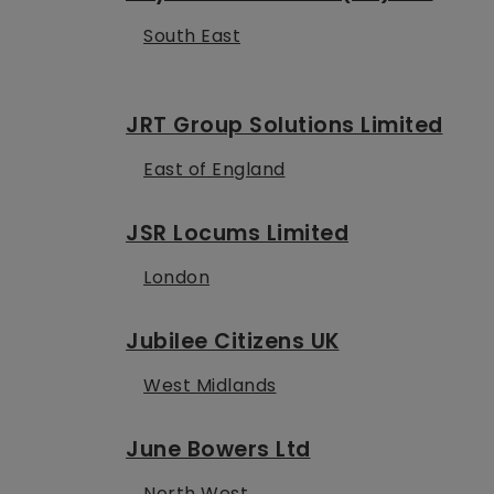
South East
JRT Group Solutions Limited
East of England
JSR Locums Limited
London
Jubilee Citizens UK
West Midlands
June Bowers Ltd
North West