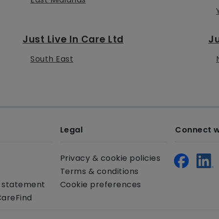
Just Live In Care Ltd
Ju
South East
Legal
Connect w
Privacy & cookie policies
Terms & conditions
y statement
Cookie preferences
CareFind