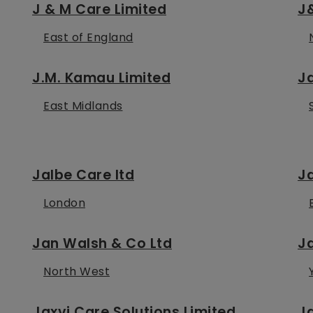
J & M Care Limited
J&
East of England
J.M. Kamau Limited
J
East Midlands
Jalbe Care ltd
J
London
Jan Walsh & Co Ltd
J
North West
Jaxvi Care Solutions Limited
Ja