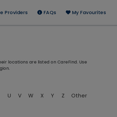
e Providers
FAQs
My Favourites
ir locations are listed on CareFind. Use
gion.
T
U
V
W
X
Y
Z
Other