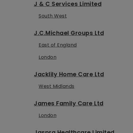
J & C Services Limited
South West
J.C.Michael Groups Ltd
East of England
London
Jacklily Home Care Ltd
West Midlands
James Family Care Ltd
London
Jaspra Healthcare Limited