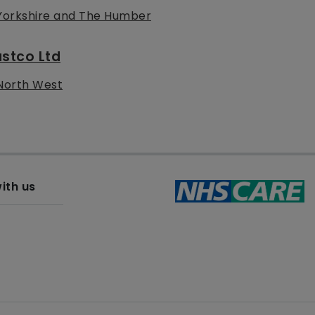
Yorkshire and The Humber
stco Ltd
North West
ith us