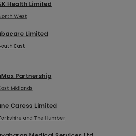
K Health Limited
North West
abacare Limited
South East
aMax Partnership
East Midlands
ane Caress Limited
Yorkshire and The Humber
yaharan Medical Services Ltd