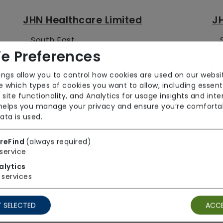
JHN Healthcare Limited
JH
South East
e Preferences
Jigsaw Homecare Ltd
JJ
ings allow you to control how cookies are used on our websi
 which types of cookies you want to allow, including essent
East Midlands
 site functionality, and Analytics for usage insights and inte
 helps you manage your privacy and ensure you’re comforta
ata is used.
JKD Trading Limited
JL
reFind
(always required)
service
East Midlands
alytics
services
JN Community Care Limited
J
 SELECTED
ACCE
West Midlands