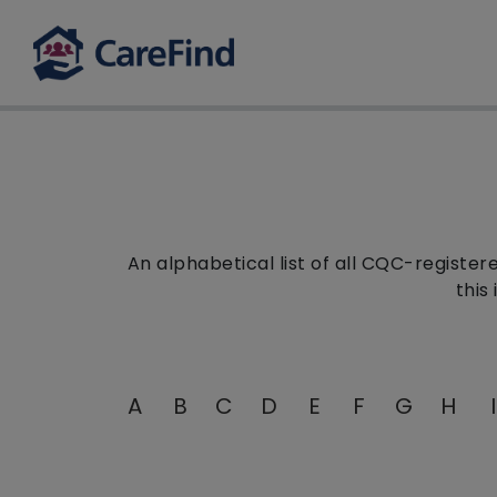
An alphabetical list of all CQC-registe
this
A
B
C
D
E
F
G
H
I