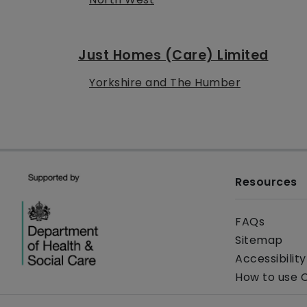
Just Homes (Care) Limited
Yorkshire and The Humber
Resources
FAQs
Sitemap
Accessibilit
How to use 