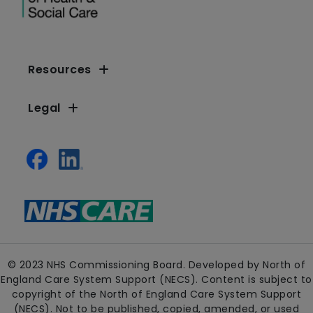
Resources
Legal
© 2023 NHS Commissioning Board. Developed by North of
England Care System Support (NECS). Content is subject to
copyright of the North of England Care System Support
(NECS). Not to be published, copied, amended, or used