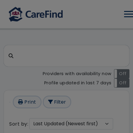
Log
CareFind search result - 1 r
Search for a care home or home care
Providers with availability now
On
Off
Profile updated in last 7 days
On
Off
Print
Filter
Sort by: