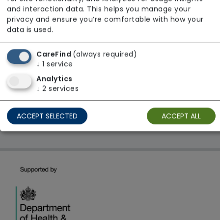
From £24 Per Hour
and interaction data. This helps you manage your
Regulator Rating: Good
privacy and ensure you’re comfortable with how your
data is used.
CareFind
(always required)
1 result found: ACH Healthcare Limited
↓
1
service
Analytics
First
1
Last
↓
2
services
Showing 1 - 1
ACCEPT SELECTED
ACCEPT ALL