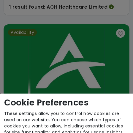
1 result found: ACH Healthcare Limited
Availability
Cookie Preferences
These settings allow you to control how cookies are
used on our website. You can choose which types of
ACH Healthcare Limited
cookies you want to allow, including essential cookies
for site functionality, and Analytics for usage insights