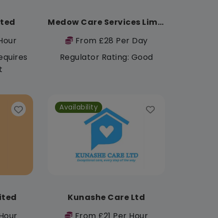
ited
Medow Care Services Limited
Hour
From £28 Per Day
equires
Regulator Rating: Good
t
Availability
mited
Kunashe Care Ltd
Hour
From £21 Per Hour