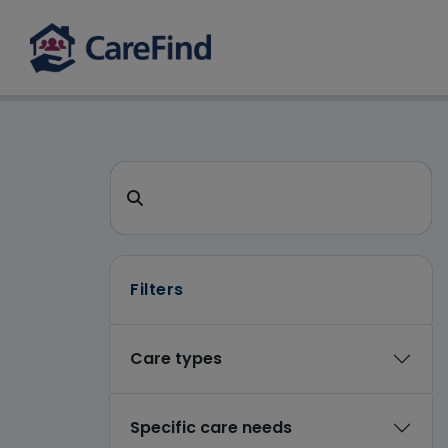
CareFind search 
Search for a care home or home care
Filters
Care types
Specific care needs