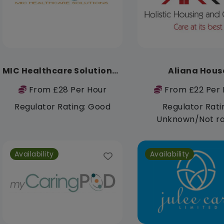
MIC Healthcare Solutions Ltd
Aliana Hous
From £28 Per Hour
From £22 Per 
Regulator Rating: Good
Regulator Rati
Unknown/Not r
Availability
Availability