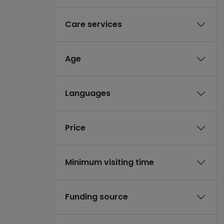
Care services
Age
Languages
Price
Minimum visiting time
Funding source