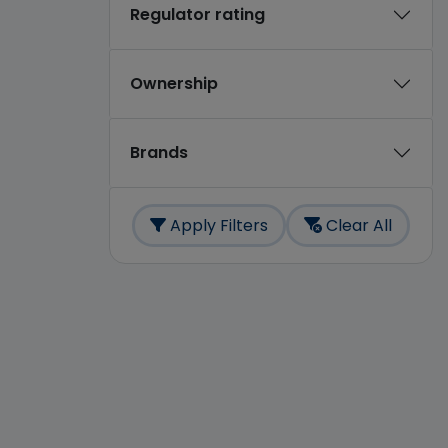
Regulator rating
Ownership
Brands
Apply Filters
Clear All