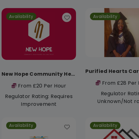
Availability
Availability
New Hope Community Healthcare
From £28 Per 
From £20 Per Hour
Regulator Rati
Regulator Rating: Requires
Unknown/Not r
Improvement
Availability
Availability