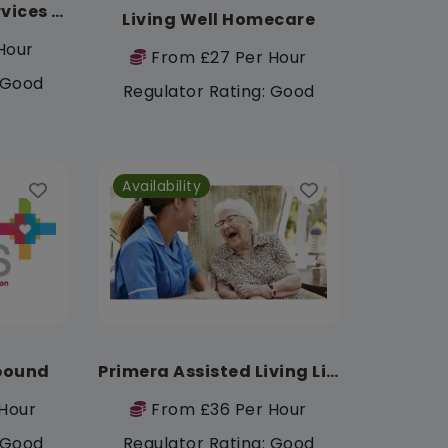
First Class Care Services Ltd
Living Well Homecare
Hour
From £27 Per Hour
: Good
Regulator Rating: Good
Availability
pound
Primera Assisted Living Limited
Hour
From £36 Per Hour
: Good
Regulator Rating: Good