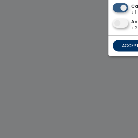
Ca
↓
1
An
↓
2
ACCEPT