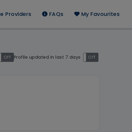
e Providers
FAQs
My Favourites
ound: Luton
Off
Profile updated in last 7 days
On
Off