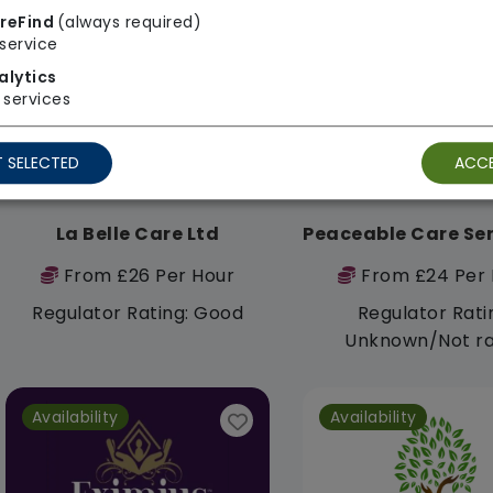
reFind
(always required)
Availability
Availability
service
alytics
services
 SELECTED
ACCE
La Belle Care Ltd
From £26 Per Hour
From £24 Per 
Regulator Rating: Good
Regulator Rati
Unknown/Not r
Availability
Availability