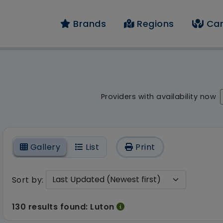
Brands
Regions
Car
result - 130 results f
Providers with availability now
On
Gallery
List
Print
Sort by:
130 results found: Luton