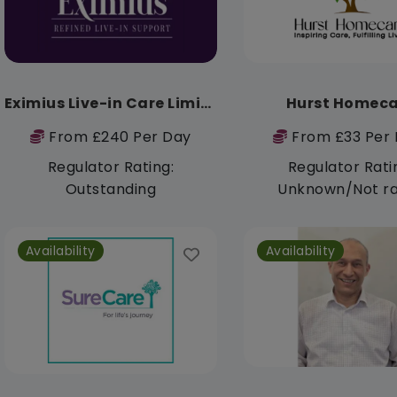
Eximius Live-in Care Limited
Hurst Homeca
From £240 Per Day
From £33 Per 
Regulator Rating:
Regulator Rati
Outstanding
Unknown/Not r
Availability
Availability