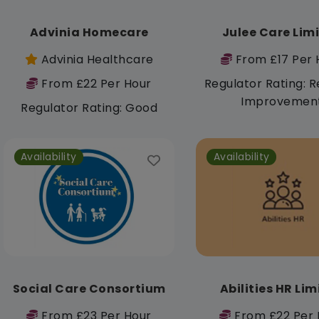
Advinia Homecare
Julee Care Lim
Advinia Healthcare
From £17 Per 
From £22 Per Hour
Regulator Rating: R
Improvemen
Regulator Rating: Good
Availability
Availability
Social Care Consortium
Abilities HR Li
From £23 Per Hour
From £22 Per 