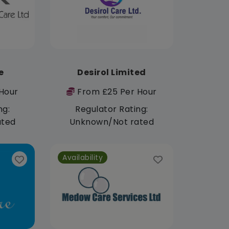
e
Desirol Limited
Hour
From £25 Per Hour
ng:
Regulator Rating:
ated
Unknown/Not rated
Availability