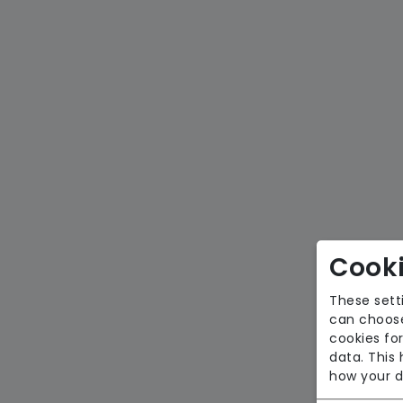
Cooki
These sett
can choose
cookies for
data. This
how your d