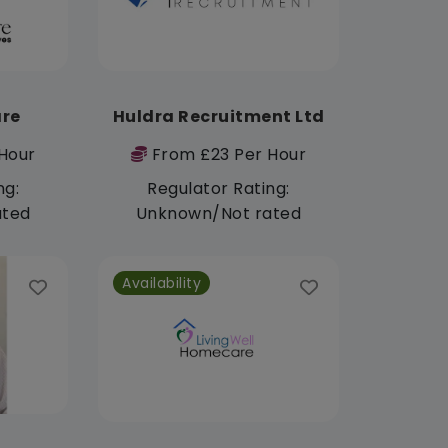
re
Huldra Recruitment Ltd
Hour
From £23 Per Hour
ng:
Regulator Rating:
ated
Unknown/Not rated
Availability