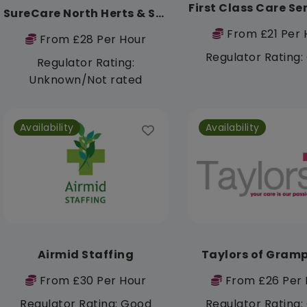
SureCare North Herts & Stevenage
From £21 Per 
From £28 Per Hour
Regulator Rating
Regulator Rating:
Unknown/Not rated
Availability
Availability
Airmid Staffing
Taylors of Gram
From £30 Per Hour
From £26 Per 
Regulator Rating: Good
Regulator Rating