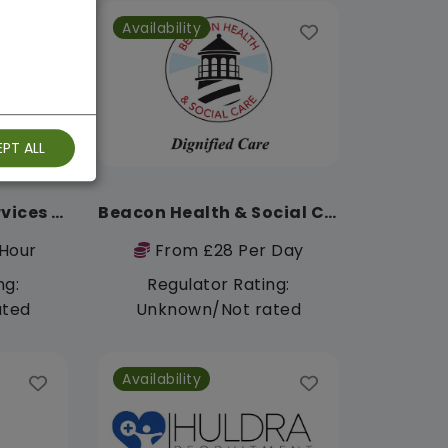
Availability
PT ALL
Peaceable Care Services Limited
Beacon Health & Social Care
Hour
From £28 Per Day
ng:
Regulator Rating:
ated
Unknown/Not rated
Availability