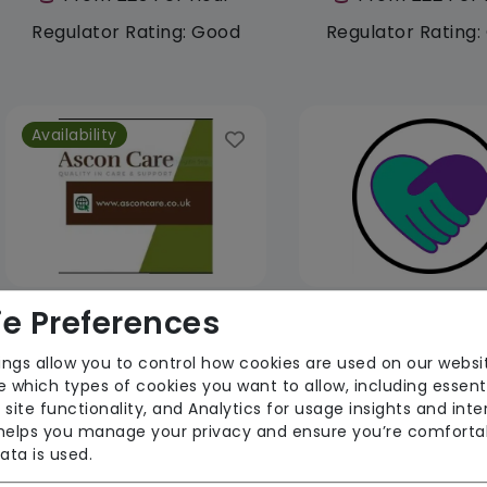
Regulator Rating: Good
Regulator Rating
Availability
e Preferences
Ascon Care Services Limited
LSR Care Limi
ings allow you to control how cookies are used on our websi
From £25 Per Hour
From £29 Per 
 which types of cookies you want to allow, including essent
 site functionality, and Analytics for usage insights and inte
Regulator Rating:
Regulator Rati
 helps you manage your privacy and ensure you’re comforta
Unknown/Not rated
Unknown/Not r
ata is used.