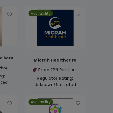
Availability
Purified Hearts Care Services
Micrah Healthcare
Hour
From £26 Per Hour
ng:
Regulator Rating:
ated
Unknown/Not rated
Availability