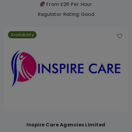
From £26 Per Hour
Regulator Rating: Good
Availability
Inspire Care Agencies Limited