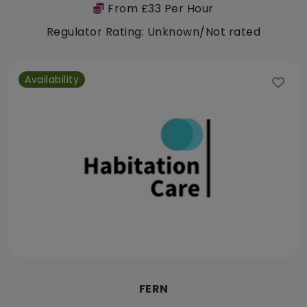
From £33 Per Hour
Regulator Rating: Unknown/Not rated
Availability
FERN