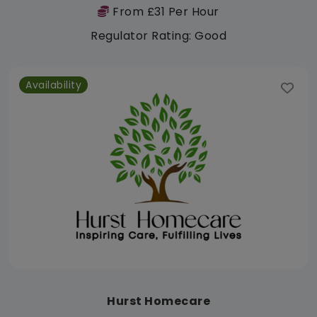
From £31 Per Hour
Regulator Rating: Good
Availability
Hurst Homecare