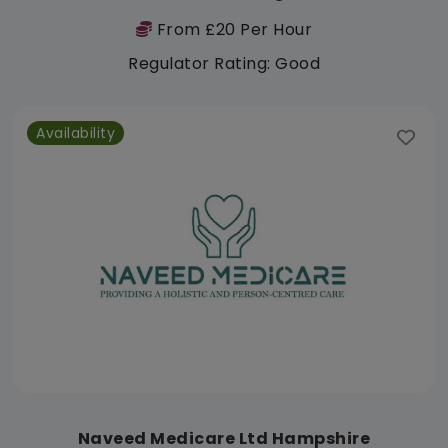
From £20 Per Hour
Regulator Rating: Good
Availability
Naveed Medicare Ltd Hampshire