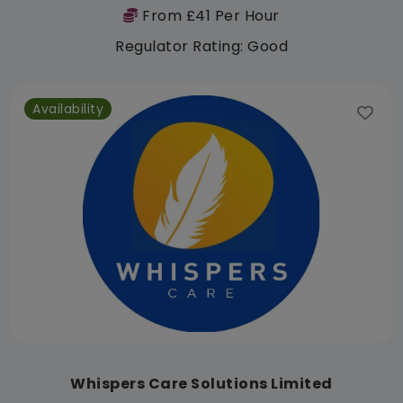
From £41 Per Hour
Regulator Rating: Good
Availability
Whispers Care Solutions Limited