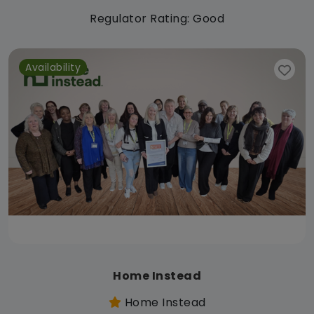
Regulator Rating: Good
Availability
Home Instead
Home Instead