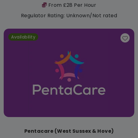
From £28 Per Hour
Regulator Rating: Unknown/Not rated
Availability
Pentacare (West Sussex & Hove)