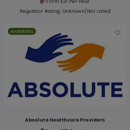
From £21 Per Hour
Regulator Rating: Unknown/Not rated
Availability
Absolute Healthcare Providers