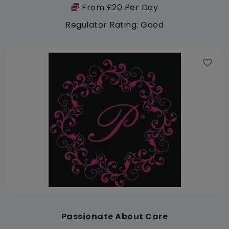
From £20 Per Day
Regulator Rating: Good
Passionate About Care