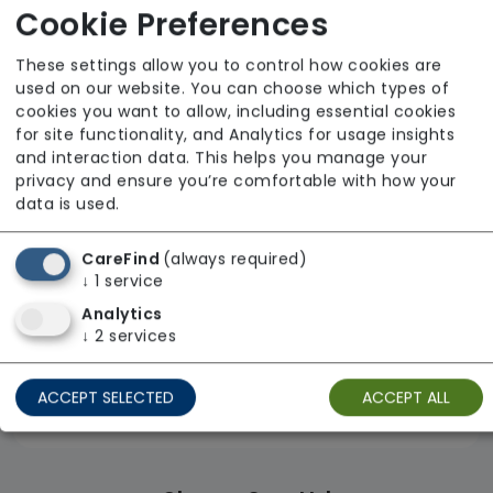
Advinia Healthcare
Cookie Preferences
From £22 Per Hour
These settings allow you to control how cookies are
Regulator Rating: Good
used on our website. You can choose which types of
cookies you want to allow, including essential cookies
for site functionality, and Analytics for usage insights
and interaction data. This helps you manage your
privacy and ensure you’re comfortable with how your
data is used.
CareFind
(always required)
↓
1
service
Analytics
↓
2
services
ACCEPT SELECTED
ACCEPT ALL