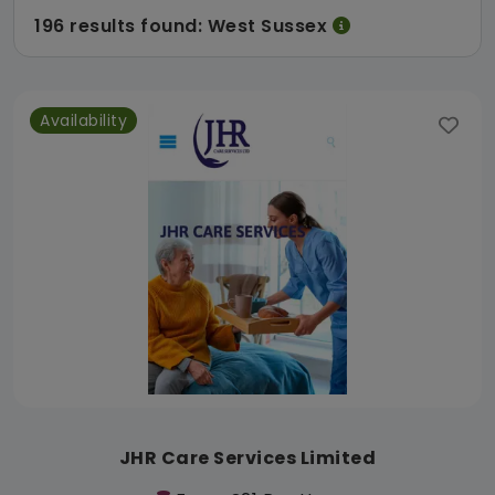
196 results found: West Sussex
Availability
JHR Care Services Limited