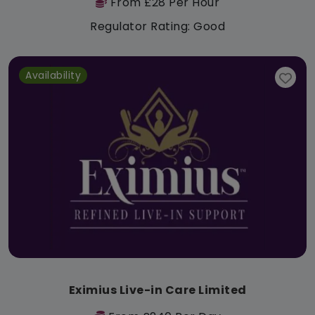
From £28 Per Hour
Regulator Rating: Good
Availability
Eximius Live-in Care Limited