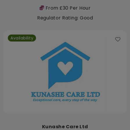
From £30 Per Hour
Regulator Rating: Good
Availability
Kunashe Care Ltd