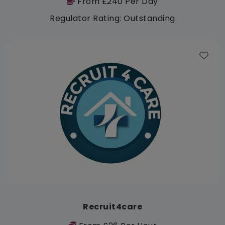
From £240 Per Day
Regulator Rating: Outstanding
Recruit4care