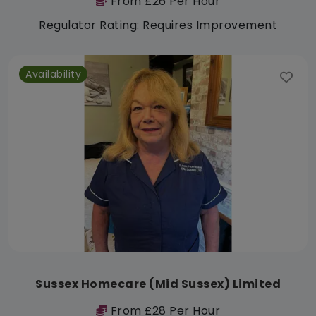
From £26 Per Hour
Regulator Rating: Requires Improvement
Availability
Sussex Homecare (Mid Sussex) Limited
From £28 Per Hour