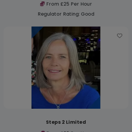
From £25 Per Hour
Regulator Rating: Good
Steps 2 Limited