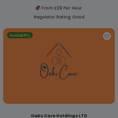
From £29 Per Hour
Regulator Rating: Good
Availability
Oaks Care Holdings LTD