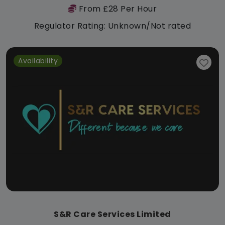
From £28 Per Hour
Regulator Rating: Unknown/Not rated
Availability
S&R Care Services Limited