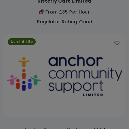
Sisterly Care Limited
From £35 Per Hour
Regulator Rating: Good
Availability