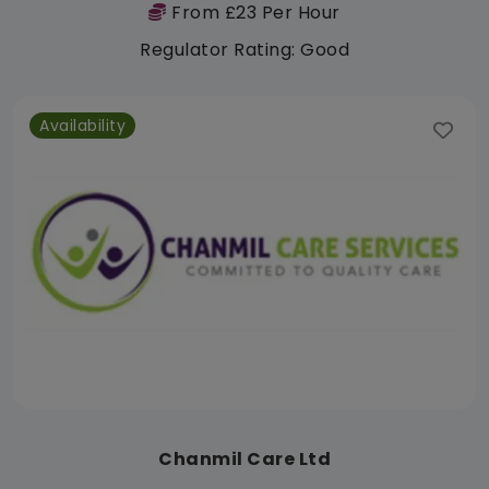
From £23 Per Hour
Regulator Rating: Good
Availability
Chanmil Care Ltd