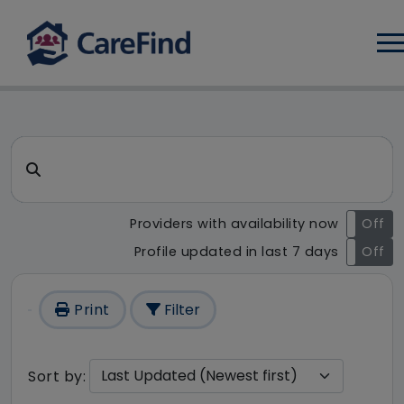
Log
CareFind search result - 196
Search for a care home or home care
Providers with availability now
On
Off
Profile updated in last 7 days
On
Off
Print
Filter
Sort by: