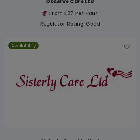
Observe Care Ltd
From £27 Per Hour
Regulator Rating: Good
Availability