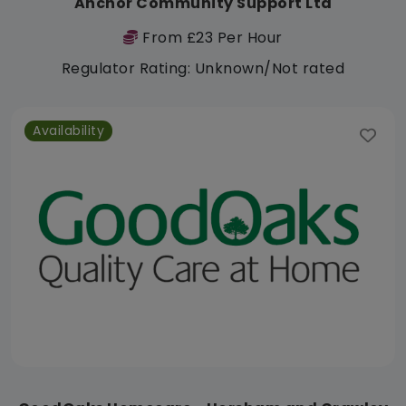
Anchor Community Support Ltd
From £23 Per Hour
Regulator Rating: Unknown/Not rated
Availability