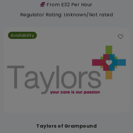
From £32 Per Hour
Regulator Rating: Unknown/Not rated
Availability
Taylors of Grampound