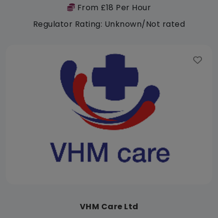
From £18 Per Hour
Regulator Rating: Unknown/Not rated
VHM Care Ltd