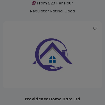
From £28 Per Hour
Regulator Rating: Good
Providence Home Care Ltd