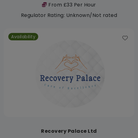
From £33 Per Hour
Regulator Rating: Unknown/Not rated
Availability
Recovery Palace Ltd