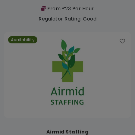
From £23 Per Hour
Regulator Rating: Good
Availability
Airmid Staffing