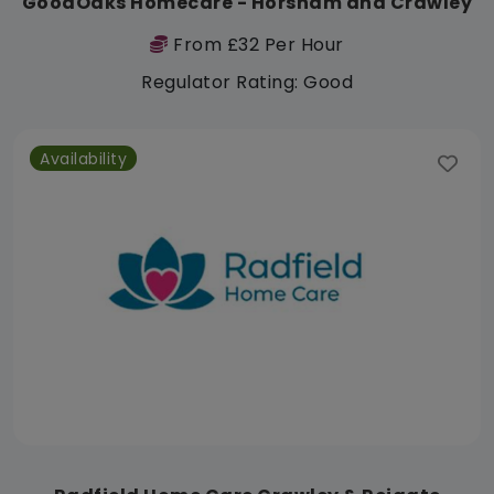
GoodOaks Homecare - Horsham and Crawley
From £32 Per Hour
Regulator Rating: Good
Availability