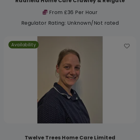
Radfield Home Care Crawley & Reigate
From £36 Per Hour
Regulator Rating: Unknown/Not rated
Availability
Twelve Trees Home Care Limited