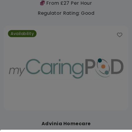
From £27 Per Hour
Regulator Rating: Good
Availability
Advinia Homecare