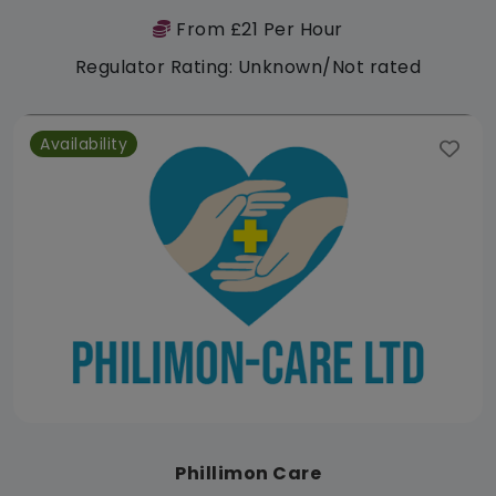
From £21 Per Hour
Regulator Rating: Unknown/Not rated
Availability
Phillimon Care