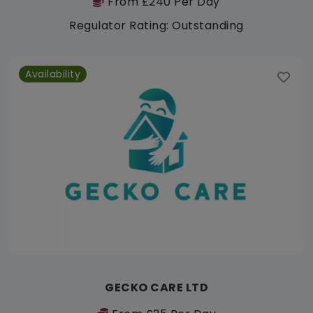
From £240 Per Day
Regulator Rating: Outstanding
Availability
GECKO CARE LTD