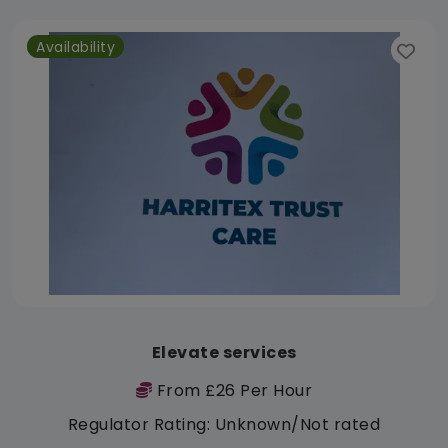
Availability
Elevate services
From £26 Per Hour
Regulator Rating: Unknown/Not rated