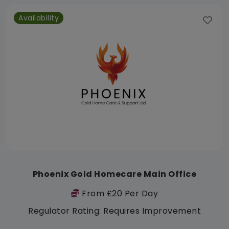
Availability
Phoenix Gold Homecare Main Office
From £20 Per Day
Regulator Rating: Requires Improvement