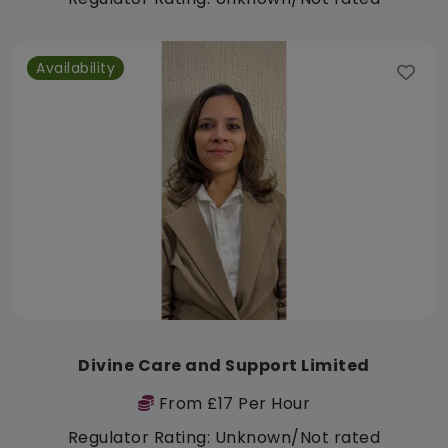
Availability
Divine Care and Support Limited
From £17 Per Hour
Regulator Rating: Unknown/Not rated