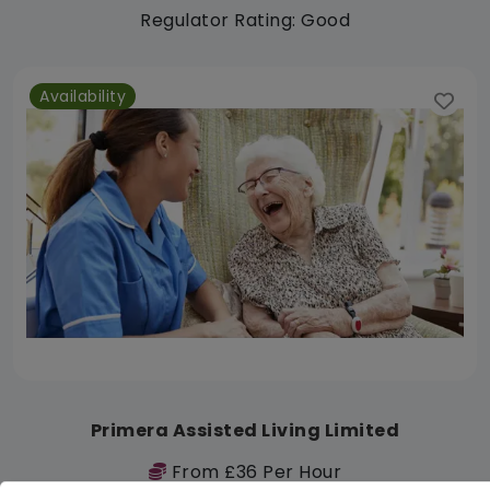
Regulator Rating: Good
Availability
Primera Assisted Living Limited
From £36 Per Hour