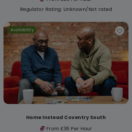
Regulator Rating: Unknown/Not rated
Availability
Home Instead Coventry South
From £36 Per Hour