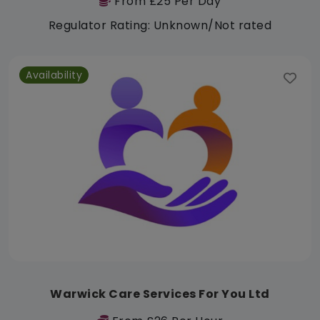
From £25 Per Day
Regulator Rating: Unknown/Not rated
Availability
Warwick Care Services For You Ltd