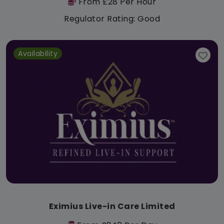
From £28 Per Hour
Regulator Rating: Good
Availability
Eximius Live-in Care Limited