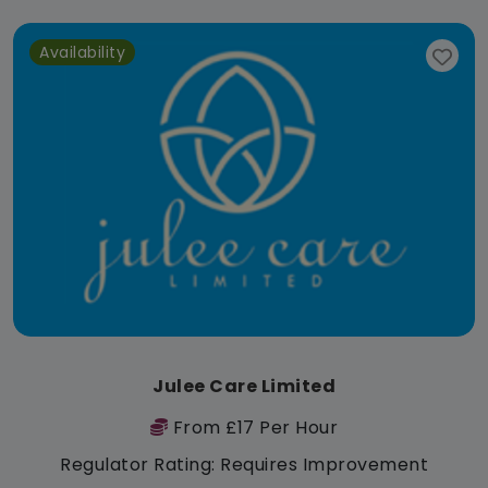
Availability
Julee Care Limited
From £17 Per Hour
Regulator Rating: Requires Improvement