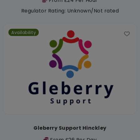
From £24 Per Hour
Regulator Rating: Unknown/Not rated
Availability
Gleberry Support Hinckley
From £26 Per Day