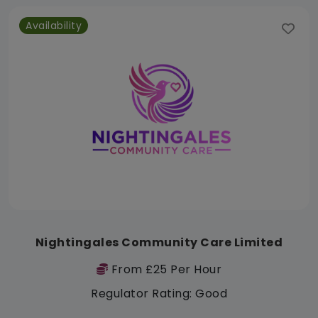
Availability
Nightingales Community Care Limited
From £25 Per Hour
Regulator Rating: Good