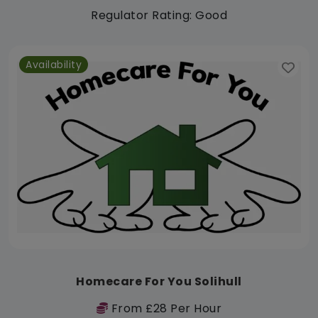
Regulator Rating: Good
Availability
Homecare For You Solihull
From £28 Per Hour