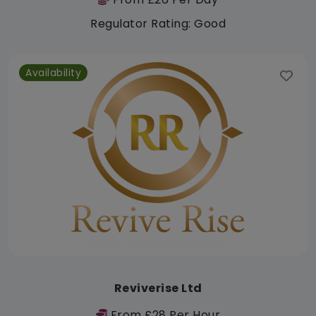
Regulator Rating: Good
Availability
Reviverise Ltd
From £28 Per Hour