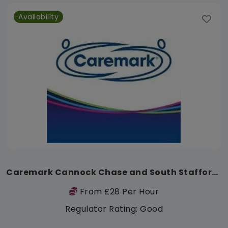
Availability
Caremark Cannock Chase and South Staffordshire
From £28 Per Hour
Regulator Rating: Good