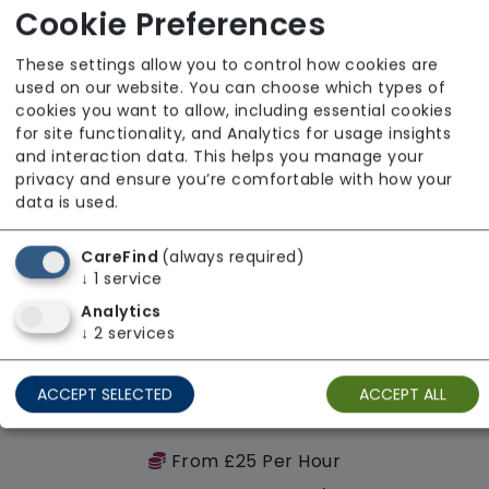
Cookie Preferences
Regulator Rating: Good
These settings allow you to control how cookies are
used on our website. You can choose which types of
Availability
cookies you want to allow, including essential cookies
for site functionality, and Analytics for usage insights
and interaction data. This helps you manage your
privacy and ensure you’re comfortable with how your
data is used.
CareFind
(always required)
↓
1
service
Analytics
↓
2
services
ACCEPT SELECTED
ACCEPT ALL
T & G Homecare Services Ltd
From £25 Per Hour