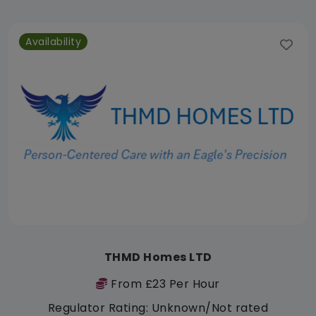
Availability
THMD Homes LTD
From £23 Per Hour
Regulator Rating: Unknown/Not rated