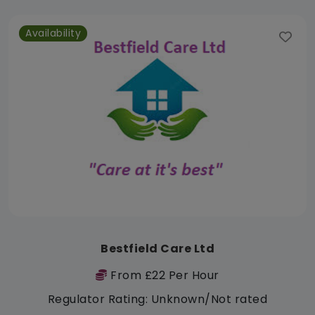
Availability
Bestfield Care Ltd
From £22 Per Hour
Regulator Rating: Unknown/Not rated