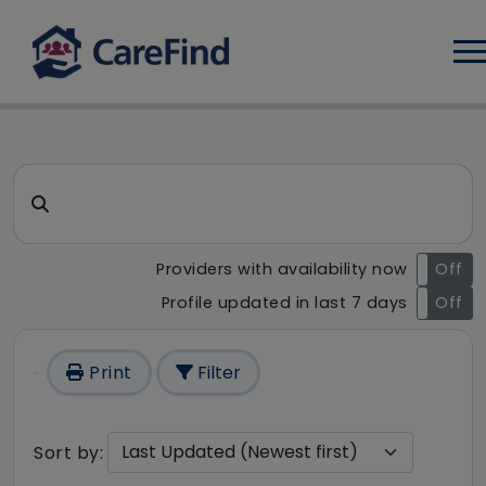
Log
CareFind search result - 123 
Search for a care home or home care
Providers with availability now
On
Off
Profile updated in last 7 days
On
Off
Print
Filter
Sort by: