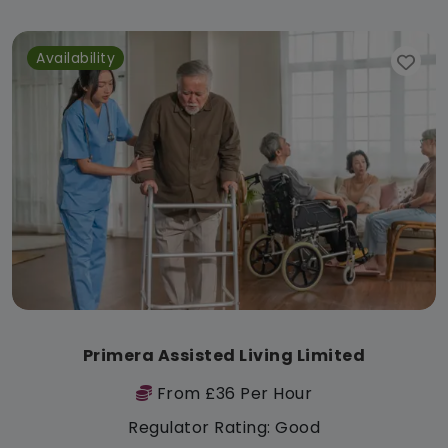
Availability
Primera Assisted Living Limited
From £36 Per Hour
Regulator Rating: Good