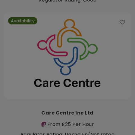
Availability
Care Centre Inc Ltd
From £25 Per Hour
Regulator Rating: Unknown/Not rated