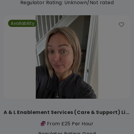
Regulator Rating: Unknown/Not rated
Availability
A & L Enablement Services (Care & Support) Limited
From £25 Per Hour
Regulator Rating: Good