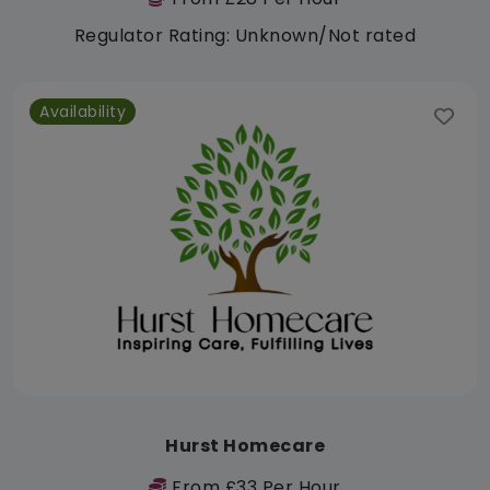
Regulator Rating: Unknown/Not rated
Availability
Hurst Homecare
From £33 Per Hour