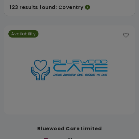
123 results found: Coventry
Availability
Bluewood Care Limited