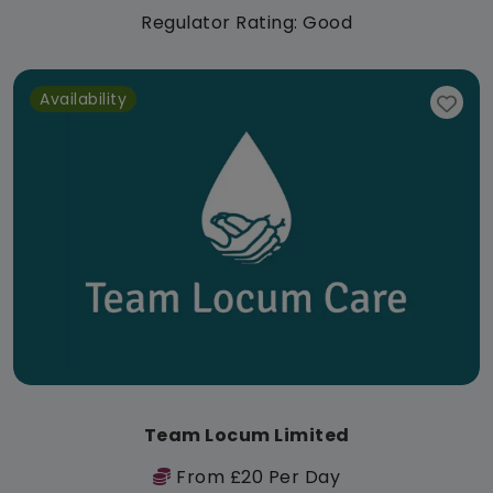
Regulator Rating: Good
Availability
Team Locum Limited
From £20 Per Day