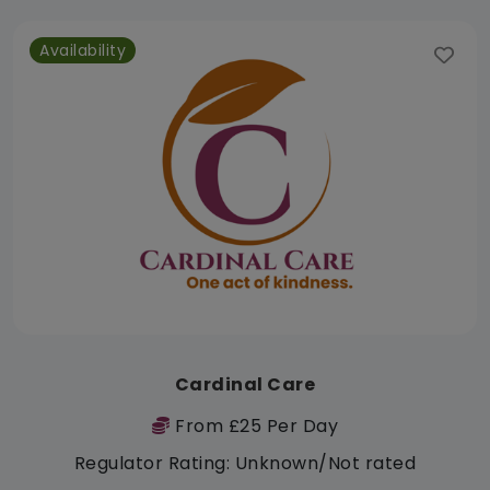
Availability
Cardinal Care
From £25 Per Day
Regulator Rating: Unknown/Not rated