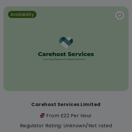
Availability
Carehost Services Limited
From £22 Per Hour
Regulator Rating: Unknown/Not rated