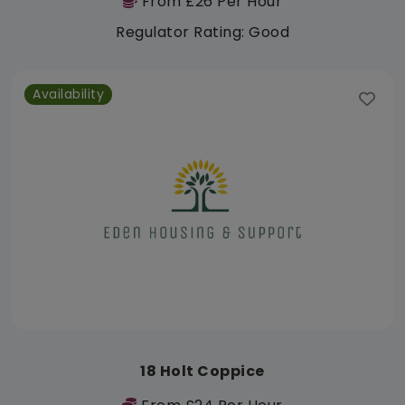
From £26 Per Hour
Regulator Rating: Good
Availability
18 Holt Coppice