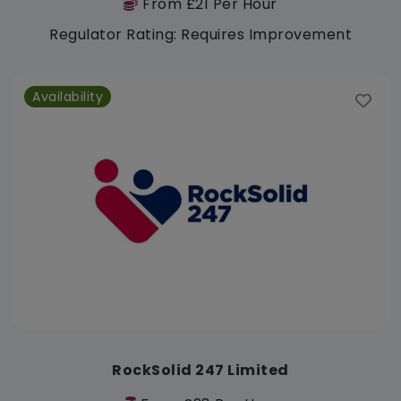
From £21 Per Hour
Regulator Rating: Requires Improvement
Availability
RockSolid 247 Limited