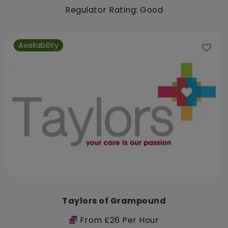
Regulator Rating: Good
Availability
Taylors of Grampound
From £26 Per Hour