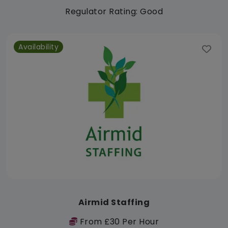
Regulator Rating: Good
Availability
Airmid Staffing
From £30 Per Hour