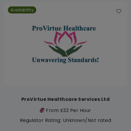
Availability
ProVirtue Healthcare Services Ltd
From £32 Per Hour
Regulator Rating: Unknown/Not rated