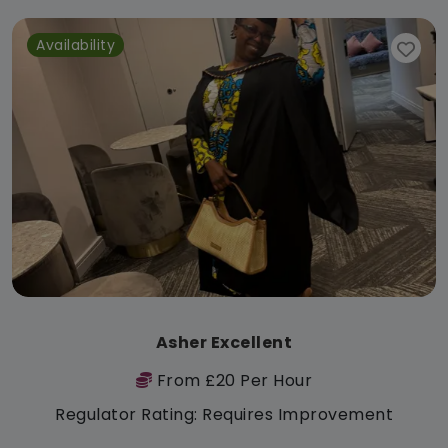
Availability
Asher Excellent
From £20 Per Hour
Regulator Rating: Requires Improvement