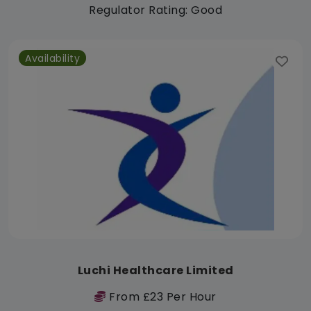
Regulator Rating: Good
Availability
Luchi Healthcare Limited
From £23 Per Hour