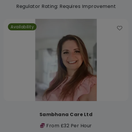
Regulator Rating: Requires Improvement
Availability
Sambhana Care Ltd
From £32 Per Hour