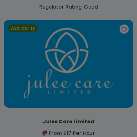
Regulator Rating: Good
Availability
Julee Care Limited
From £17 Per Hour