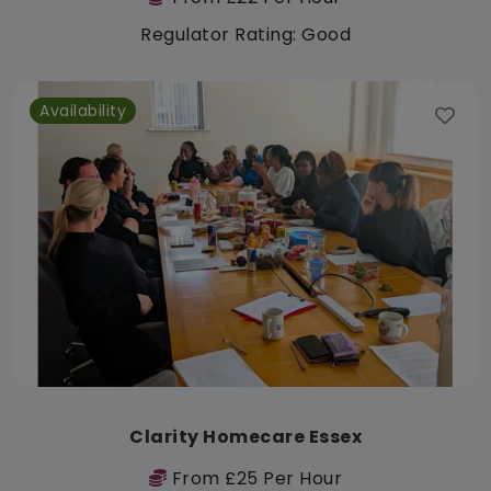
Regulator Rating: Good
Availability
Clarity Homecare Essex
From £25 Per Hour