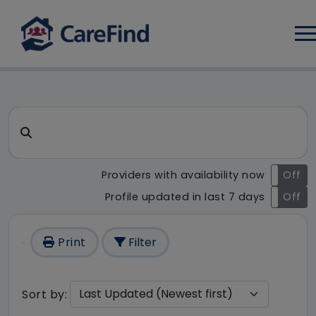
Log
CareFind search result - 175 
Search for a care home or home care
Providers with availability now
On
Off
Profile updated in last 7 days
On
Off
Print
Filter
Sort by: