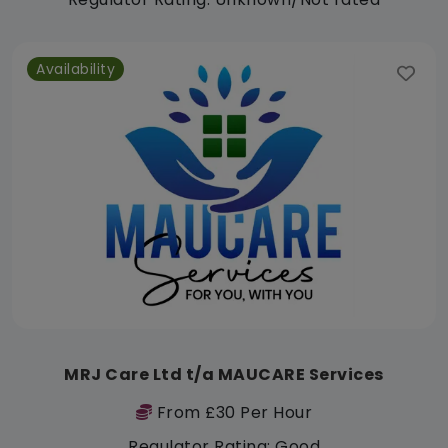
Availability
MRJ Care Ltd t/a MAUCARE Services
From £30 Per Hour
Regulator Rating: Good