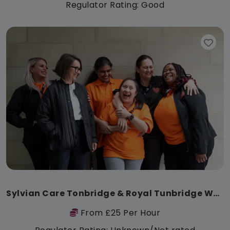
Regulator Rating: Good
Sylvian Care Tonbridge & Royal Tunbridge Wells
From £25 Per Hour