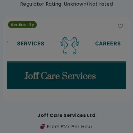
Regulator Rating: Unknown/Not rated
Availability
Joff Care Services Ltd
From £27 Per Hour