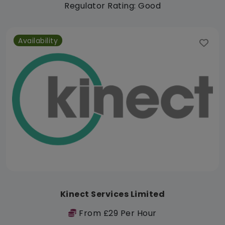
Regulator Rating: Good
Availability
Kinect Services Limited
From £29 Per Hour