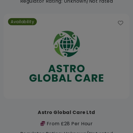
Regulator Rating: Unknown/Not rated
Availability
Astro Global Care Ltd
From £28 Per Hour