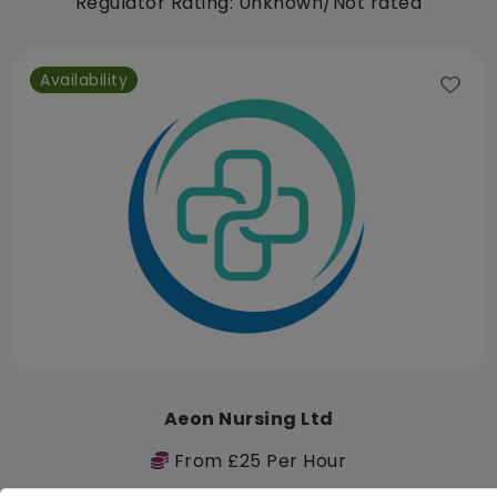
Regulator Rating: Unknown/Not rated
Availability
Aeon Nursing Ltd
From £25 Per Hour