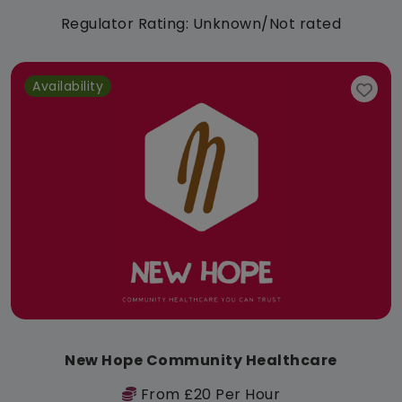
Regulator Rating: Unknown/Not rated
Availability
New Hope Community Healthcare
From £20 Per Hour