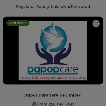
Regulator Rating: Unknown/Not rated
Availability
Dapodcare Service Limited
From £20 Per Hour