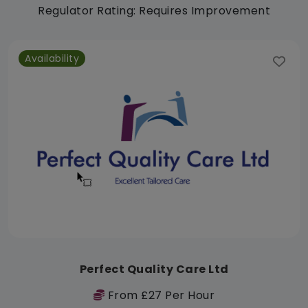
Regulator Rating: Requires Improvement
Availability
Perfect Quality Care Ltd
From £27 Per Hour