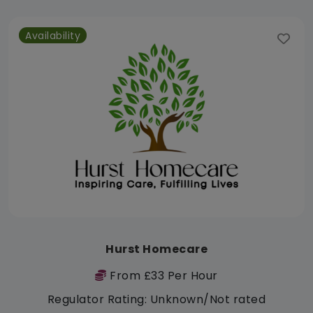
Availability
Hurst Homecare
From £33 Per Hour
Regulator Rating: Unknown/Not rated