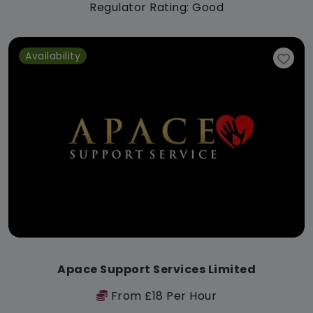
Regulator Rating: Good
Availability
Apace Support Services Limited
From £18 Per Hour