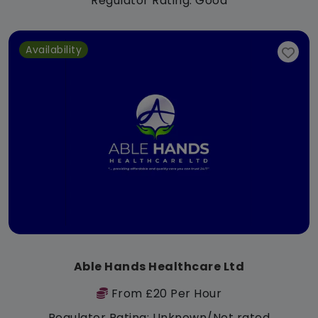
Regulator Rating: Good
Availability
Able Hands Healthcare Ltd
From £20 Per Hour
Regulator Rating: Unknown/Not rated