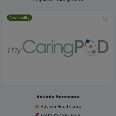
Availability
Advinia Homecare
Advinia Healthcare
From £22 Per Hour