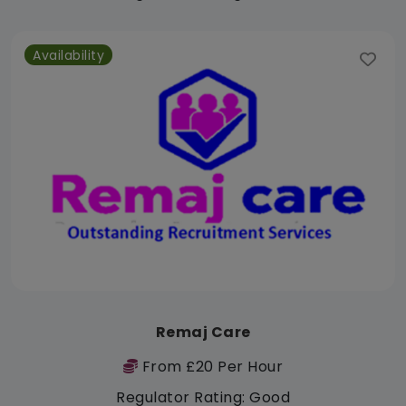
Availability
Remaj Care
From £20 Per Hour
Regulator Rating: Good