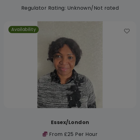
Regulator Rating: Unknown/Not rated
Availability
Essex/London
From £25 Per Hour