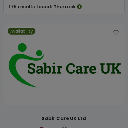
175 results found: Thurrock
Availability
Sabir Care UK Ltd