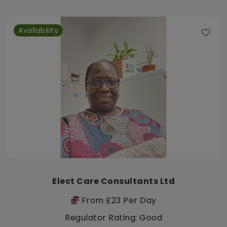
Availability
Elect Care Consultants Ltd
From £23 Per Day
Regulator Rating: Good