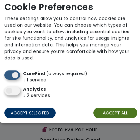
Regulator Rating: Good
Cookie Preferences
These settings allow you to control how cookies are
Availability
used on our website. You can choose which types of
cookies you want to allow, including essential cookies
for site functionality, and Analytics for usage insights
and interaction data. This helps you manage your
privacy and ensure you’re comfortable with how your
data is used.
CareFind
(always required)
↓
1
service
Analytics
↓
2
services
ACCEPT SELECTED
ACCEPT ALL
Gracious Care
From £29 Per Hour