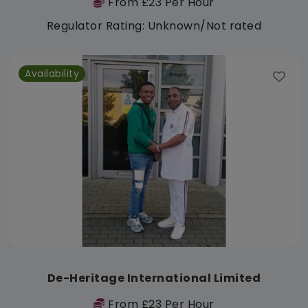
From £23 Per Hour
Regulator Rating: Unknown/Not rated
Availability
De-Heritage International Limited
From £23 Per Hour