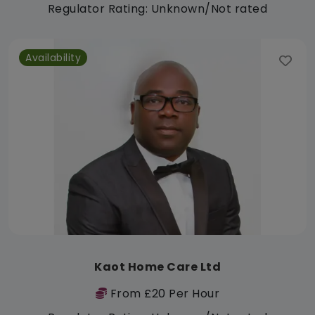
Regulator Rating: Unknown/Not rated
Availability
Kaot Home Care Ltd
From £20 Per Hour