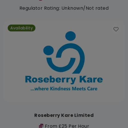
Regulator Rating: Unknown/Not rated
Availability
Roseberry Kare Limited
From £25 Per Hour