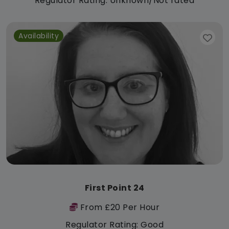
Regulator Rating: Unknown/Not rated
Availability
First Point 24
From £20 Per Hour
Regulator Rating: Good