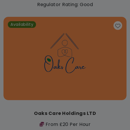
Regulator Rating: Good
Availability
Oaks Care Holdings LTD
From £20 Per Hour