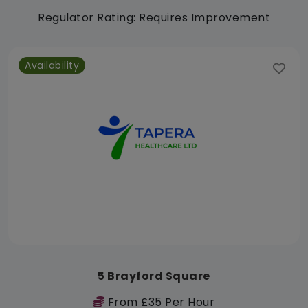
Regulator Rating: Requires Improvement
Availability
5 Brayford Square
From £35 Per Hour