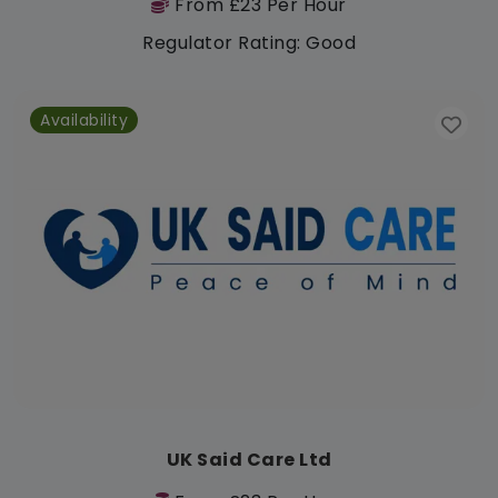
From £23 Per Hour
Regulator Rating: Good
Availability
UK Said Care Ltd