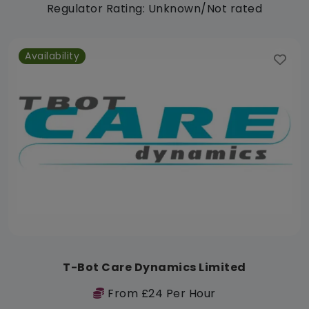
Regulator Rating: Unknown/Not rated
Availability
T-Bot Care Dynamics Limited
From £24 Per Hour