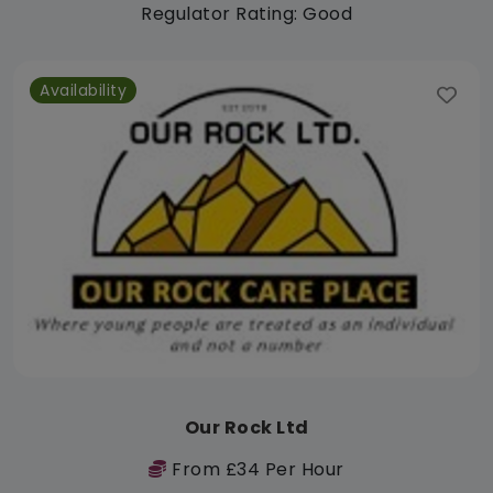
Regulator Rating: Good
Availability
Our Rock Ltd
From £34 Per Hour