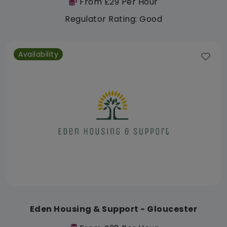
From £29 Per Hour
Regulator Rating: Good
Availability
Eden Housing & Support - Gloucester