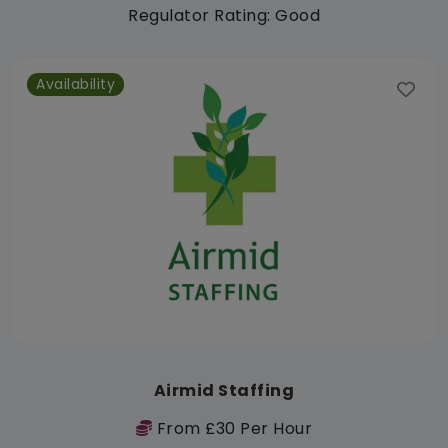
Regulator Rating: Good
Availability
Airmid Staffing
From £30 Per Hour