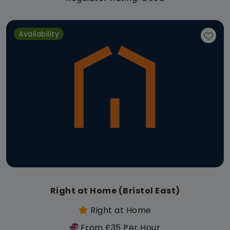
Availability
Right at Home (Bristol East)
Right at Home
From £35 Per Hour