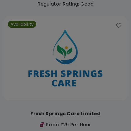
Regulator Rating: Good
Availability
Fresh Springs Care Limited
From £29 Per Hour