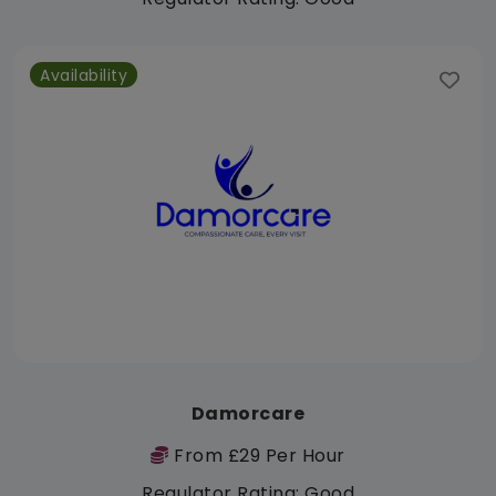
Availability
Damorcare
From £29 Per Hour
Regulator Rating: Good