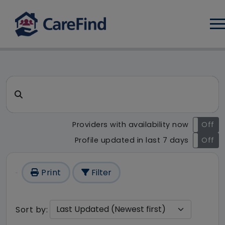
Log
CareFind search result - 97 r
Search for a care home or home care
Providers with availability now
On
Off
Profile updated in last 7 days
On
Off
Print
Filter
Sort by: