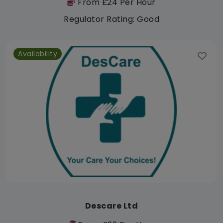
From £24 Per Hour
Regulator Rating: Good
Availability
Descare Ltd