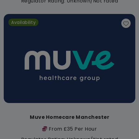
Regulator Rating: Unknown/Not rated
Availability
Muve Homecare Manchester
From £35 Per Hour