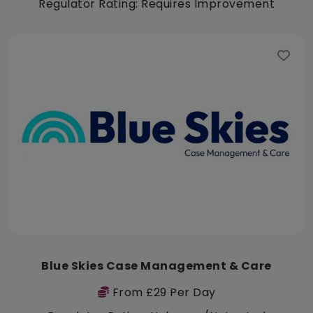
Regulator Rating: Requires Improvement
Blue Skies Case Management & Care
From £29 Per Day