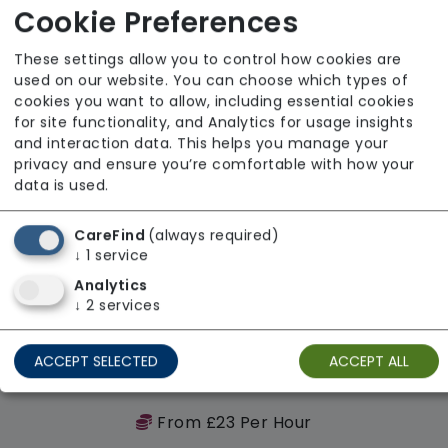
Regulator Rating: Outstanding
Cookie Preferences
These settings allow you to control how cookies are
Availability
used on our website. You can choose which types of
cookies you want to allow, including essential cookies
for site functionality, and Analytics for usage insights
and interaction data. This helps you manage your
privacy and ensure you’re comfortable with how your
data is used.
CareFind
(always required)
↓
1
service
Analytics
↓
2
services
ACCEPT SELECTED
ACCEPT ALL
WiCare Services Ltd
From £23 Per Hour