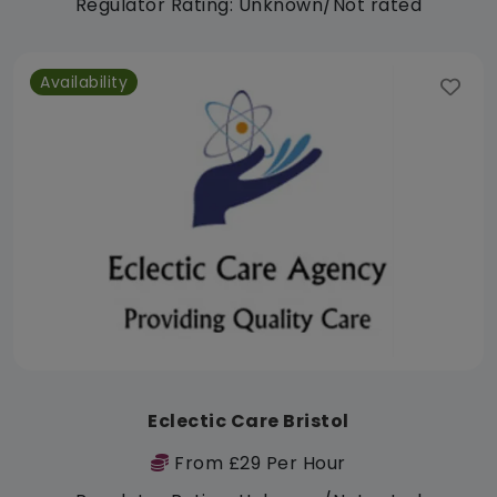
Regulator Rating: Unknown/Not rated
Availability
Eclectic Care Bristol
From £29 Per Hour