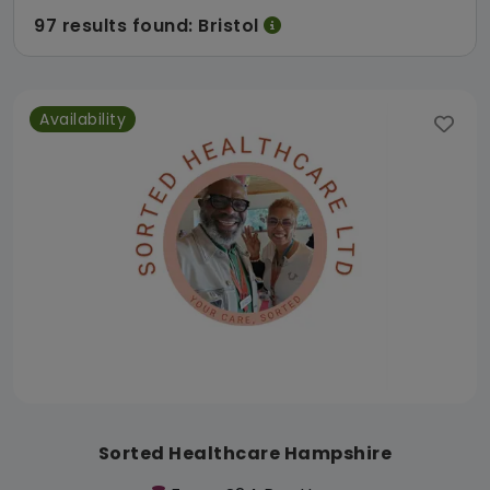
97 results found: Bristol
Availability
Sorted Healthcare Hampshire