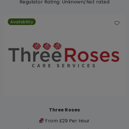
Regulator Rating: Unknown/Not rated
Availability
Three Roses
From £29 Per Hour