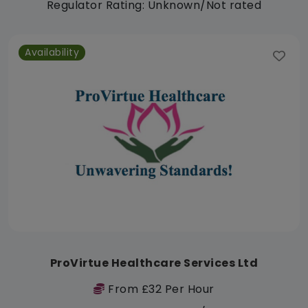
Regulator Rating: Unknown/Not rated
Availability
ProVirtue Healthcare Services Ltd
From £32 Per Hour