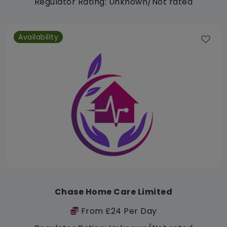
Regulator Rating: Unknown/Not rated
Availability
Chase Home Care Limited
From £24 Per Day