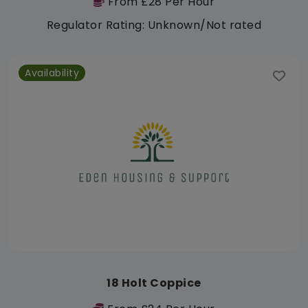
From £28 Per Hour
Regulator Rating: Unknown/Not rated
Availability
18 Holt Coppice