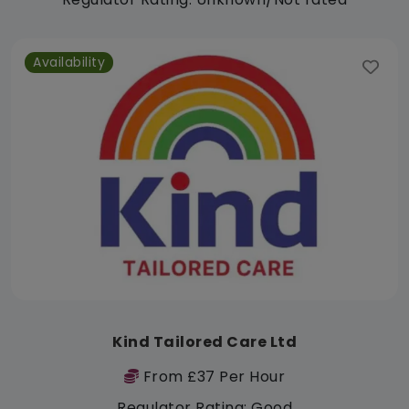
Availability
Kind Tailored Care Ltd
From £37 Per Hour
Regulator Rating: Good