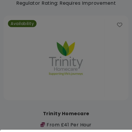
Regulator Rating: Requires Improvement
Availability
Trinity Homecare
From £41 Per Hour