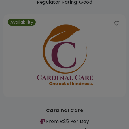
Regulator Rating: Good
Availability
Cardinal Care
From £25 Per Day