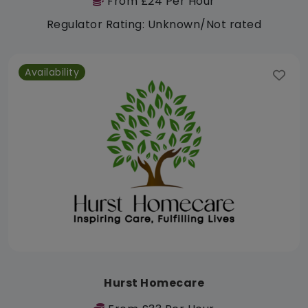
From £24 Per Hour
Regulator Rating: Unknown/Not rated
Availability
Hurst Homecare