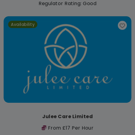
Regulator Rating: Good
Availability
Julee Care Limited
From £17 Per Hour