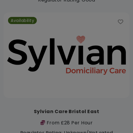
Availability
Sylvian Care Bristol East
From £28 Per Hour
Regulator Rating: Unknown/Not rated