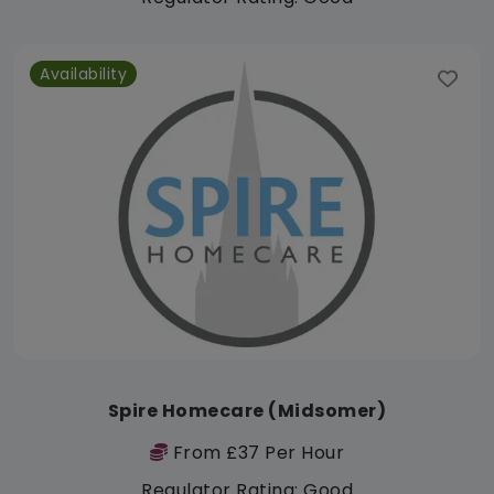
Availability
Spire Homecare (Midsomer)
From £37 Per Hour
Regulator Rating: Good