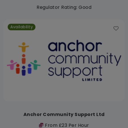
Regulator Rating: Good
Availability
Anchor Community Support Ltd
From £23 Per Hour