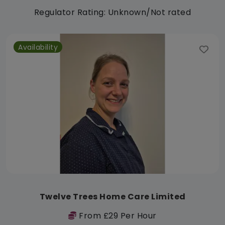
Regulator Rating: Unknown/Not rated
Availability
Twelve Trees Home Care Limited
From £29 Per Hour