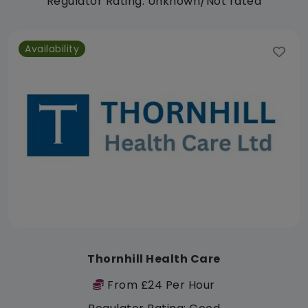
Regulator Rating: Unknown/Not rated
Availability
Thornhill Health Care
From £24 Per Hour