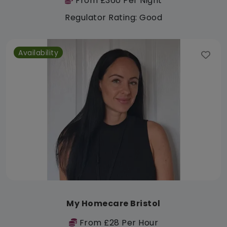
From £360 Per Night
Regulator Rating: Good
Availability
My Homecare Bristol
From £28 Per Hour