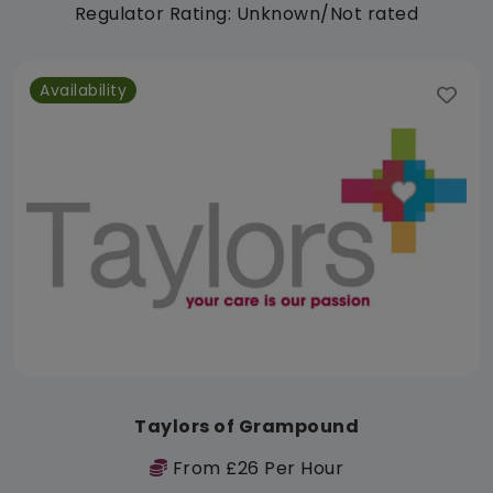
Regulator Rating: Unknown/Not rated
Availability
Taylors of Grampound
From £26 Per Hour