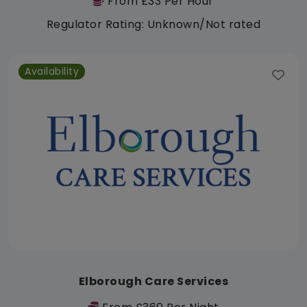
From £33 Per Hour
Regulator Rating: Unknown/Not rated
Availability
Elborough Care Services