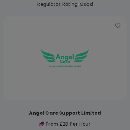
Regulator Rating: Good
Angel Care Support Limited
From £28 Per Hour