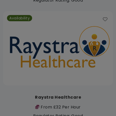
Regulator Rating: Good
Availability
Raystra Healthcare
From £32 Per Hour
Regulator Rating: Good