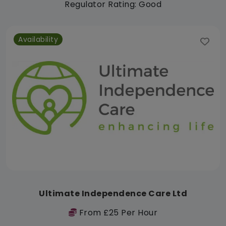
Regulator Rating: Good
Availability
Ultimate Independence Care Ltd
From £25 Per Hour