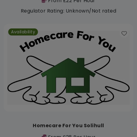
From £22 Per Hour
Regulator Rating: Unknown/Not rated
Availability
Homecare For You Solihull