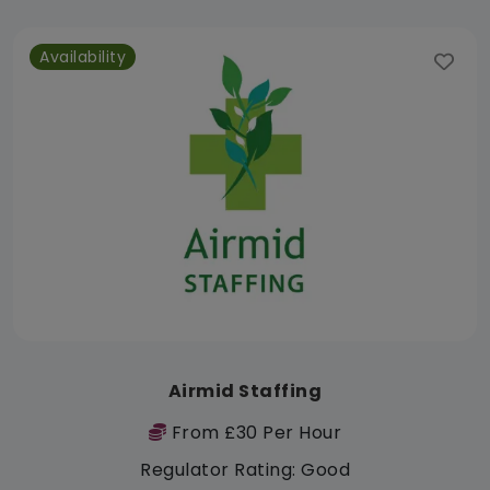
Availability
Airmid Staffing
From £30 Per Hour
Regulator Rating: Good