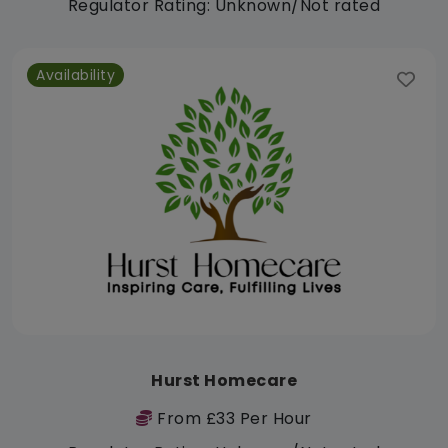
Regulator Rating: Unknown/Not rated
Availability
Hurst Homecare
From £33 Per Hour