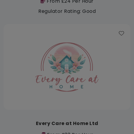
From £24 Per Hour
Regulator Rating: Good
Every Care at Home Ltd