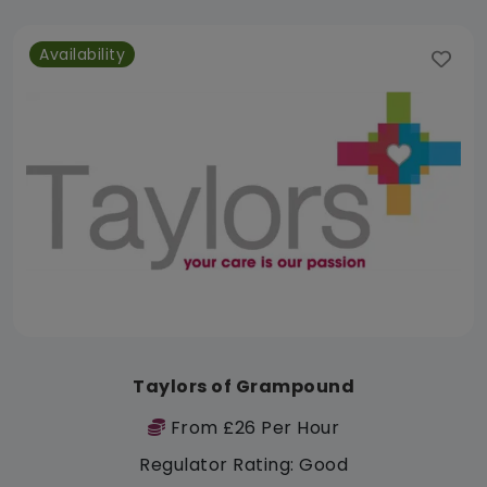
Availability
Taylors of Grampound
From £26 Per Hour
Regulator Rating: Good