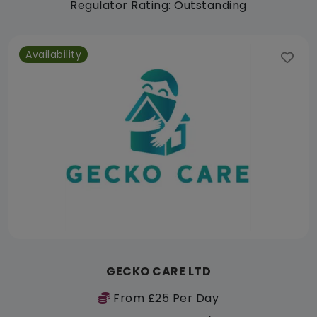
Regulator Rating: Outstanding
Availability
GECKO CARE LTD
From £25 Per Day