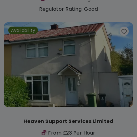
Regulator Rating: Good
Availability
Heaven Support Services Limited
From £23 Per Hour