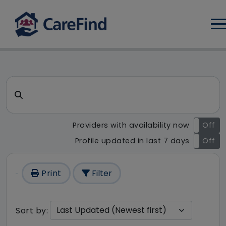
Log
CareFind search result - 139 
Search for a care home or home care
Providers with availability now
On
Off
Profile updated in last 7 days
On
Off
Print
Filter
Sort by: