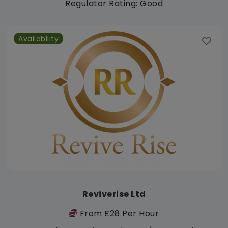
Regulator Rating: Good
Availability
Reviverise Ltd
From £28 Per Hour