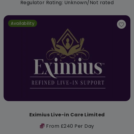
Regulator Rating: Unknown/Not rated
Availability
Eximius Live-in Care Limited
From £240 Per Day