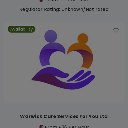
Regulator Rating: Unknown/Not rated
Availability
Warwick Care Services For You Ltd
From £26 Per Hour