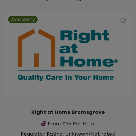
Availability
Right at Home Bromsgrove
From £35 Per Hour
Regulator Rating: Unknown/Not rated