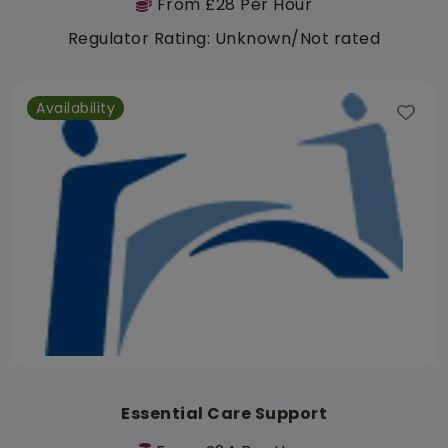
From £28 Per Hour
Regulator Rating: Unknown/Not rated
Availability
Essential Care Support