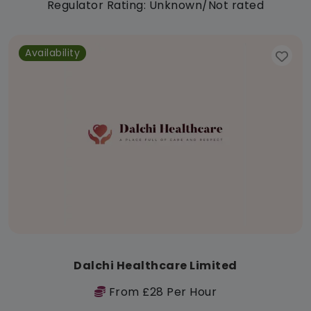
Regulator Rating: Unknown/Not rated
Availability
Dalchi Healthcare Limited
From £28 Per Hour