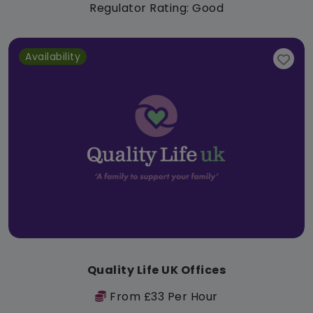
Regulator Rating: Good
Availability
Quality Life UK Offices
From £33 Per Hour