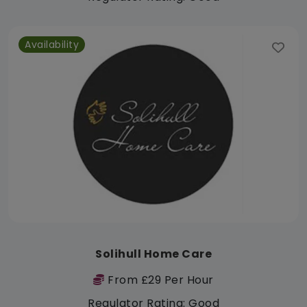
Availability
Solihull Home Care
From £29 Per Hour
Regulator Rating: Good