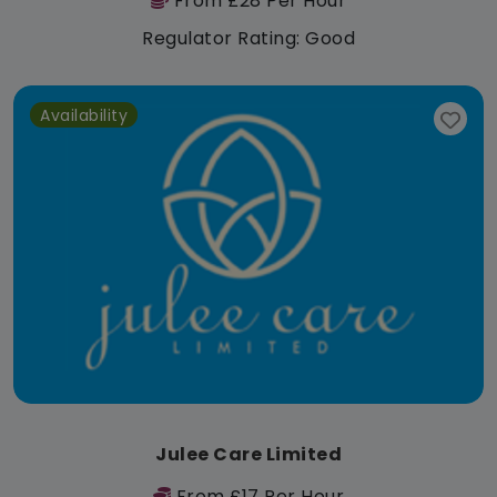
From £28 Per Hour
Regulator Rating: Good
Availability
Julee Care Limited
From £17 Per Hour