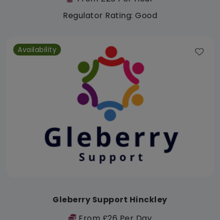
Regulator Rating: Good
Availability
Gleberry Support Hinckley
From £26 Per Day