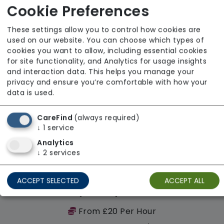
Regulator Rating: Requires Improvement
Cookie Preferences
These settings allow you to control how cookies are
used on our website. You can choose which types of
cookies you want to allow, including essential cookies
for site functionality, and Analytics for usage insights
and interaction data. This helps you manage your
privacy and ensure you’re comfortable with how your
data is used.
CareFind
(always required)
↓
1
service
Analytics
↓
2
services
ACCEPT SELECTED
ACCEPT ALL
Revolutionary Quality Care Solutions Ltd
From £20 Per Hour