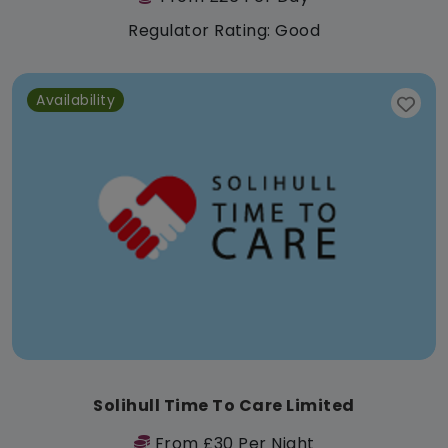
Regulator Rating: Good
Availability
Solihull Time To Care Limited
From £30 Per Night