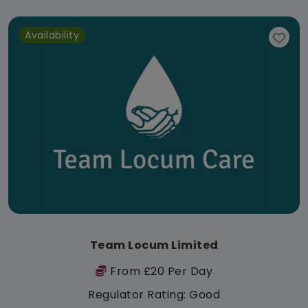
Availability
Team Locum Limited
From £20 Per Day
Regulator Rating: Good