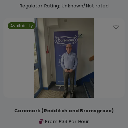
Regulator Rating: Unknown/Not rated
Availability
Caremark (Redditch and Bromsgrove)
From £33 Per Hour