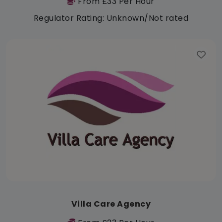
From £33 Per Hour
Regulator Rating: Unknown/Not rated
Villa Care Agency