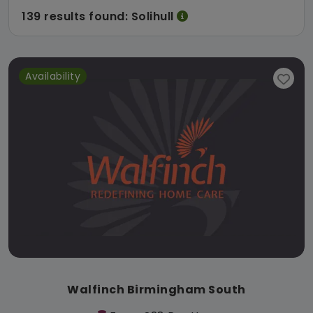
139 results found: Solihull
Availability
Walfinch Birmingham South