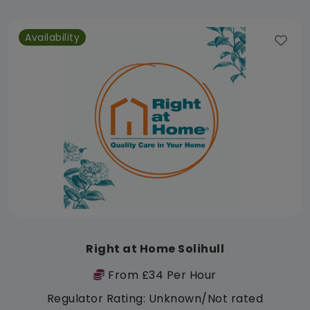
Availability
Right at Home Solihull
From £34 Per Hour
Regulator Rating: Unknown/Not rated