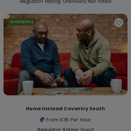
Regulator Rating: Unknown/Not rated
Availability
Home Instead Coventry South
From £36 Per Hour
Regulator Rating: Good