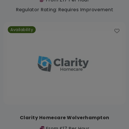
Regulator Rating: Requires Improvement
Availability
Clarity Homecare Wolverhampton
From £17 Per Hour