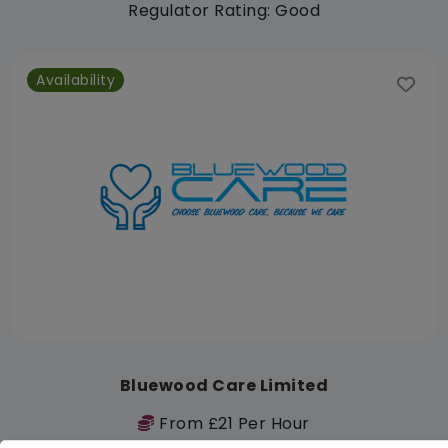
Regulator Rating: Good
Availability
Bluewood Care Limited
From £21 Per Hour