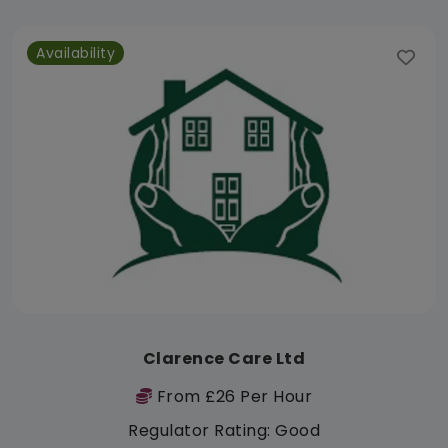
Availability
Clarence Care Ltd
From £26 Per Hour
Regulator Rating: Good