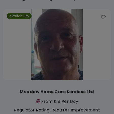
Availability
Meadow Home Care Services Ltd
From £18 Per Day
Regulator Rating: Requires Improvement