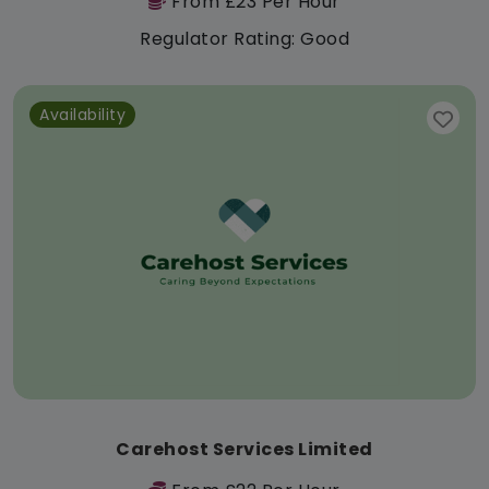
From £23 Per Hour
Regulator Rating: Good
Availability
Carehost Services Limited