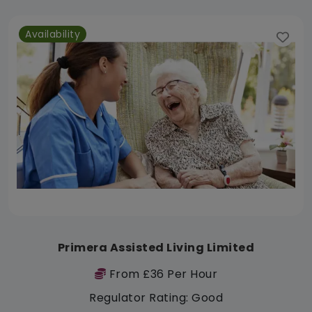
Availability
Primera Assisted Living Limited
From £36 Per Hour
Regulator Rating: Good