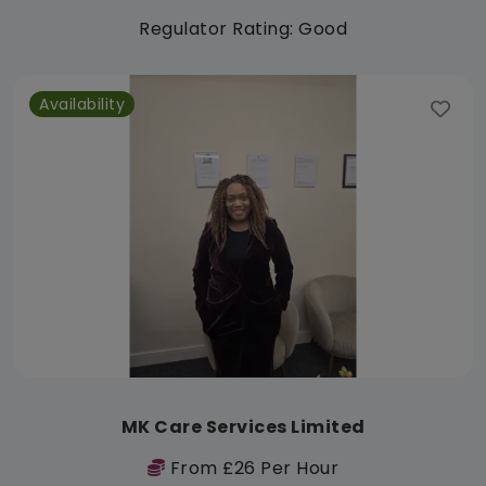
Regulator Rating: Good
Availability
MK Care Services Limited
From £26 Per Hour