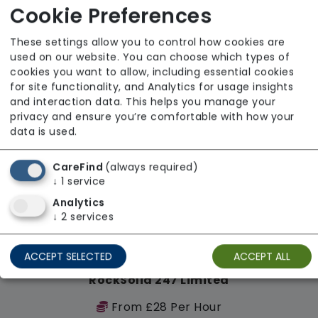
Cookie Preferences
Regulator Rating: Good
These settings allow you to control how cookies are
used on our website. You can choose which types of
Availability
cookies you want to allow, including essential cookies
for site functionality, and Analytics for usage insights
and interaction data. This helps you manage your
privacy and ensure you’re comfortable with how your
data is used.
CareFind
(always required)
↓
1
service
Analytics
↓
2
services
ACCEPT SELECTED
ACCEPT ALL
RockSolid 247 Limited
From £28 Per Hour