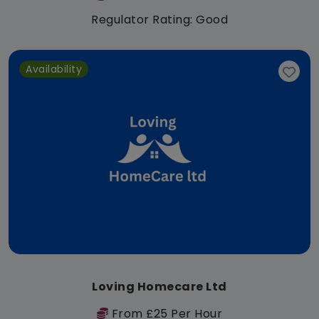
Regulator Rating: Good
Availability
Loving Homecare Ltd
From £25 Per Hour