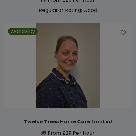
Regulator Rating: Good
Availability
Twelve Trees Home Care Limited
From £29 Per Hour