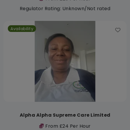
Regulator Rating: Unknown/Not rated
Availability
Alpha Alpha Supreme Care Limited
From £24 Per Hour