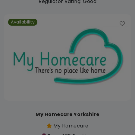
Regulator Rating: Good
Availability
My Homecare Yorkshire
My Homecare