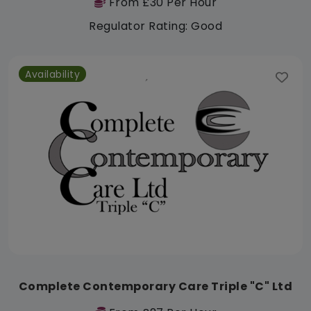
From £30 Per Hour
Regulator Rating: Good
Availability
Complete Contemporary Care Triple "C" Ltd