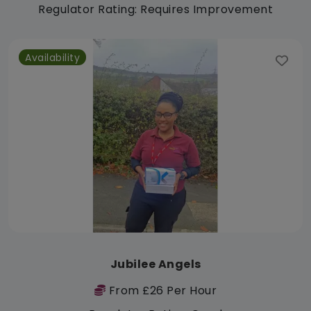
Regulator Rating: Requires Improvement
Availability
Jubilee Angels
From £26 Per Hour