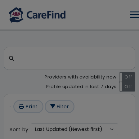
Log
CareFind search result - 176 
Search for a care home or home care
Providers with availability now
On
Off
Profile updated in last 7 days
On
Off
Print
Filter
Sort by: