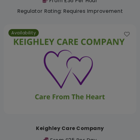
From £36 Per Hour
Regulator Rating: Requires Improvement
Availability
Keighley Care Company