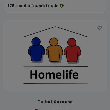
176 results found: Leeds
Talbot Gardens