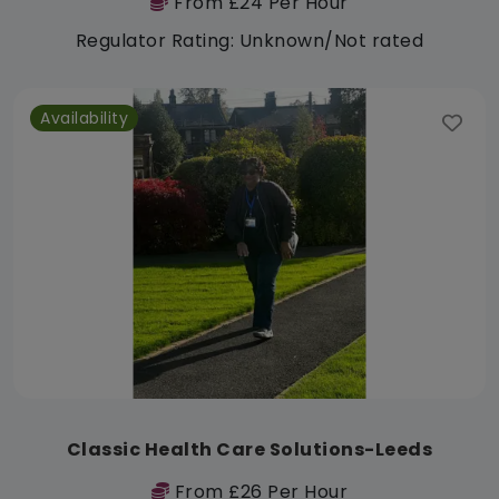
From £24 Per Hour
Regulator Rating: Unknown/Not rated
Availability
Classic Health Care Solutions-Leeds
From £26 Per Hour