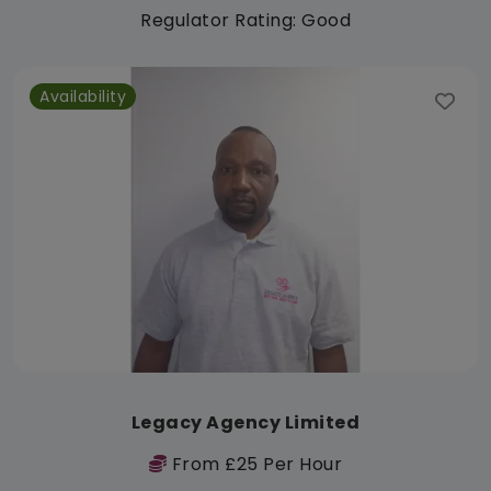
Regulator Rating: Good
Availability
Legacy Agency Limited
From £25 Per Hour