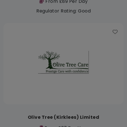
From £89 Per Day
Regulator Rating: Good
Olive Tree (Kirklees) Limited