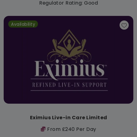
Regulator Rating: Good
Availability
Eximius Live-in Care Limited
From £240 Per Day