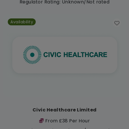
Regulator Rating: Unknown/Not rated
Availability
Civic Healthcare Limited
From £38 Per Hour