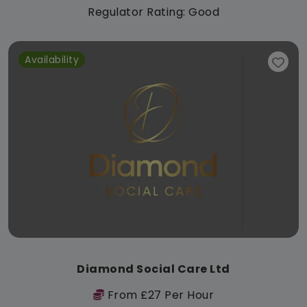
Regulator Rating: Good
Availability
Diamond Social Care Ltd
From £27 Per Hour