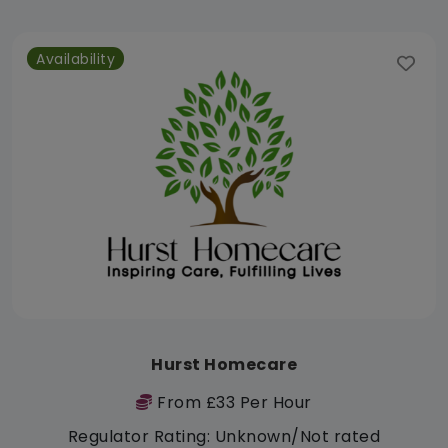
Availability
Hurst Homecare
From £33 Per Hour
Regulator Rating: Unknown/Not rated