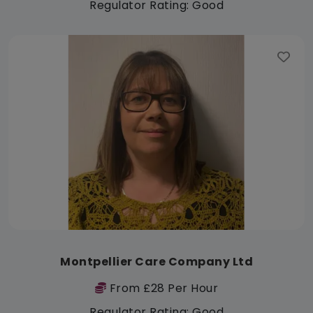
Regulator Rating: Good
Montpellier Care Company Ltd
From £28 Per Hour
Regulator Rating: Good