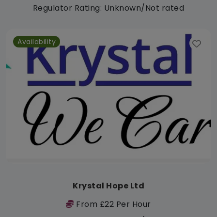
Regulator Rating: Unknown/Not rated
Availability
Krystal Hope Ltd
From £22 Per Hour