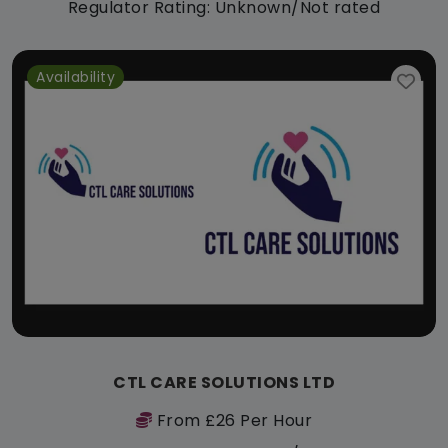
Regulator Rating: Unknown/Not rated
Availability
CTL CARE SOLUTIONS LTD
From £26 Per Hour