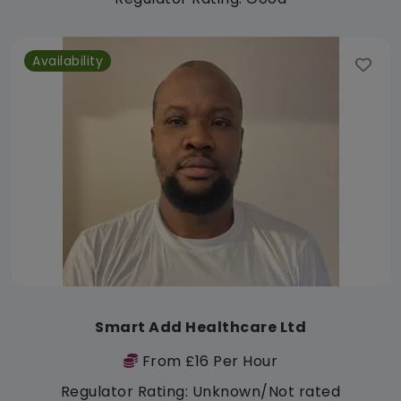
Availability
Smart Add Healthcare Ltd
From £16 Per Hour
Regulator Rating: Unknown/Not rated