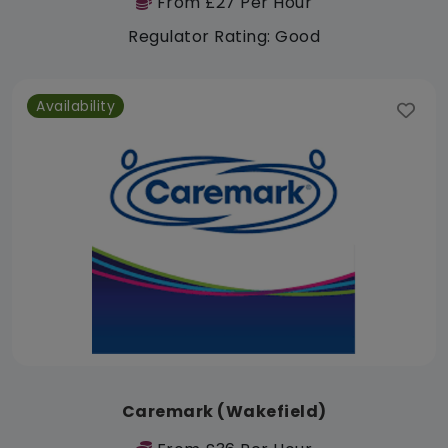
From £27 Per Hour
Regulator Rating: Good
Availability
Caremark (Wakefield)