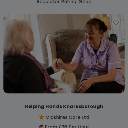
Regulator Rating: Good
Helping Hands Knaresborough
Midshires Care Ltd
From £36 Per Hour