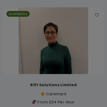
Availability
Rift Solutions Limited
Caremark
From £34 Per Hour