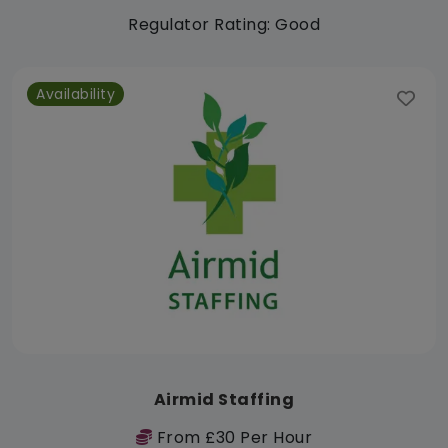
Regulator Rating: Good
Availability
Airmid Staffing
From £30 Per Hour