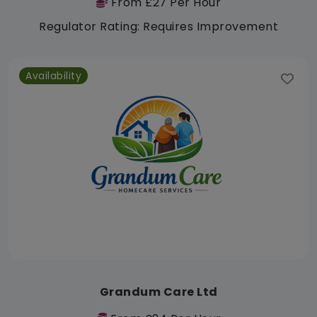
From £27 Per Hour
Regulator Rating: Requires Improvement
Availability
Grandum Care Ltd