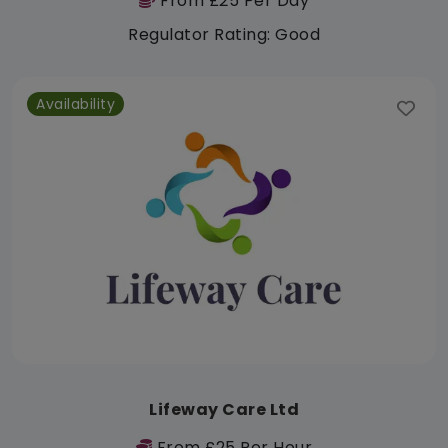
From £25 Per Day
Regulator Rating: Good
Availability
Lifeway Care Ltd
From £25 Per Hour