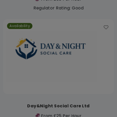
Regulator Rating: Good
Availability
Day&Night Social Care Ltd
From £25 Per Hour