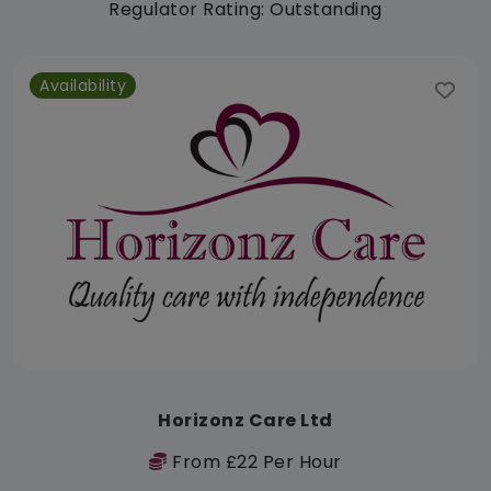
Regulator Rating: Outstanding
Availability
Horizonz Care Ltd
From £22 Per Hour