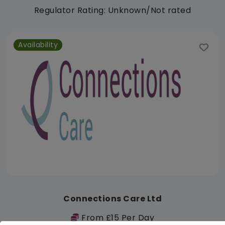
Regulator Rating: Unknown/Not rated
Availability
Connections Care Ltd
From £15 Per Day