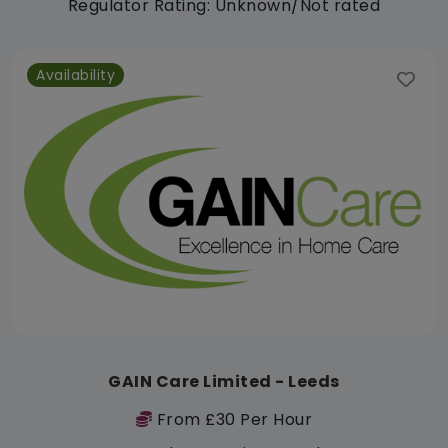
Regulator Rating: Unknown/Not rated
Availability
GAIN Care Limited - Leeds
From £30 Per Hour