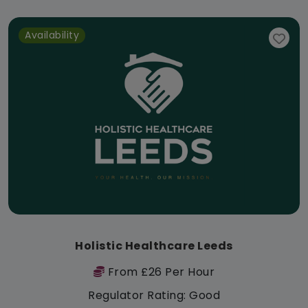
Availability
Holistic Healthcare Leeds
From £26 Per Hour
Regulator Rating: Good