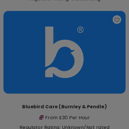
Bluebird Care (Burnley & Pendle)
From £30 Per Hour
Regulator Rating: Unknown/Not rated