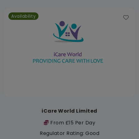
Availability
iCare World Limited
From £15 Per Day
Regulator Rating: Good