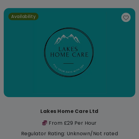
Availability
Lakes Home Care Ltd
From £29 Per Hour
Regulator Rating: Unknown/Not rated