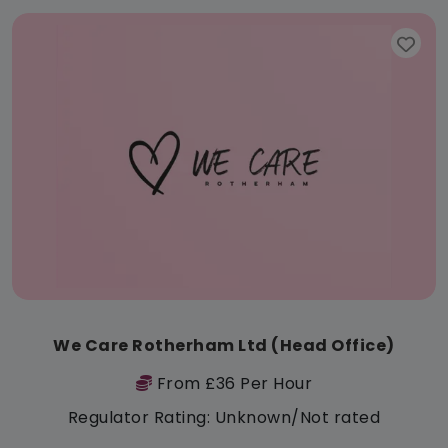
We Care Rotherham Ltd (Head Office)
From £36 Per Hour
Regulator Rating: Unknown/Not rated