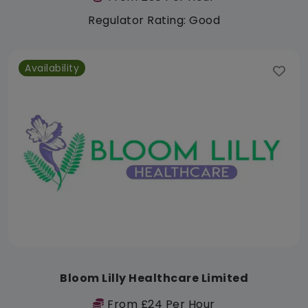
Regulator Rating: Good
Availability
Bloom Lilly Healthcare Limited
From £24 Per Hour