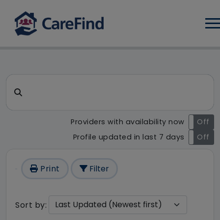
Log
CareFind search result - 204
Search for a care home or home care
Providers with availability now
On
Off
Profile updated in last 7 days
On
Off
Print
Filter
Sort by: