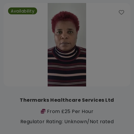
Availability
Thermarks Healthcare Services Ltd
From £25 Per Hour
Regulator Rating: Unknown/Not rated