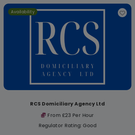
Availability
RCS Domiciliary Agency Ltd
From £23 Per Hour
Regulator Rating: Good