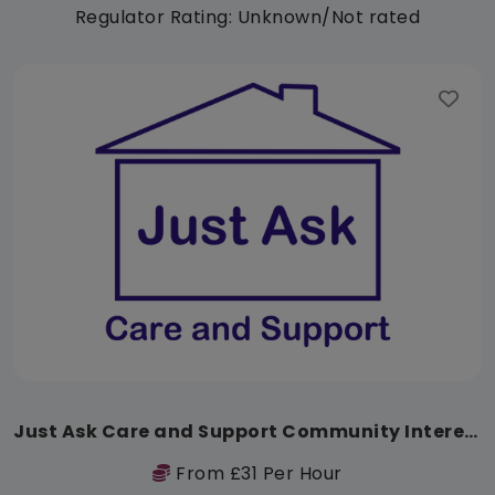
Regulator Rating: Unknown/Not rated
Just Ask Care and Support Community Interest Company
From £31 Per Hour