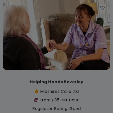
Helping Hands Beverley
Midshires Care Ltd
From £35 Per Hour
Regulator Rating: Good