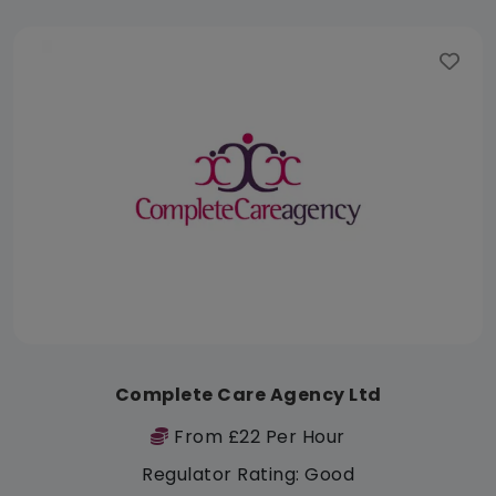
Complete Care Agency Ltd
From £22 Per Hour
Regulator Rating: Good