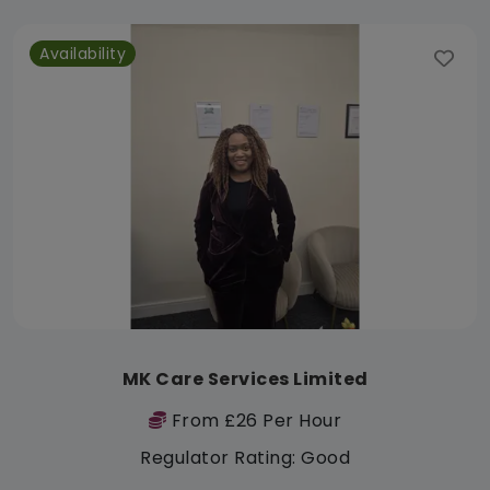
Availability
MK Care Services Limited
From £26 Per Hour
Regulator Rating: Good