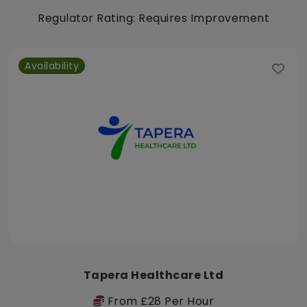
Regulator Rating: Requires Improvement
Availability
Tapera Healthcare Ltd
From £28 Per Hour