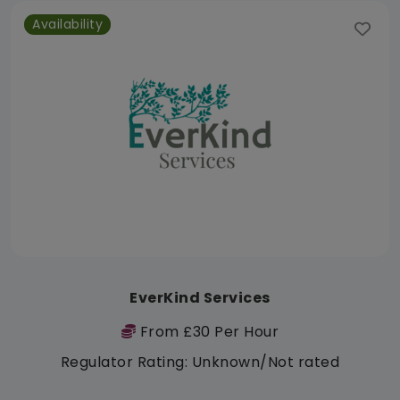
Availability
EverKind Services
From £30 Per Hour
Regulator Rating: Unknown/Not rated