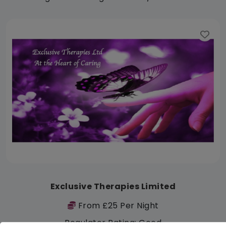
Exclusive Therapies Limited
From £25 Per Night
Regulator Rating: Good