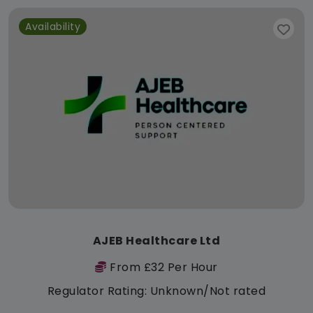
Availability
AJEB Healthcare Ltd
From £32 Per Hour
Regulator Rating: Unknown/Not rated