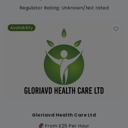
Regulator Rating: Unknown/Not rated
Availability
Gloriavd Health Care Ltd
From £25 Per Hour