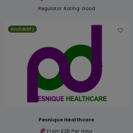
Regulator Rating: Good
Availability
Pesnique Healthcare
From £28 Per Hour