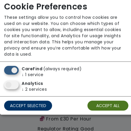
Cookie Preferences
These settings allow you to control how cookies are
Availability
used on our website. You can choose which types of
cookies you want to allow, including essential cookies
for site functionality, and Analytics for usage insights
and interaction data. This helps you manage your
privacy and ensure you’re comfortable with how your
data is used.
CareFind
(always required)
↓
1
service
Analytics
↓
2
services
ACCEPT SELECTED
ACCEPT ALL
Rydale Community Care
From £30 Per Hour
Regulator Rating: Good