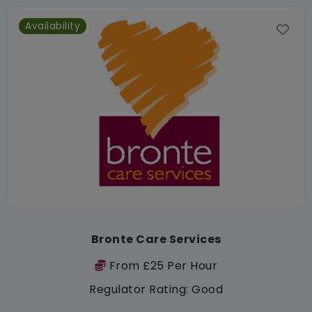
Availability
Bronte Care Services
From £25 Per Hour
Regulator Rating: Good