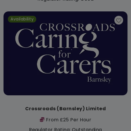
Availability
Crossroads (Barnsley) Limited
From £25 Per Hour
Regulator Rating: Outstanding