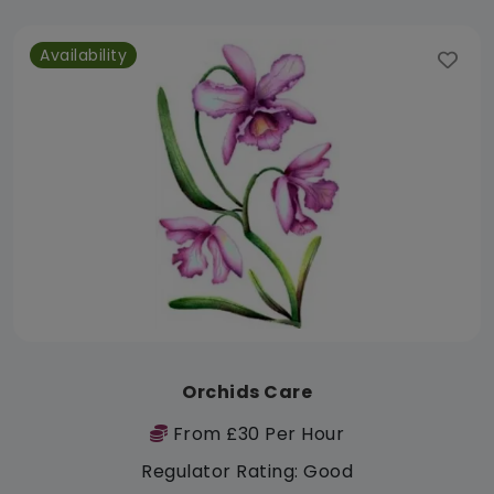
Availability
Orchids Care
From £30 Per Hour
Regulator Rating: Good