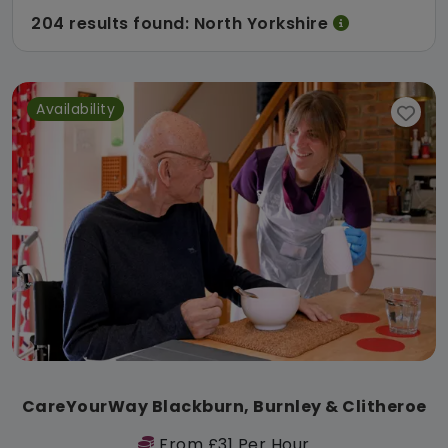
204 results found: North Yorkshire
Availability
CareYourWay Blackburn, Burnley & Clitheroe
From £31 Per Hour