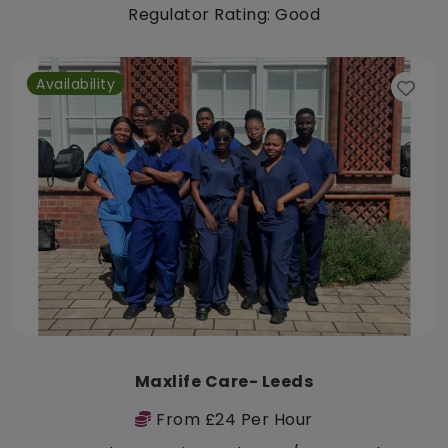
Regulator Rating: Good
Availability
Maxlife Care- Leeds
From £24 Per Hour