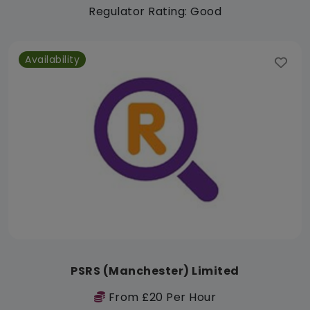
Regulator Rating: Good
Availability
PSRS (Manchester) Limited
From £20 Per Hour