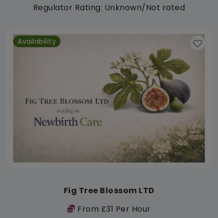
Regulator Rating: Unknown/Not rated
Availability
Fig Tree Blossom LTD
From £31 Per Hour