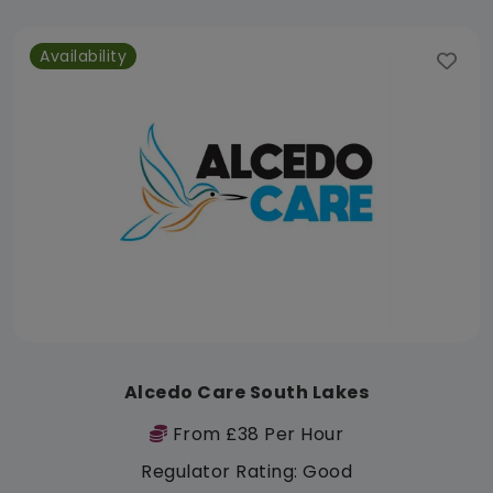
Availability
Alcedo Care South Lakes
From £38 Per Hour
Regulator Rating: Good