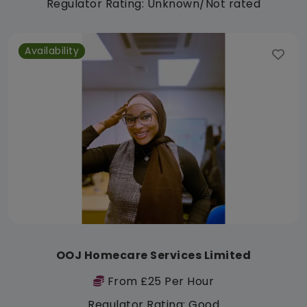
Regulator Rating: Unknown/Not rated
Availability
OOJ Homecare Services Limited
From £25 Per Hour
Regulator Rating: Good