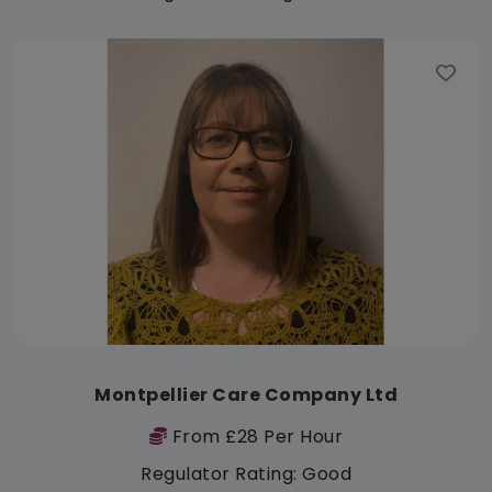
Montpellier Care Company Ltd
From £28 Per Hour
Regulator Rating: Good