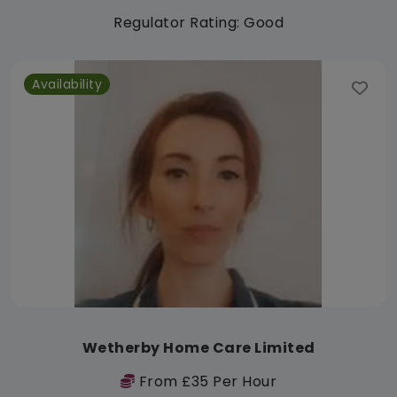
Regulator Rating: Good
Availability
Wetherby Home Care Limited
From £35 Per Hour