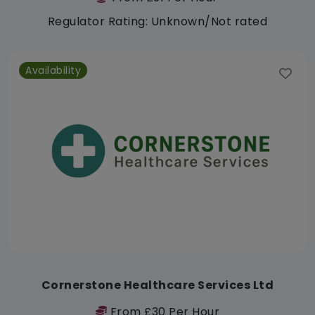
Regulator Rating: Unknown/Not rated
Availability
Cornerstone Healthcare Services Ltd
From £30 Per Hour