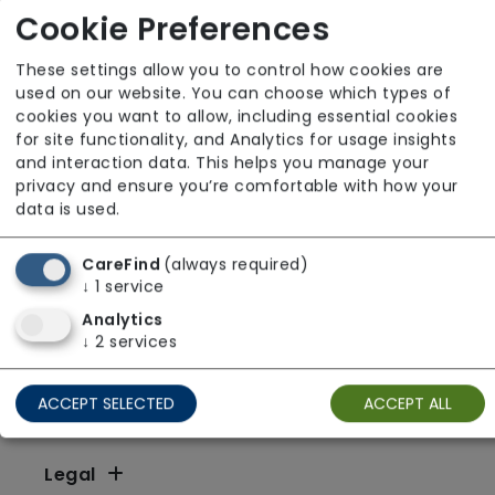
X
Y
Z
Other
Cookie Preferences
These settings allow you to control how cookies are
used on our website. You can choose which types of
cookies you want to allow, including essential cookies
for site functionality, and Analytics for usage insights
and interaction data. This helps you manage your
privacy and ensure you’re comfortable with how your
data is used.
CareFind
(always required)
↓
1
service
Analytics
↓
2
services
ACCEPT SELECTED
ACCEPT ALL
Resources
Legal