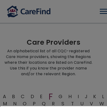
Log
Care Providers
An alphabetical list of all CQC-registered
Care Home providers, showing the Regions
where their locations are listed on CareFind.
Use this if you know the provider name
and/or the relevant Region.
F
A
B
C
D
E
G
H
I
J
K
L
M
N
O
P
Q
R
S
T
U
V
W