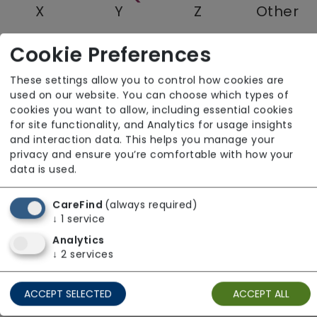
X
Y
Z
Other
Cookie Preferences
Quantum Care Limited
These settings allow you to control how cookies are
used on our website. You can choose which types of
East of England
cookies you want to allow, including essential cookies
for site functionality, and Analytics for usage insights
and interaction data. This helps you manage your
privacy and ensure you’re comfortable with how your
data is used.
CareFind
(always required)
↓
1
service
Analytics
↓
2
services
ACCEPT SELECTED
ACCEPT ALL