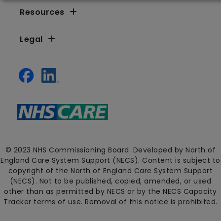
Resources
Legal
© 2023 NHS Commissioning Board. Developed by North of
England Care System Support (NECS). Content is subject to
copyright of the North of England Care System Support
(NECS). Not to be published, copied, amended, or used
other than as permitted by NECS or by the NECS Capacity
Tracker terms of use. Removal of this notice is prohibited.