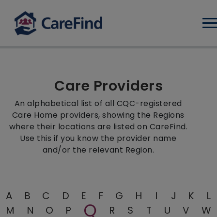
Log
Care Providers
An alphabetical list of all CQC-registered
Care Home providers, showing the Regions
where their locations are listed on CareFind.
Use this if you know the provider name
and/or the relevant Region.
A
B
C
D
E
F
G
H
I
J
K
L
Q
M
N
O
P
R
S
T
U
V
W