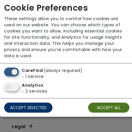
X
Y
Z
Other
Cookie Preferences
These settings allow you to control how cookies are
used on our website. You can choose which types of
cookies you want to allow, including essential cookies
for site functionality, and Analytics for usage insights
and interaction data. This helps you manage your
privacy and ensure you’re comfortable with how your
data is used.
CareFind
(always required)
↓
1
service
Analytics
↓
2
services
ACCEPT SELECTED
ACCEPT ALL
Resources
Legal