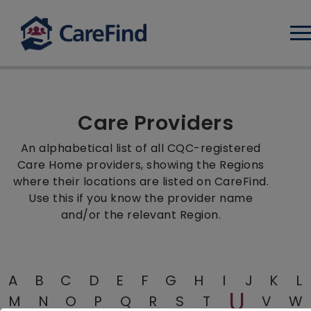
Log
Care Providers
An alphabetical list of all CQC-registered
Care Home providers, showing the Regions
where their locations are listed on CareFind.
Use this if you know the provider name
and/or the relevant Region.
A
B
C
D
E
F
G
H
I
J
K
L
U
M
N
O
P
Q
R
S
T
V
W