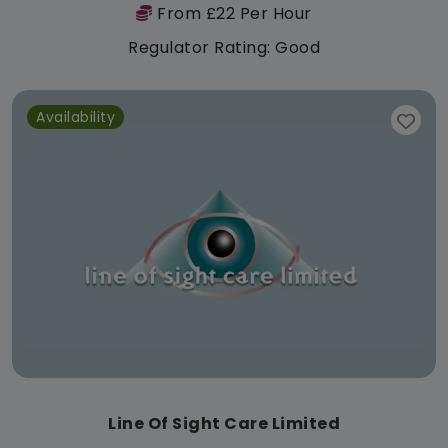
From £22 Per Hour
Regulator Rating: Good
Availability
Line Of Sight Care Limited