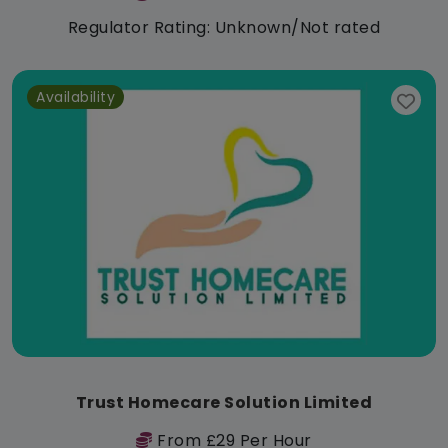
Regulator Rating: Unknown/Not rated
Availability
Trust Homecare Solution Limited
From £29 Per Hour