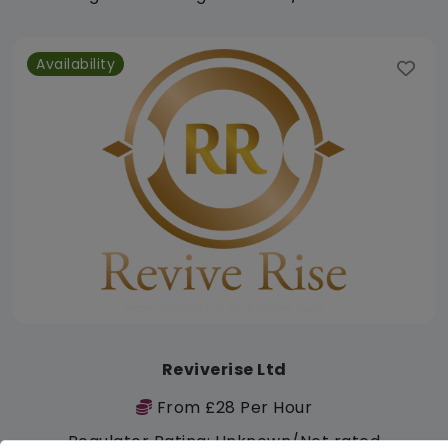
Availability
Reviverise Ltd
From £28 Per Hour
Regulator Rating: Unknown/Not rated