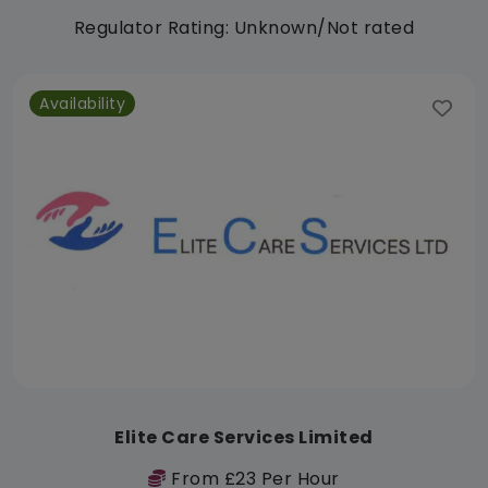
Regulator Rating: Unknown/Not rated
Availability
Elite Care Services Limited
From £23 Per Hour