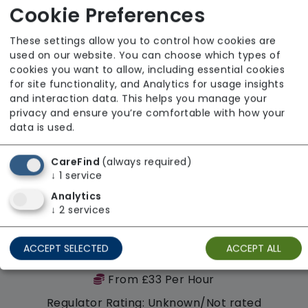
Cookie Preferences
These settings allow you to control how cookies are
Availability
used on our website. You can choose which types of
cookies you want to allow, including essential cookies
for site functionality, and Analytics for usage insights
and interaction data. This helps you manage your
privacy and ensure you’re comfortable with how your
data is used.
CareFind
(always required)
↓
1
service
Analytics
↓
2
services
ACCEPT SELECTED
ACCEPT ALL
Hurst Homecare
From £33 Per Hour
Regulator Rating: Unknown/Not rated