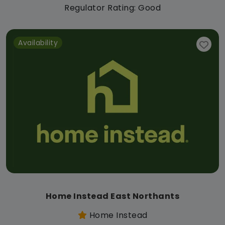
Regulator Rating: Good
Availability
Home Instead East Northants
Home Instead