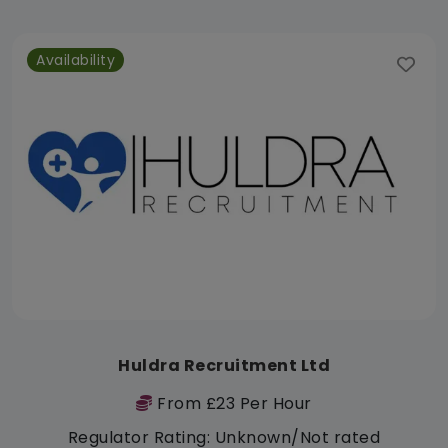
Availability
Huldra Recruitment Ltd
From £23 Per Hour
Regulator Rating: Unknown/Not rated