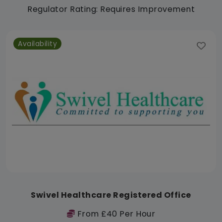
Regulator Rating: Requires Improvement
Availability
Swivel Healthcare Registered Office
From £40 Per Hour