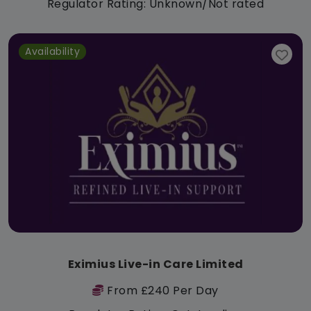
Regulator Rating: Unknown/Not rated
Availability
Eximius Live-in Care Limited
From £240 Per Day