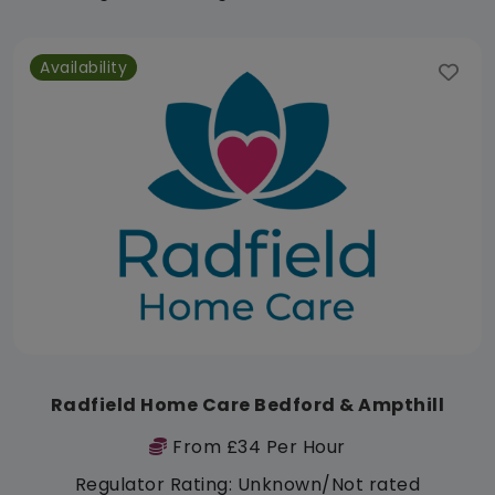
Availability
Radfield Home Care Bedford & Ampthill
From £34 Per Hour
Regulator Rating: Unknown/Not rated