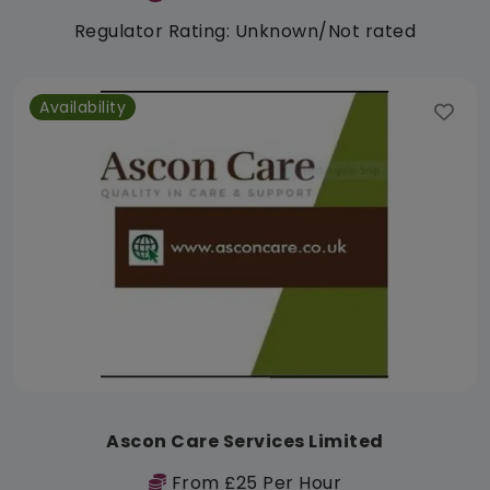
Regulator Rating: Unknown/Not rated
Availability
Ascon Care Services Limited
From £25 Per Hour