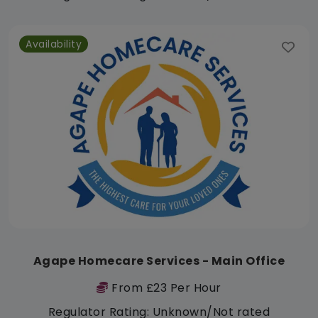
Availability
Agape Homecare Services - Main Office
From £23 Per Hour
Regulator Rating: Unknown/Not rated