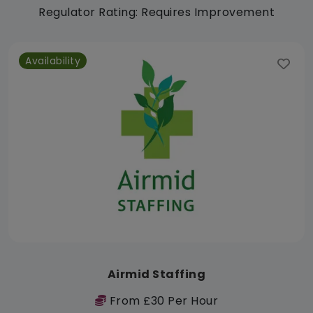
Regulator Rating: Requires Improvement
Availability
Airmid Staffing
From £30 Per Hour