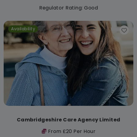
Regulator Rating: Good
Availability
Cambridgeshire Care Agency Limited
From £20 Per Hour