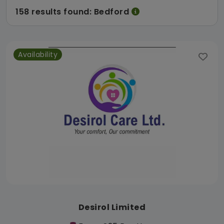
158 results found: Bedford
Availability
Desirol Limited