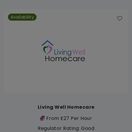
Availability
Living Well Homecare
From £27 Per Hour
Regulator Rating: Good