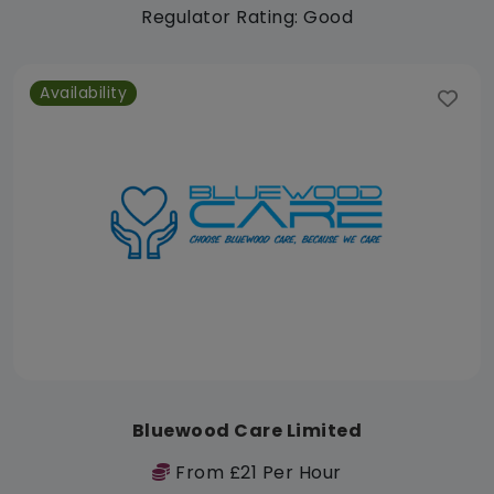
Regulator Rating: Good
Availability
Bluewood Care Limited
From £21 Per Hour