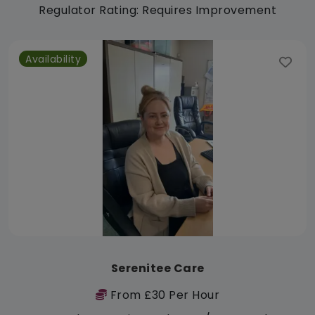
Regulator Rating: Requires Improvement
Availability
Serenitee Care
From £30 Per Hour