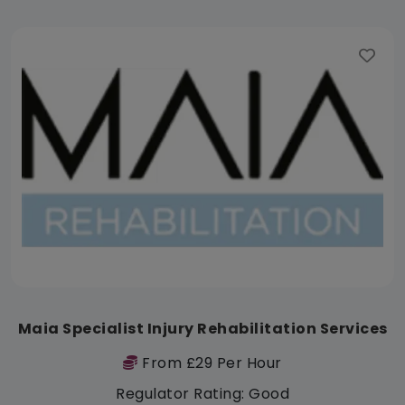
Maia Specialist Injury Rehabilitation Services
From £29 Per Hour
Regulator Rating: Good