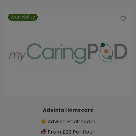
Availability
Advinia Homecare
Advinia Healthcare
From £22 Per Hour