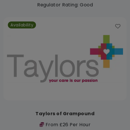
Regulator Rating: Good
Availability
Taylors of Grampound
From £26 Per Hour