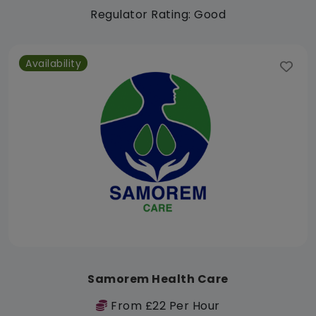
Regulator Rating: Good
Availability
Samorem Health Care
From £22 Per Hour