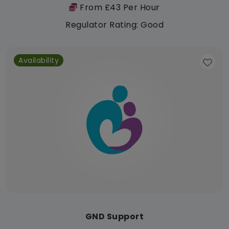
From £43 Per Hour
Regulator Rating: Good
Availability
GND Support