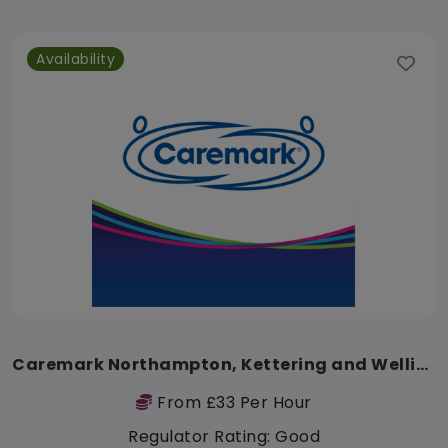
Availability
Caremark Northampton, Kettering and Wellingborough
From £33 Per Hour
Regulator Rating: Good