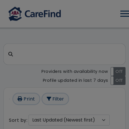
Log
CareFind search result - 158
Search for a care home or home care
Providers with availability now
On
Off
Profile updated in last 7 days
On
Off
Print
Filter
Sort by: