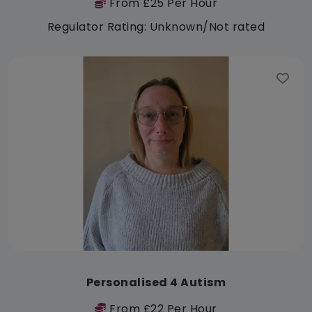
From £25 Per Hour
Regulator Rating: Unknown/Not rated
Personalised 4 Autism
From £22 Per Hour