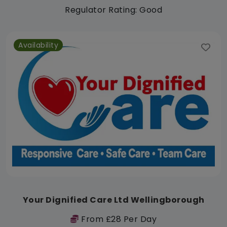
Regulator Rating: Good
Availability
Your Dignified Care Ltd Wellingborough
From £28 Per Day