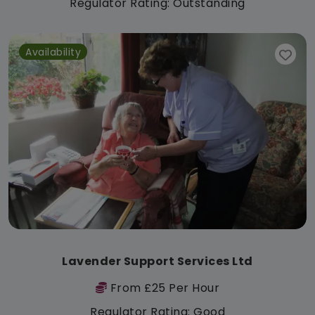
Regulator Rating: Outstanding
Availability
Lavender Support Services Ltd
From £25 Per Hour
Regulator Rating: Good