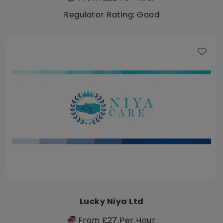
Regulator Rating: Good
Lucky Niya Ltd
From £27 Per Hour