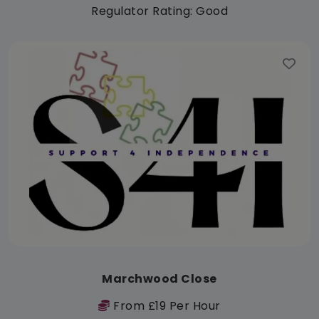
Regulator Rating: Good
Marchwood Close
From £19 Per Hour