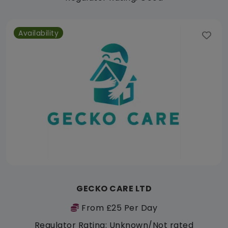
Availability
GECKO CARE LTD
From £25 Per Day
Regulator Rating: Unknown/Not rated