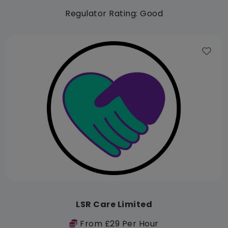
Regulator Rating: Good
LSR Care Limited
From £29 Per Hour