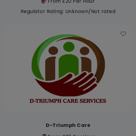
From £20 Per Hour
Regulator Rating: Unknown/Not rated
D-Triumph Care