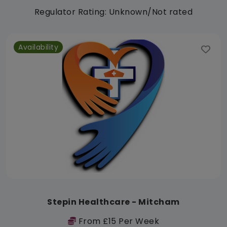
Regulator Rating: Unknown/Not rated
Availability
Stepin Healthcare - Mitcham
From £15 Per Week