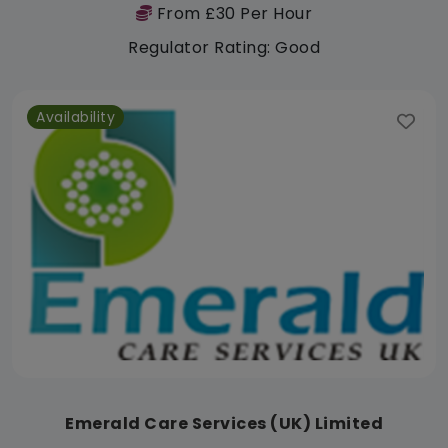
From £30 Per Hour
Regulator Rating: Good
Availability
Emerald Care Services (UK) Limited