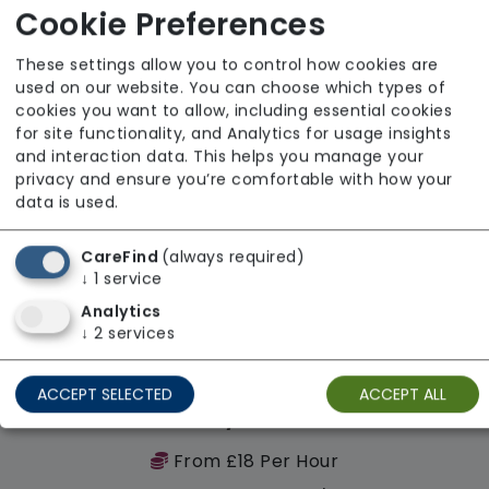
Regulator Rating: Unknown/Not rated
Cookie Preferences
These settings allow you to control how cookies are
Availability
used on our website. You can choose which types of
cookies you want to allow, including essential cookies
for site functionality, and Analytics for usage insights
and interaction data. This helps you manage your
privacy and ensure you’re comfortable with how your
data is used.
CareFind
(always required)
↓
1
service
Analytics
↓
2
services
ACCEPT SELECTED
ACCEPT ALL
Recovery Palace Ltd
From £18 Per Hour