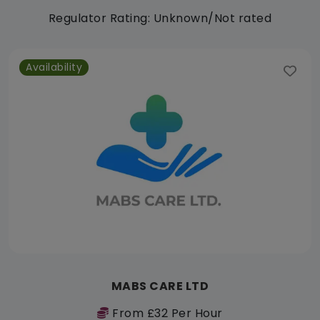
Regulator Rating: Unknown/Not rated
Availability
MABS CARE LTD
From £32 Per Hour