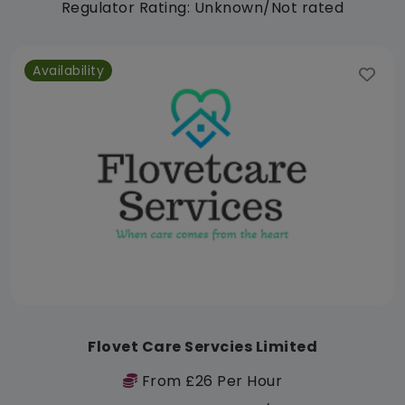
Regulator Rating: Unknown/Not rated
Availability
Flovet Care Servcies Limited
From £26 Per Hour