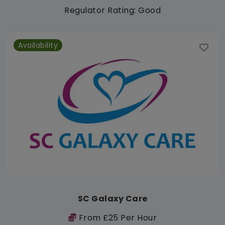
Regulator Rating: Good
Availability
SC Galaxy Care
From £25 Per Hour