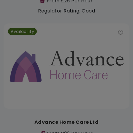
From £26 Per Hour
Regulator Rating: Good
Availability
Advance Home Care Ltd