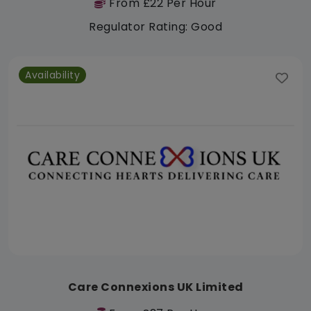
From £22 Per Hour
Regulator Rating: Good
Availability
Care Connexions UK Limited