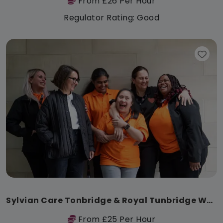
From £26 Per Hour
Regulator Rating: Good
Sylvian Care Tonbridge & Royal Tunbridge Wells
From £25 Per Hour