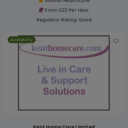
Advinia Healthcare
From £22 Per Hour
Regulator Rating: Good
Availability
Kent Home Care Limited