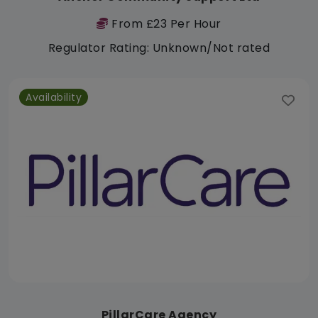
From £23 Per Hour
Regulator Rating: Unknown/Not rated
Availability
PillarCare Agency