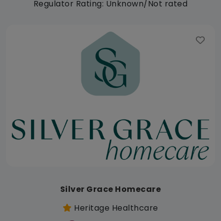
Regulator Rating: Unknown/Not rated
Silver Grace Homecare
Heritage Healthcare