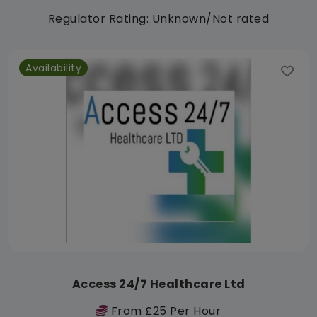
Regulator Rating: Unknown/Not rated
Availability
Access 24/7 Healthcare Ltd
From £25 Per Hour