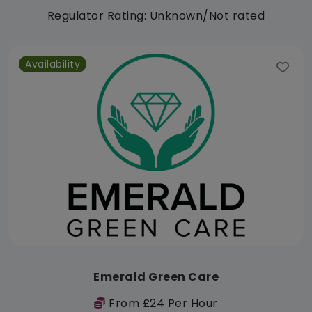
Regulator Rating: Unknown/Not rated
Availability
Emerald Green Care
From £24 Per Hour