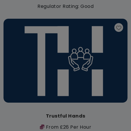
Regulator Rating: Good
Trustful Hands
From £26 Per Hour