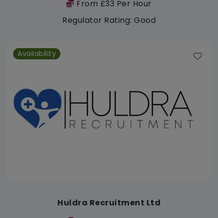
From £33 Per Hour
Regulator Rating: Good
Availability
Huldra Recruitment Ltd