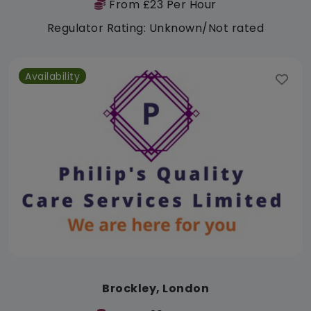
From £23 Per Hour
Regulator Rating: Unknown/Not rated
Availability
Brockley, London