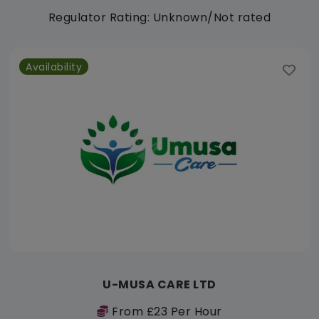
Regulator Rating: Unknown/Not rated
Availability
U-MUSA CARE LTD
From £23 Per Hour