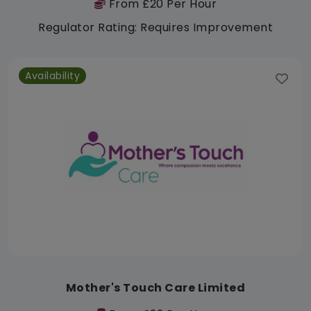
From £20 Per Hour
Regulator Rating: Requires Improvement
Availability
Mother's Touch Care Limited