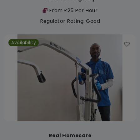
From £25 Per Hour
Regulator Rating: Good
Availability
Real Homecare