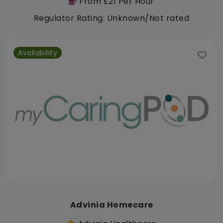
From £21 Per Hour
Regulator Rating: Unknown/Not rated
Availability
Advinia Homecare