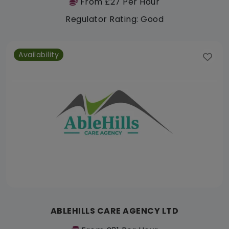
From £27 Per Hour
Regulator Rating: Good
Availability
ABLEHILLS CARE AGENCY LTD