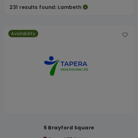
231 results found: Lambeth
Availability
5 Brayford Square