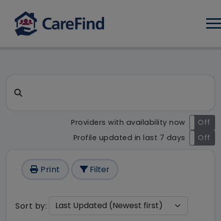
Log
CareFind search result - 231
Search for a care home or home care
Providers with availability now
On
Off
Profile updated in last 7 days
On
Off
Print
Filter
Sort by: