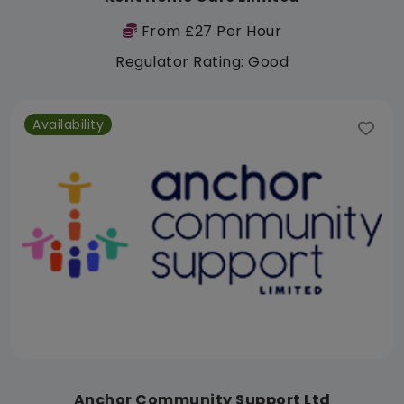
From £27 Per Hour
Regulator Rating: Good
Availability
Anchor Community Support Ltd