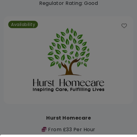
Regulator Rating: Good
Availability
Hurst Homecare
From £33 Per Hour