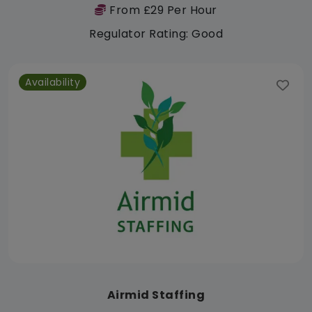
From £29 Per Hour
Regulator Rating: Good
Availability
Airmid Staffing