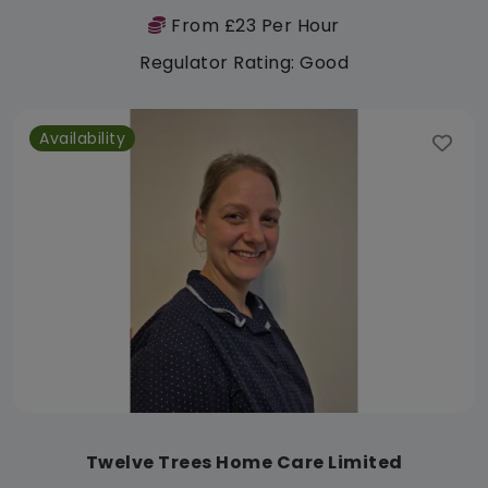
From £23 Per Hour
Regulator Rating: Good
Availability
Twelve Trees Home Care Limited