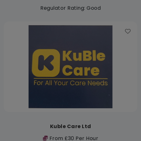
Regulator Rating: Good
Kuble Care Ltd
From £30 Per Hour