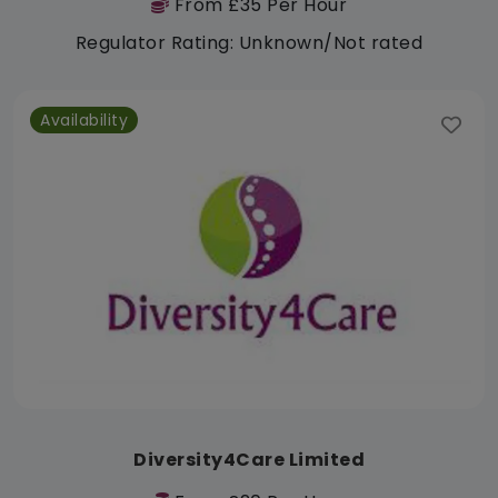
From £35 Per Hour
Regulator Rating: Unknown/Not rated
Availability
Diversity4Care Limited