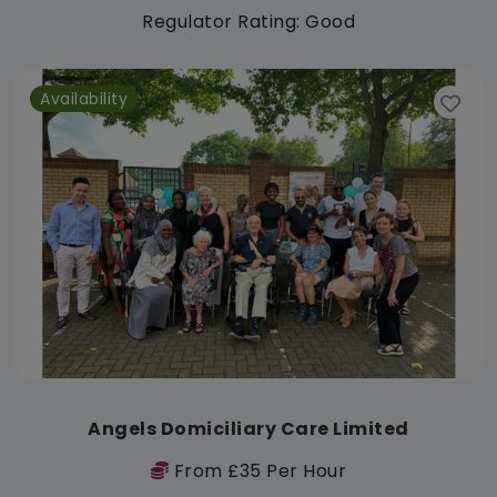
Regulator Rating: Good
Availability
Angels Domiciliary Care Limited
From £35 Per Hour