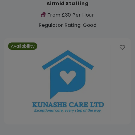
Airmid Staffing
From £30 Per Hour
Regulator Rating: Good
Availability