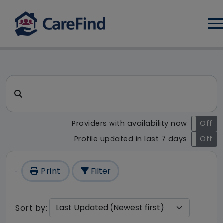
Log
CareFind search result - 236
Search for a care home or home care
Providers with availability now
On
Off
Profile updated in last 7 days
On
Off
Print
Filter
Sort by: