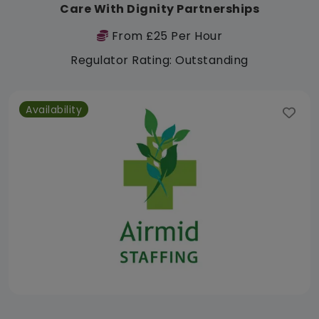
Care With Dignity Partnerships
From £25 Per Hour
Regulator Rating: Outstanding
Availability