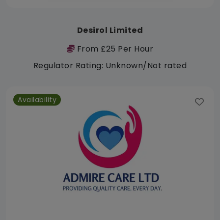
Desirol Limited
From £25 Per Hour
Regulator Rating: Unknown/Not rated
Availability