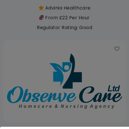
Advinia Healthcare
From £22 Per Hour
Regulator Rating: Good