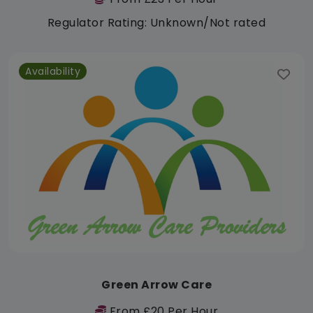
Regulator Rating: Unknown/Not rated
Availability
Green Arrow Care
From £20 Per Hour