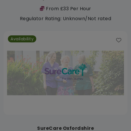
From £33 Per Hour
Regulator Rating: Unknown/Not rated
Availability
SureCare Oxfordshire