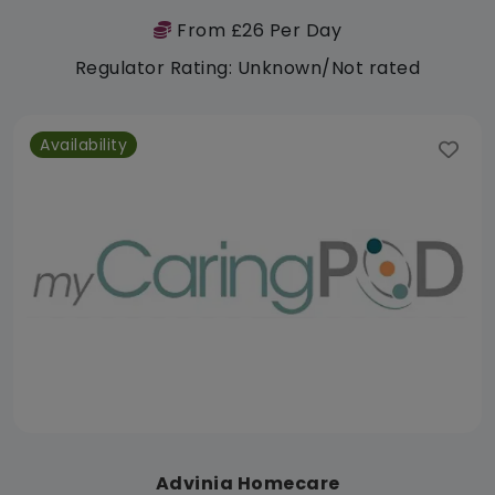
From £26 Per Day
Regulator Rating: Unknown/Not rated
Availability
Advinia Homecare