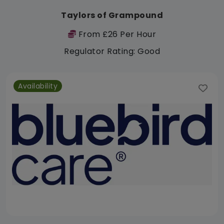
Taylors of Grampound
From £26 Per Hour
Regulator Rating: Good
Availability