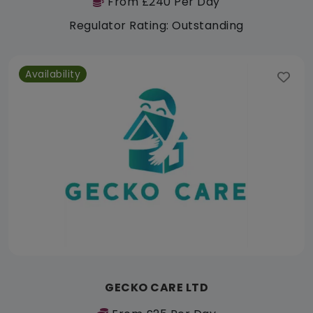
From £240 Per Day
Regulator Rating: Outstanding
Availability
GECKO CARE LTD