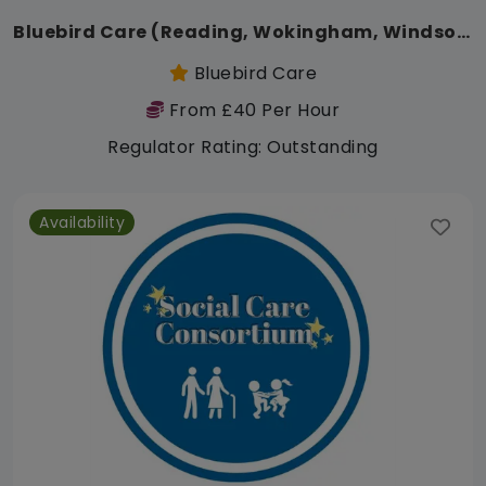
Bluebird Care (Reading, Wokingham, Windsor, Maidenhead, Bracknell)
Bluebird Care
From £40 Per Hour
Regulator Rating: Outstanding
Availability