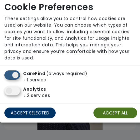
Cookie Preferences
Observe Care Ltd
From £27 Per Hour
These settings allow you to control how cookies are
used on our website. You can choose which types of
Regulator Rating: Good
cookies you want to allow, including essential cookies
for site functionality, and Analytics for usage insights
and interaction data. This helps you manage your
Availability
privacy and ensure you’re comfortable with how your
data is used.
CareFind
(always required)
↓
1
service
Analytics
↓
2
services
ACCEPT SELECTED
ACCEPT ALL