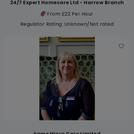
24/7 Expert Homecare Ltd - Harrow Branch
From £22 Per Hour
Regulator Rating: Unknown/Not rated
Same Ways Care Limited