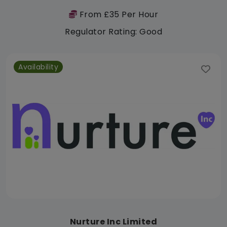
From £35 Per Hour
Regulator Rating: Good
Availability
Nurture Inc Limited