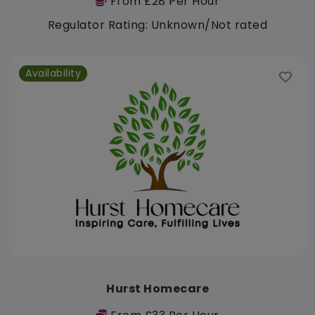
From £28 Per Hour
Regulator Rating: Unknown/Not rated
Availability
Hurst Homecare