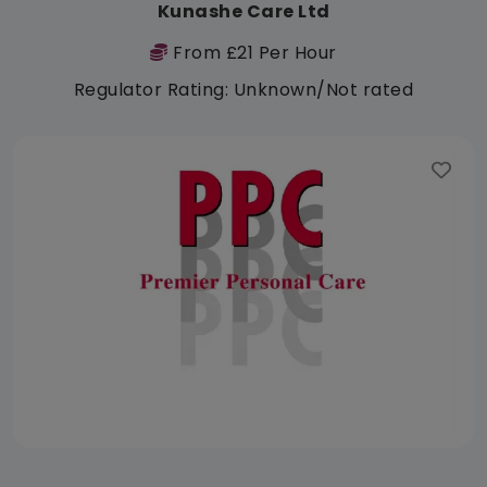
Kunashe Care Ltd
From £21 Per Hour
Regulator Rating: Unknown/Not rated