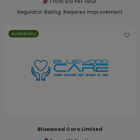
From £19 Per Hour
Regulator Rating: Requires Improvement
Availability
Bluewood Care Limited