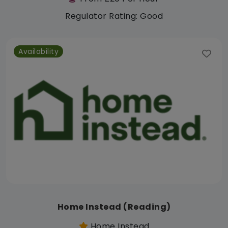
Regulator Rating: Good
Availability
Home Instead (Reading)
Home Instead