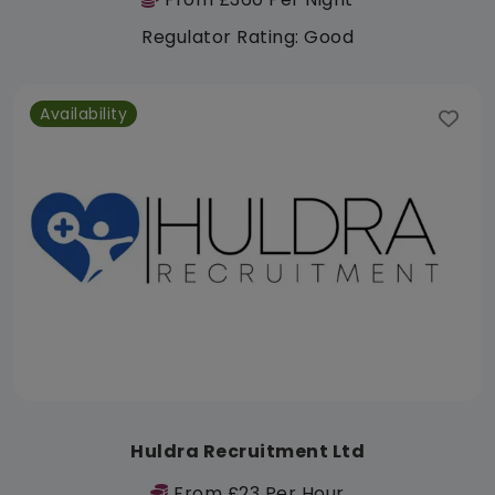
Regulator Rating: Good
Availability
Huldra Recruitment Ltd
From £23 Per Hour