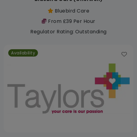
Bluebird Care
From £39 Per Hour
Regulator Rating: Outstanding
Availability