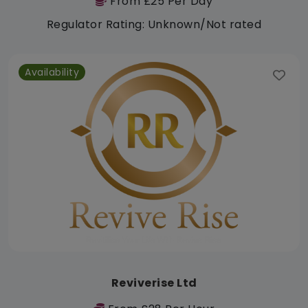
From £25 Per Day
Regulator Rating: Unknown/Not rated
Availability
Reviverise Ltd