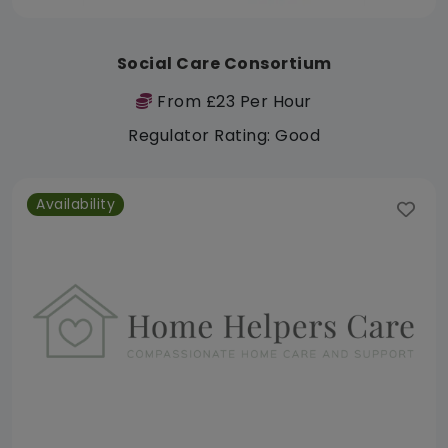
Social Care Consortium
From £23 Per Hour
Regulator Rating: Good
Availability