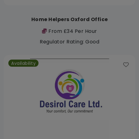
Home Helpers Oxford Office
From £34 Per Hour
Regulator Rating: Good
Availability