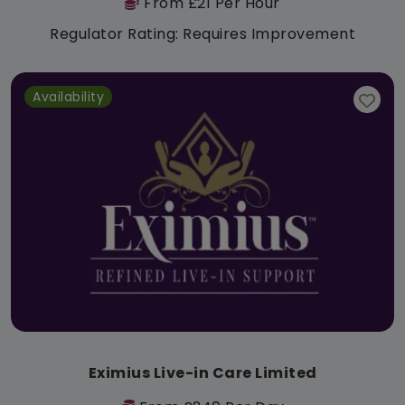
From £21 Per Hour
Regulator Rating: Requires Improvement
Availability
Eximius Live-in Care Limited