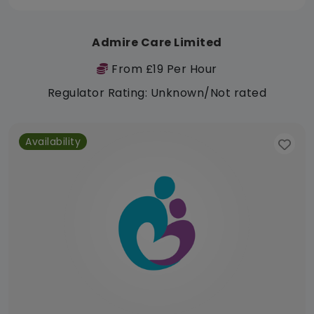
Admire Care Limited
From £19 Per Hour
Regulator Rating: Unknown/Not rated
Availability