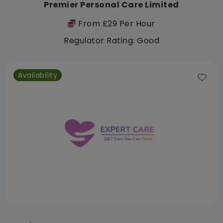
Premier Personal Care Limited
From £29 Per Hour
Regulator Rating: Good
Availability