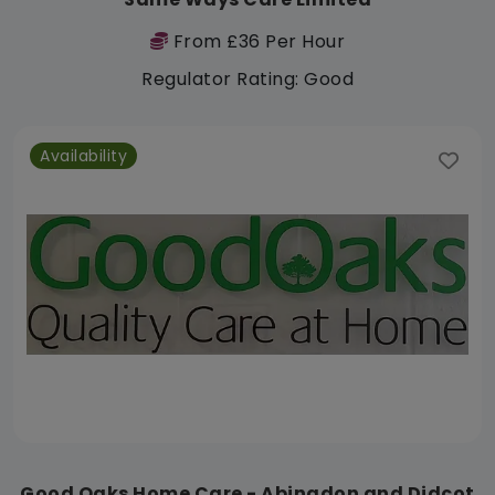
From £36 Per Hour
Regulator Rating: Good
Availability
Good Oaks Home Care - Abingdon and Didcot