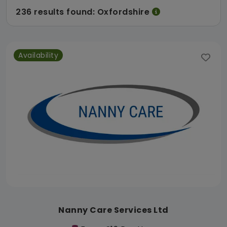
236 results found: Oxfordshire
Availability
Nanny Care Services Ltd