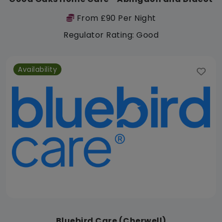
From £90 Per Night
Regulator Rating: Good
Availability
Bluebird Care (Cherwell)