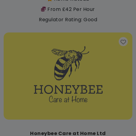
From £42 Per Hour
Regulator Rating: Good
Honeybee Care at Home Ltd