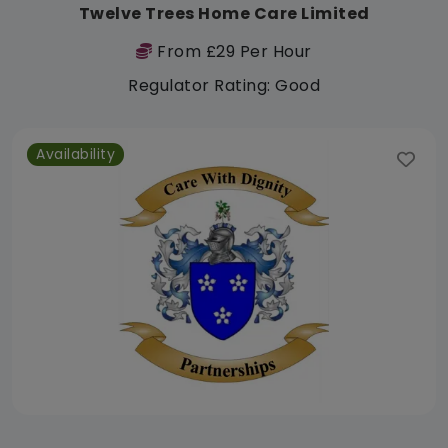
Twelve Trees Home Care Limited
From £29 Per Hour
Regulator Rating: Good
Availability