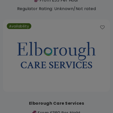
From £33 Per Hour
Regulator Rating: Unknown/Not rated
Availability
Elborough Care Services
From £360 Per Night