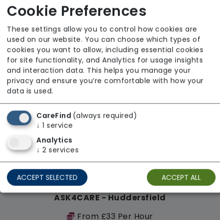
Cookie Preferences
Regulator Rating: Good
These settings allow you to control how cookies are
used on our website. You can choose which types of
Availability
cookies you want to allow, including essential cookies
for site functionality, and Analytics for usage insights
and interaction data. This helps you manage your
privacy and ensure you’re comfortable with how your
data is used.
CareFind
(always required)
↓
1
service
Analytics
↓
2
services
ACCEPT SELECTED
ACCEPT ALL
ASK4CARE - Huddersfield
From £33 Per Hour