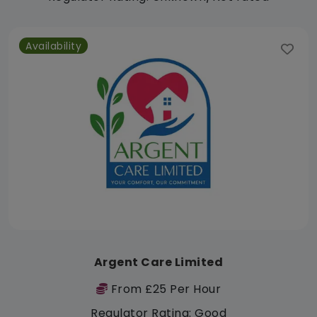
Availability
Argent Care Limited
From £25 Per Hour
Regulator Rating: Good