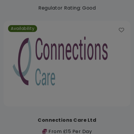
Regulator Rating: Good
Availability
Connections Care Ltd
From £15 Per Day