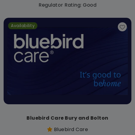
Regulator Rating: Good
Availability
Bluebird Care Bury and Bolton
Bluebird Care