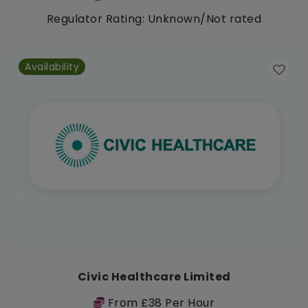
Regulator Rating: Unknown/Not rated
Availability
Civic Healthcare Limited
From £38 Per Hour