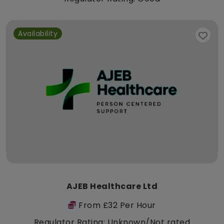
Availability
AJEB Healthcare Ltd
From £32 Per Hour
Regulator Rating: Unknown/Not rated