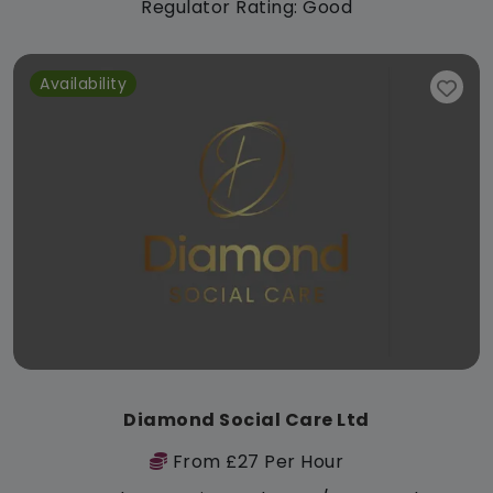
Regulator Rating: Good
Availability
Diamond Social Care Ltd
From £27 Per Hour