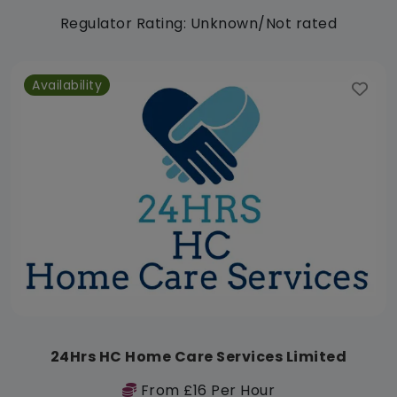
Regulator Rating: Unknown/Not rated
Availability
24Hrs HC Home Care Services Limited
From £16 Per Hour