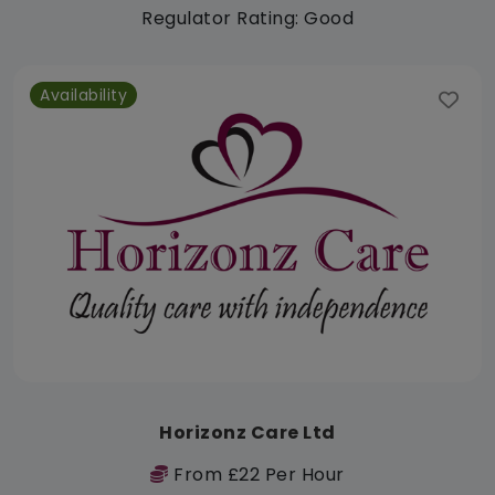
Regulator Rating: Good
Availability
Horizonz Care Ltd
From £22 Per Hour