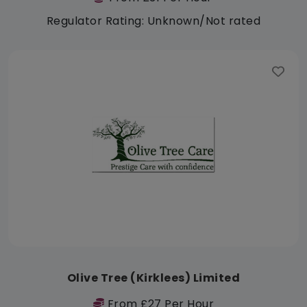
Regulator Rating: Unknown/Not rated
Olive Tree (Kirklees) Limited
From £27 Per Hour