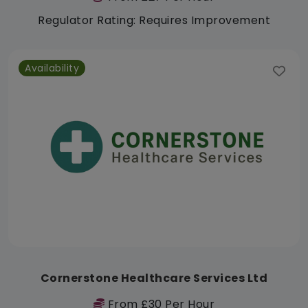
Regulator Rating: Requires Improvement
Availability
Cornerstone Healthcare Services Ltd
From £30 Per Hour