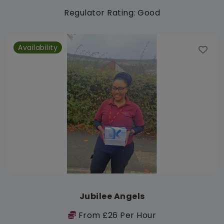
Regulator Rating: Good
Availability
Jubilee Angels
From £26 Per Hour