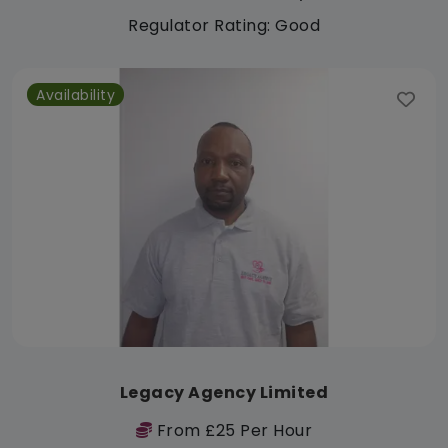
Regulator Rating: Good
Availability
Legacy Agency Limited
From £25 Per Hour