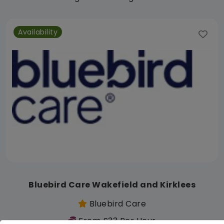
Availability
Bluebird Care Wakefield and Kirklees
Bluebird Care
From £33 Per Hour