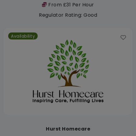
From £31 Per Hour
Regulator Rating: Good
Availability
Hurst Homecare