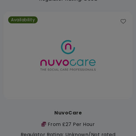
Availability
NuvoCare
From £27 Per Hour
Regulator Rating: Unknown/Not rated