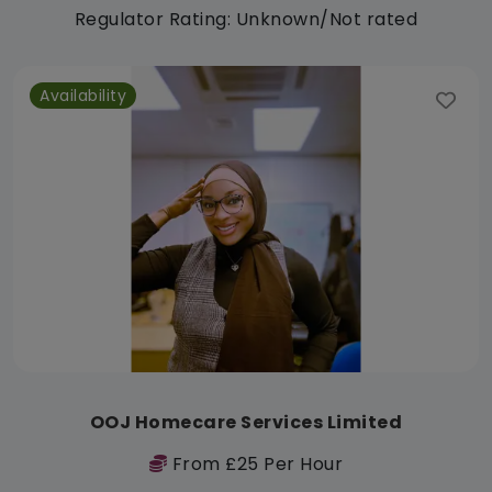
Regulator Rating: Unknown/Not rated
Availability
OOJ Homecare Services Limited
From £25 Per Hour