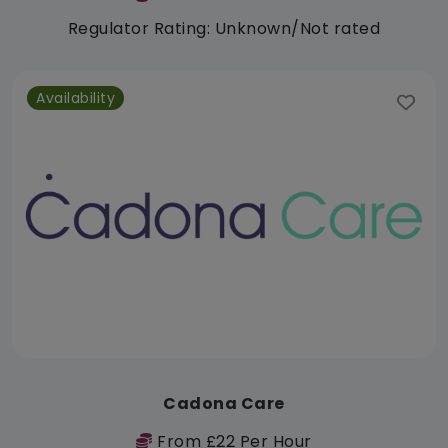
Regulator Rating: Unknown/Not rated
Availability
Cadona Care
From £22 Per Hour