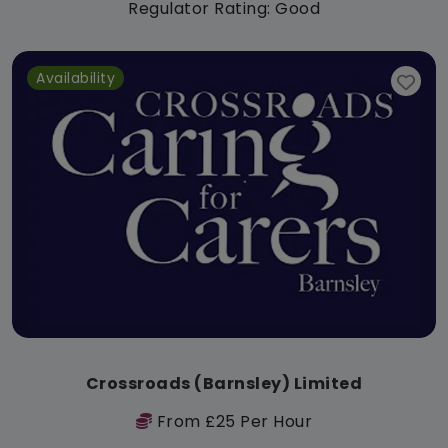
Regulator Rating: Good
Availability
Crossroads (Barnsley) Limited
From £25 Per Hour