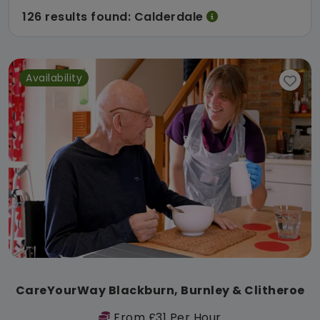
126 results found: Calderdale
Availability
CareYourWay Blackburn, Burnley & Clitheroe
From £31 Per Hour