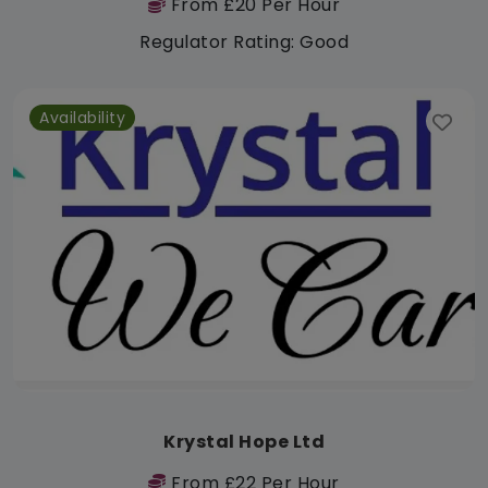
From £20 Per Hour
Regulator Rating: Good
Availability
Krystal Hope Ltd
From £22 Per Hour