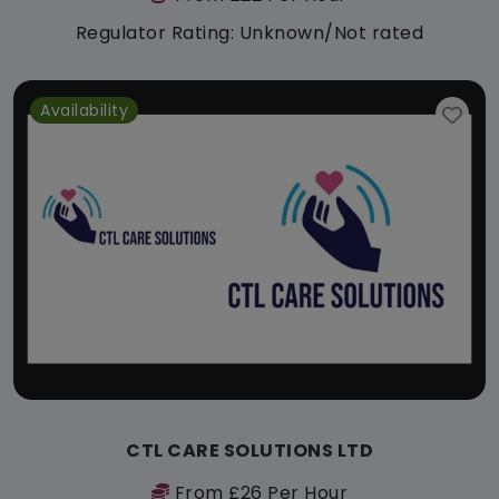
Regulator Rating: Unknown/Not rated
Availability
CTL CARE SOLUTIONS LTD
From £26 Per Hour