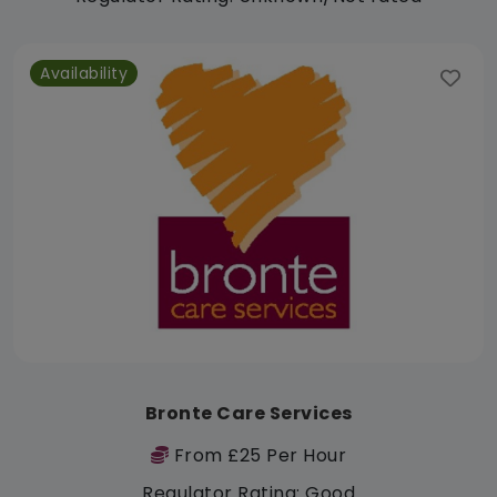
Availability
Bronte Care Services
From £25 Per Hour
Regulator Rating: Good