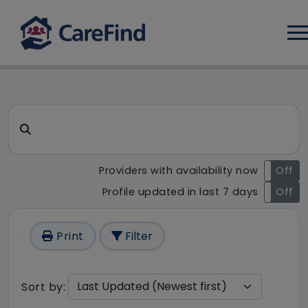
Log
CareFind search result - 126
Search for a care home or home care
Providers with availability now
On
Off
Profile updated in last 7 days
On
Off
Print
Filter
Sort by: