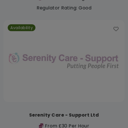
Regulator Rating: Good
Availability
Serenity Care - Support Ltd
From £30 Per Hour