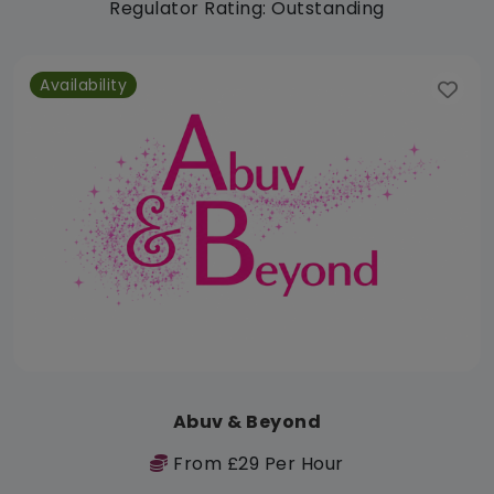
Regulator Rating: Outstanding
Availability
Abuv & Beyond
From £29 Per Hour