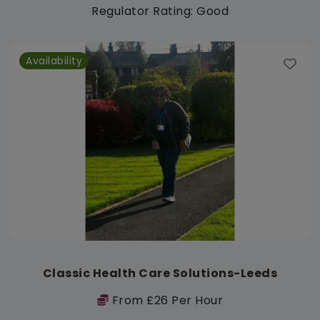
Regulator Rating: Good
Availability
Classic Health Care Solutions-Leeds
From £26 Per Hour