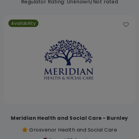
Regulator Rating: Unknown/Not rated
Availability
Meridian Health and Social Care - Burnley
Grosvenor Health and Social Care