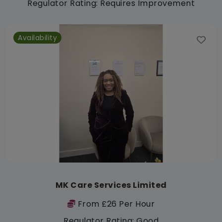
Regulator Rating: Requires Improvement
Availability
MK Care Services Limited
From £26 Per Hour
Regulator Rating: Good