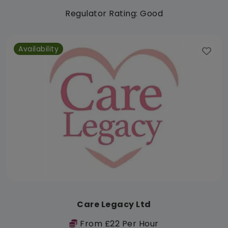
Regulator Rating: Good
Availability
Care Legacy Ltd
From £22 Per Hour