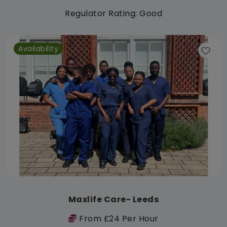
Regulator Rating: Good
Availability
Maxlife Care- Leeds
From £24 Per Hour