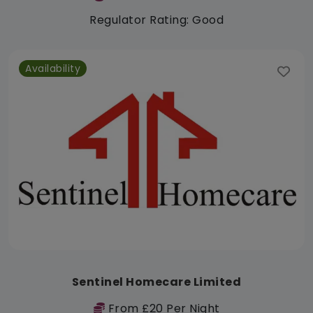
Regulator Rating: Good
Availability
Sentinel Homecare Limited
From £20 Per Night