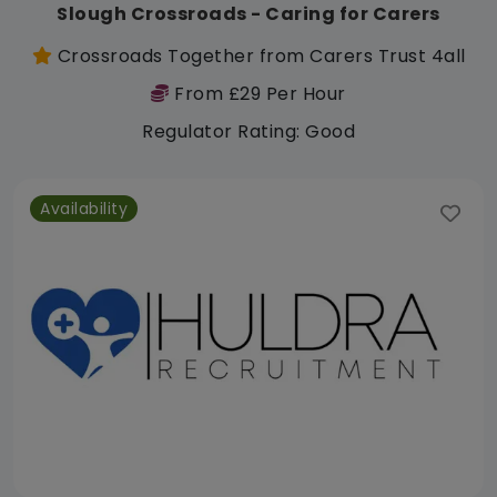
Slough Crossroads - Caring for Carers
Crossroads Together from Carers Trust 4all
From £29 Per Hour
Regulator Rating: Good
Availability