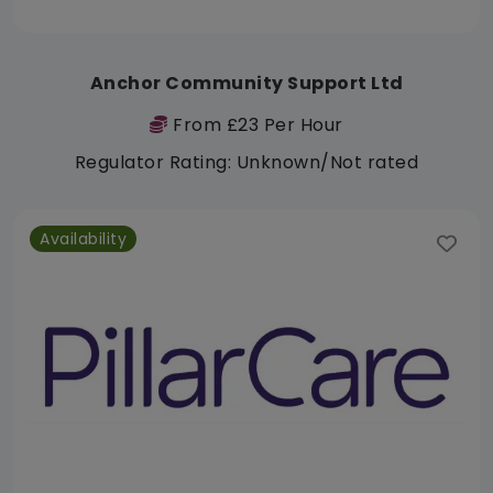
Anchor Community Support Ltd
From £23 Per Hour
Regulator Rating: Unknown/Not rated
Availability