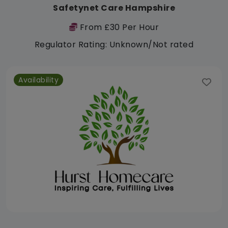
Safetynet Care Hampshire
From £30 Per Hour
Regulator Rating: Unknown/Not rated
Availability