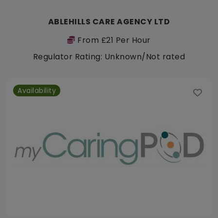
ABLEHILLS CARE AGENCY LTD
From £21 Per Hour
Regulator Rating: Unknown/Not rated
Availability