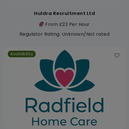
Huldra Recruitment Ltd
From £23 Per Hour
Regulator Rating: Unknown/Not rated
Availability