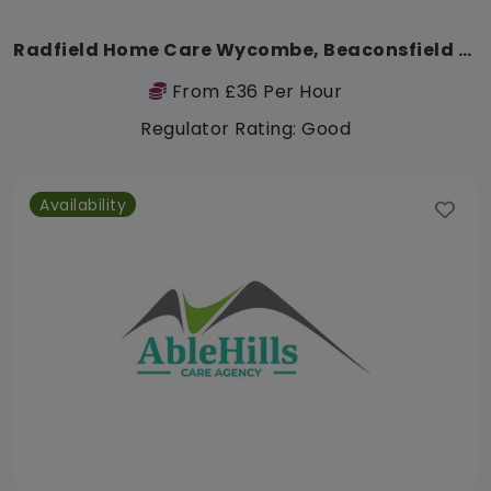
Radfield Home Care Wycombe, Beaconsfield & South Bucks
From £36 Per Hour
Regulator Rating: Good
Availability