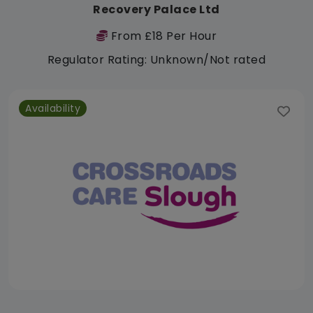
Recovery Palace Ltd
From £18 Per Hour
Regulator Rating: Unknown/Not rated
Availability