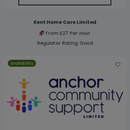
Kent Home Care Limited
From £27 Per Hour
Regulator Rating: Good
Availability