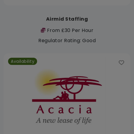
Airmid Staffing
From £30 Per Hour
Regulator Rating: Good
Availability