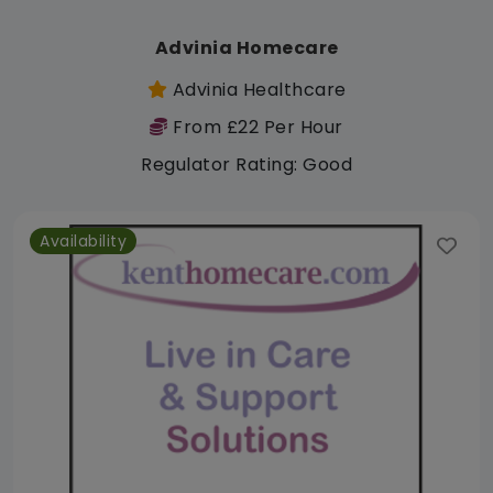
Advinia Homecare
Advinia Healthcare
From £22 Per Hour
Regulator Rating: Good
Availability