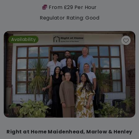
From £29 Per Hour
Regulator Rating: Good
Availability
Right at Home Maidenhead, Marlow & Henley