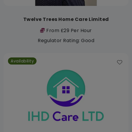
Twelve Trees Home Care Limited
From £29 Per Hour
Regulator Rating: Good
Availability