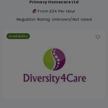
Primacy Homecare Ltd
From £34 Per Hour
Regulator Rating: Unknown/Not rated
Availability