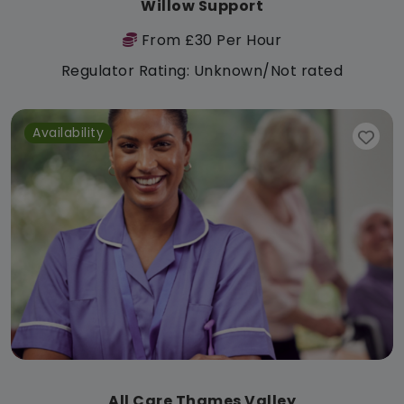
Willow Support
From £30 Per Hour
Regulator Rating: Unknown/Not rated
Availability
All Care Thames Valley