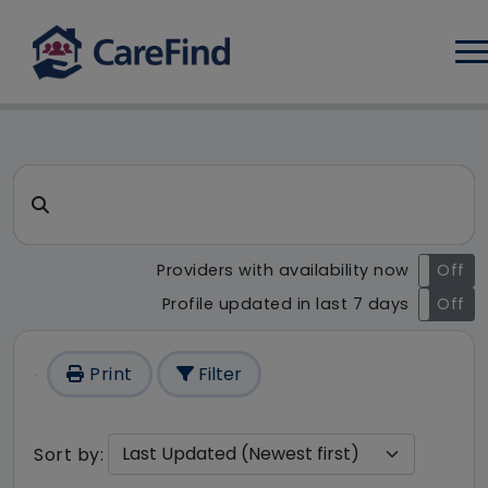
Log
CareFind search result - 18
Search for a care home or home care
Providers with availability now
On
Off
Profile updated in last 7 days
On
Off
Print
Filter
Sort by: