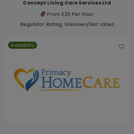
Concept Living Care Services Ltd
From £25 Per Hour
Regulator Rating: Unknown/Not rated
Availability