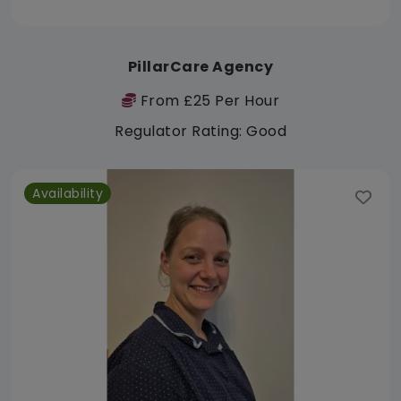
PillarCare Agency
From £25 Per Hour
Regulator Rating: Good
Availability