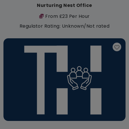
Nurturing Nest Office
From £23 Per Hour
Regulator Rating: Unknown/Not rated