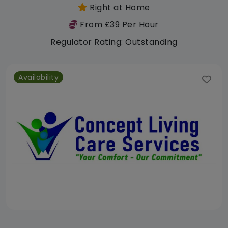
Right at Home
From £39 Per Hour
Regulator Rating: Outstanding
Availability