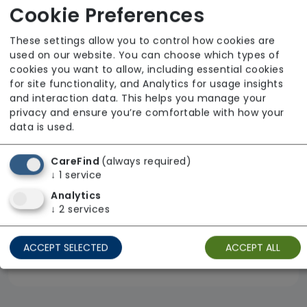
Cookie Preferences
Eximius Live-in Care Limited
From £240 Per Day
These settings allow you to control how cookies are
used on our website. You can choose which types of
Regulator Rating: Outstanding
cookies you want to allow, including essential cookies
for site functionality, and Analytics for usage insights
and interaction data. This helps you manage your
privacy and ensure you’re comfortable with how your
data is used.
CareFind
(always required)
↓
1
service
Analytics
↓
2
services
ACCEPT SELECTED
ACCEPT ALL