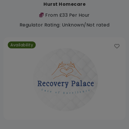
Hurst Homecare
From £33 Per Hour
Regulator Rating: Unknown/Not rated
Availability