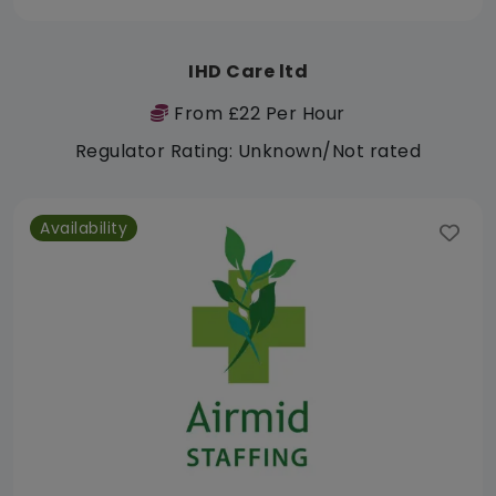
IHD Care ltd
From £22 Per Hour
Regulator Rating: Unknown/Not rated
Availability