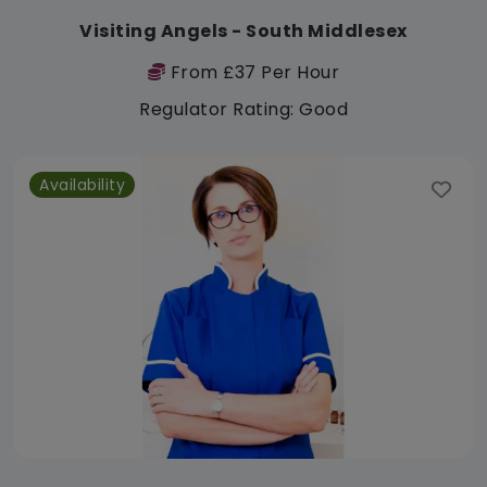
Visiting Angels - South Middlesex
From £37 Per Hour
Regulator Rating: Good
Availability