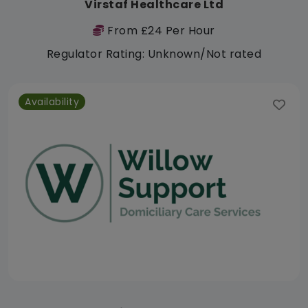
Virstaf Healthcare Ltd
From £24 Per Hour
Regulator Rating: Unknown/Not rated
Availability