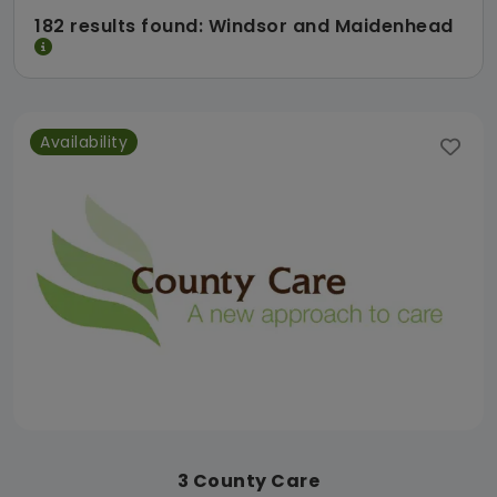
182 results found: Windsor and Maidenhead
Availability
3 County Care