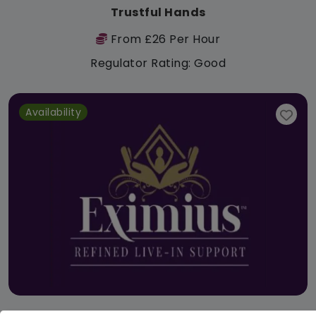
Trustful Hands
From £26 Per Hour
Regulator Rating: Good
Availability