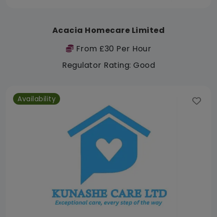
Acacia Homecare Limited
From £30 Per Hour
Regulator Rating: Good
Availability