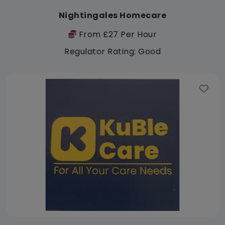
Nightingales Homecare
From £27 Per Hour
Regulator Rating: Good