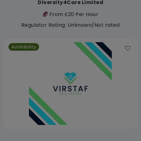
Diversity4Care Limited
From £20 Per Hour
Regulator Rating: Unknown/Not rated
Availability