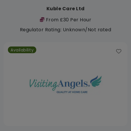
Kuble Care Ltd
From £30 Per Hour
Regulator Rating: Unknown/Not rated
Availability