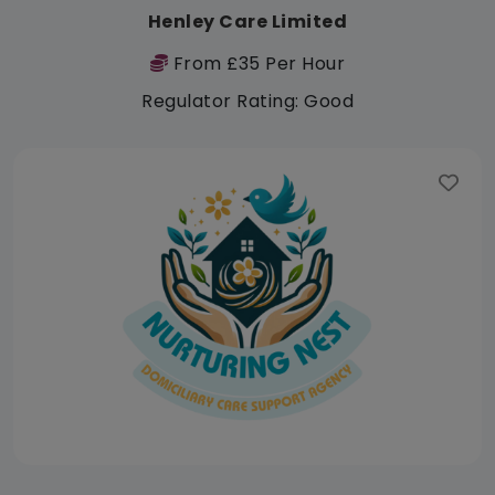
Henley Care Limited
From £35 Per Hour
Regulator Rating: Good