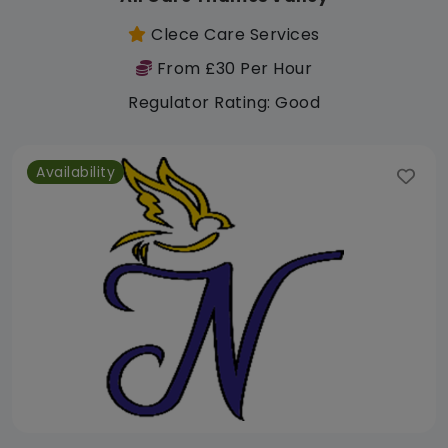
Clece Care Services
From £30 Per Hour
Regulator Rating: Good
Availability